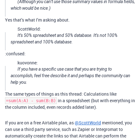
(Although you can’t use those summary values in formula fields,
which would be nice.)
Yes that’s what I’m asking about.
ScottWorld:
It’s 50% spreadsheet and 50% database. It’s not 100%
spreadsheet and 100% database.
:confused:
kuovonne:
If you have a specific use case that you are trying to
accomplish, feel free describe it and perhaps the community can
help you.
The same types of things as this thread: Calculations like
in a spreadsheet (but with everything in
=sum(A:A) - sum(B:B)
the column included, even records added later).
If you are on a free Airtable plan, as
@ScottWorld
mentioned, you
can use a third party service, such as Zapier or Integromat to
automatically create the links so that Airtable can perform the