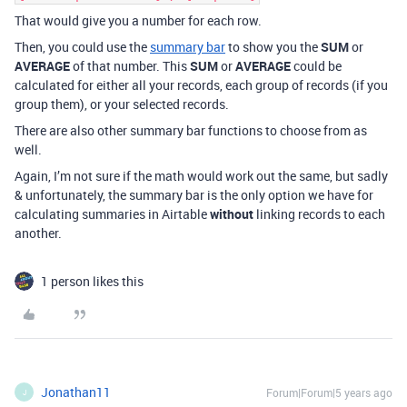
That would give you a number for each row.
Then, you could use the
summary bar
to show you the
SUM
or
AVERAGE
of that number. This
SUM
or
AVERAGE
could be
calculated for either all your records, each group of records (if you
group them), or your selected records.
There are also other summary bar functions to choose from as
well.
Again, I’m not sure if the math would work out the same, but sadly
& unfortunately, the summary bar is the only option we have for
calculating summaries in Airtable
without
linking records to each
another.
1 person likes this
Jonathan11
Forum|Forum|5 years ago
J