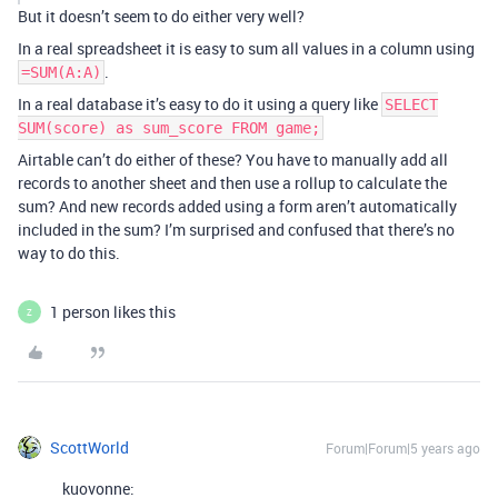
But it doesn’t seem to do either very well?
In a real spreadsheet it is easy to sum all values in a column using
.
=SUM(A:A)
In a real database it’s easy to do it using a query like
SELECT
SUM(score) as sum_score FROM game;
Airtable can’t do either of these? You have to manually add all
records to another sheet and then use a rollup to calculate the
sum? And new records added using a form aren’t automatically
included in the sum? I’m surprised and confused that there’s no
way to do this.
1 person likes this
Z
ScottWorld
Forum|Forum|5 years ago
kuovonne: