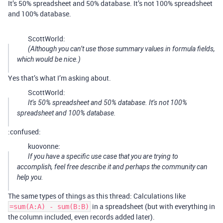
It’s 50% spreadsheet and 50% database. It’s not 100% spreadsheet
and 100% database.
ScottWorld:
(Although you can’t use those summary values in formula fields,
which would be nice.)
Yes that’s what I’m asking about.
ScottWorld:
It’s 50% spreadsheet and 50% database. It’s not 100%
spreadsheet and 100% database.
:confused:
kuovonne:
If you have a specific use case that you are trying to
accomplish, feel free describe it and perhaps the community can
help you.
The same types of things as this thread: Calculations like
in a spreadsheet (but with everything in
=sum(A:A) - sum(B:B)
the column included, even records added later).