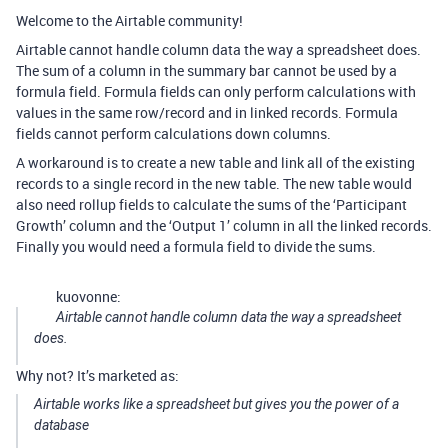
Welcome to the Airtable community!
Airtable cannot handle column data the way a spreadsheet does.
The sum of a column in the summary bar cannot be used by a
formula field. Formula fields can only perform calculations with
values in the same row/record and in linked records. Formula
fields cannot perform calculations down columns.
A workaround is to create a new table and link all of the existing
records to a single record in the new table. The new table would
also need rollup fields to calculate the sums of the ‘Participant
Growth’ column and the ‘Output 1’ column in all the linked records.
Finally you would need a formula field to divide the sums.
kuovonne:
Airtable cannot handle column data the way a spreadsheet
does.
Why not? It’s marketed as:
Airtable works like a spreadsheet but gives you the power of a
database