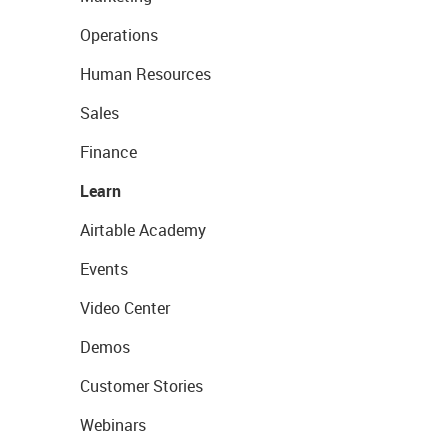
Operations
Human Resources
Sales
Finance
Learn
Airtable Academy
Events
Video Center
Demos
Customer Stories
Webinars