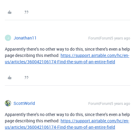
Jonathan11
Forum|Forum|5 years ago
J
Apparently there’s no other way to do this, since there’s even a help
page describing this method:
https://support.airtable.com/hc/en-
us/articles/360042106174-Find-the-sum-of-an-entire-field
ScottWorld
Forum|Forum|5 years ago
Apparently there’s no other way to do this, since there’s even a help
page describing this method:
https://support.airtable.com/hc/en-
us/articles/360042106174-Find-the-sum-of-an-entire-field