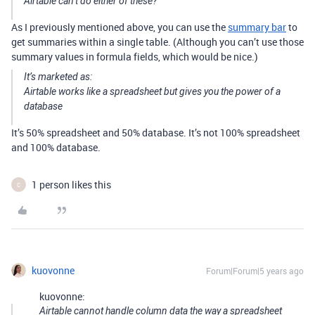
Airtable can’t do either of these?
As I previously mentioned above, you can use the
summary bar
to
get summaries within a single table. (Although you can’t use those
summary values in formula fields, which would be nice.)
It’s marketed as:
Airtable works like a spreadsheet but gives you the power of a
database
It’s 50% spreadsheet and 50% database. It’s not 100% spreadsheet
and 100% database.
1 person likes this
C
kuovonne
Forum|Forum|5 years ago
kuovonne:
Airtable cannot handle column data the way a spreadsheet