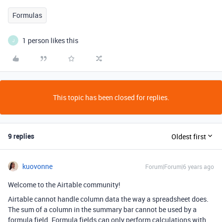
Formulas
1 person likes this
J
This topic has been closed for replies.
9 replies
Oldest first
kuovonne
Forum|Forum|6 years ago
Welcome to the Airtable community!
Airtable cannot handle column data the way a spreadsheet does.
The sum of a column in the summary bar cannot be used by a
formula field. Formula fields can only perform calculations with