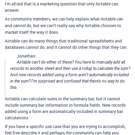
I’m afraid that is a marketing question that only Airtable can
answer.
As community members, we can help explain what Airtable
can
and
do, but we can’t really say why Airtable chooses to
cannot
market itself the way it does.
Airtable can do many things that traditional spreadsheets and
databases cannot do, and it cannot do other things that they can.
Jonathan:
Airtable can’t do either of these? You have to manually add all
records to another sheet and then use a rollup to calculate the sum?
And new records added using a form aren’t automatically included
in the sum? I’m surprised and confused that there’s no way to do
this.
Airtable can calculate sums in the summary bar, but it cannot
include summary bar information in formula fields. New records
added using a form are automatically included in summary bar
calculations.
If you have a specific use case that you are trying to accomplish,
feel free describe it and perhaps the community can help you.