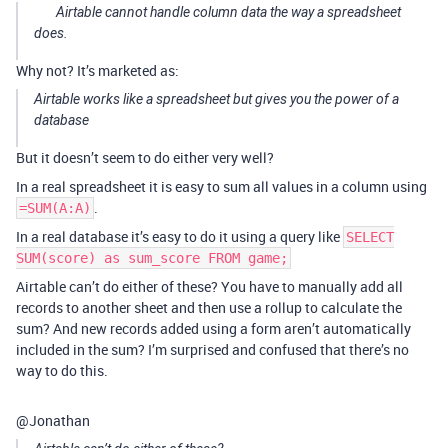
Airtable cannot handle column data the way a spreadsheet
does.
Why not? It’s marketed as:
Airtable works like a spreadsheet but gives you the power of a
database
But it doesn’t seem to do either very well?
In a real spreadsheet it is easy to sum all values in a column using
.
=SUM(A:A)
In a real database it’s easy to do it using a query like
SELECT
SUM(score) as sum_score FROM game;
Airtable can’t do either of these? You have to manually add all
records to another sheet and then use a rollup to calculate the
sum? And new records added using a form aren’t automatically
included in the sum? I’m surprised and confused that there’s no
way to do this.
@Jonathan