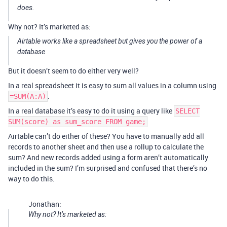
does.
Why not? It’s marketed as:
Airtable works like a spreadsheet but gives you the power of a
database
But it doesn’t seem to do either very well?
In a real spreadsheet it is easy to sum all values in a column using
.
=SUM(A:A)
In a real database it’s easy to do it using a query like
SELECT
SUM(score) as sum_score FROM game;
Airtable can’t do either of these? You have to manually add all
records to another sheet and then use a rollup to calculate the
sum? And new records added using a form aren’t automatically
included in the sum? I’m surprised and confused that there’s no
way to do this.
Jonathan:
Why not? It’s marketed as: