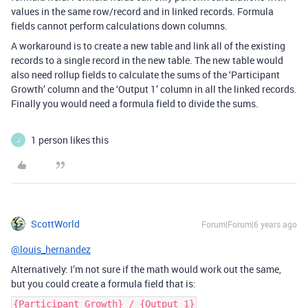
values in the same row/record and in linked records. Formula
fields cannot perform calculations down columns.
A workaround is to create a new table and link all of the existing
records to a single record in the new table. The new table would
also need rollup fields to calculate the sums of the ‘Participant
Growth’ column and the ‘Output 1’ column in all the linked records.
Finally you would need a formula field to divide the sums.
1 person likes this
J
ScottWorld
Forum|Forum|6 years ago
@louis_hernandez
Alternatively: I’m not sure if the math would work out the same,
but you could create a formula field that is:
{Participant Growth} / {Output 1}