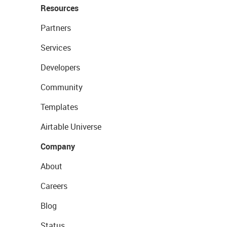
Resources
Partners
Services
Developers
Community
Templates
Airtable Universe
Company
About
Careers
Blog
Status