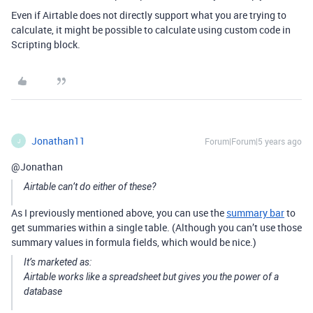
Even if Airtable does not directly support what you are trying to
calculate, it might be possible to calculate using custom code in
Scripting block.
Jonathan11
Forum|Forum|5 years ago
J
@Jonathan
Airtable can’t do either of these?
As I previously mentioned above, you can use the
summary bar
to
get summaries within a single table. (Although you can’t use those
summary values in formula fields, which would be nice.)
It’s marketed as:
Airtable works like a spreadsheet but gives you the power of a
database