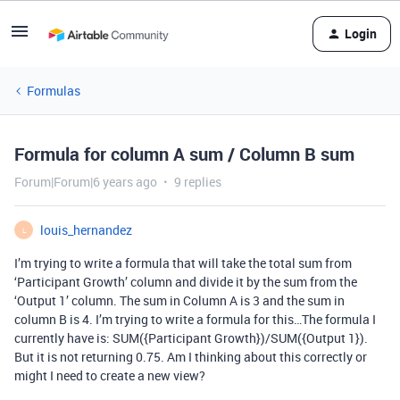
Login
Formulas
Formula for column A sum / Column B sum
Forum|Forum|6 years ago
9 replies
louis_hernandez
L
I’m trying to write a formula that will take the total sum from
‘Participant Growth’ column and divide it by the sum from the
‘Output 1’ column. The sum in Column A is 3 and the sum in
column B is 4. I’m trying to write a formula for this…The formula I
currently have is: SUM({Participant Growth})/SUM({Output 1}).
But it is not returning 0.75. Am I thinking about this correctly or
might I need to create a new view?