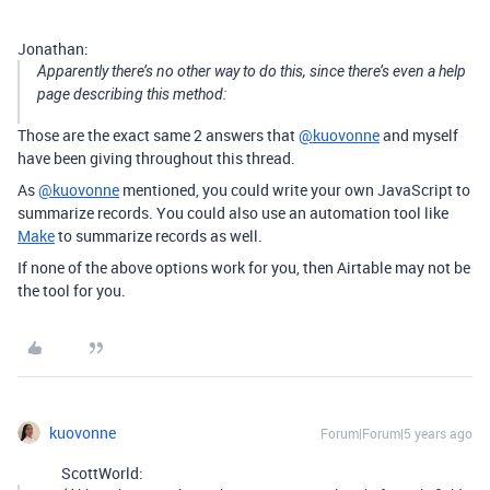
Jonathan:
Apparently there’s no other way to do this, since there’s even a help
page describing this method:
Those are the exact same 2 answers that
@kuovonne
and myself
have been giving throughout this thread.
As
@kuovonne
mentioned, you could write your own JavaScript to
summarize records. You could also use an automation tool like
Make
to summarize records as well.
If none of the above options work for you, then Airtable may not be
the tool for you.
kuovonne
Forum|Forum|5 years ago
ScottWorld: