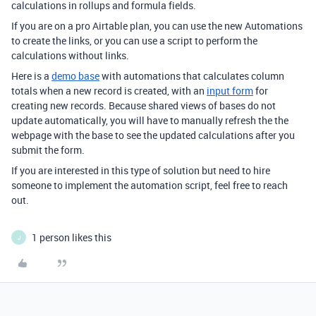
calculations in rollups and formula fields.
If you are on a pro Airtable plan, you can use the new Automations
to create the links, or you can use a script to perform the
calculations without links.
Here is a
demo base
with automations that calculates column
totals when a new record is created, with an
input form
for
creating new records. Because shared views of bases do not
update automatically, you will have to manually refresh the the
webpage with the base to see the updated calculations after you
submit the form.
If you are interested in this type of solution but need to hire
someone to implement the automation script, feel free to reach
out.
1 person likes this
J