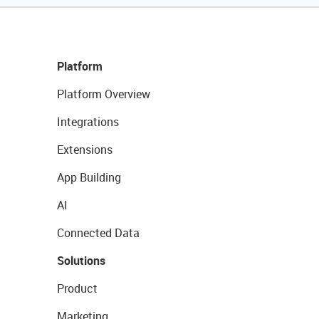
Platform
Platform Overview
Integrations
Extensions
App Building
AI
Connected Data
Solutions
Product
Marketing