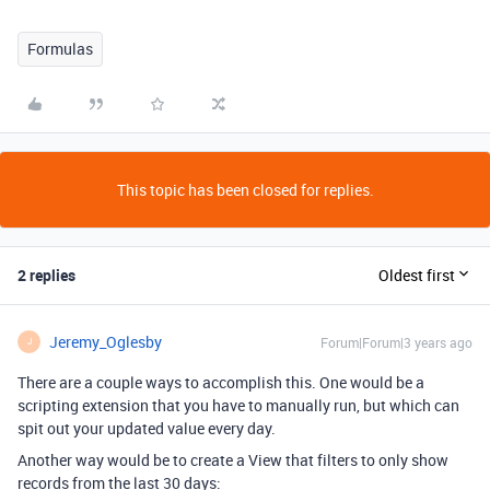
Formulas
This topic has been closed for replies.
2 replies
Oldest first
Jeremy_Oglesby
Forum|Forum|3 years ago
J
There are a couple ways to accomplish this. One would be a
scripting extension that you have to manually run, but which can
spit out your updated value every day.
Another way would be to create a View that filters to only show
records from the last 30 days: