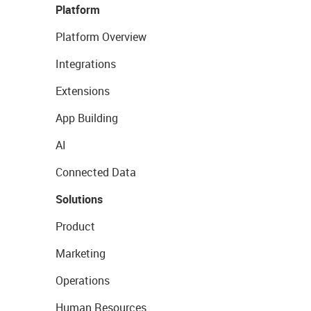
Platform
Platform Overview
Integrations
Extensions
App Building
AI
Connected Data
Solutions
Product
Marketing
Operations
Human Resources