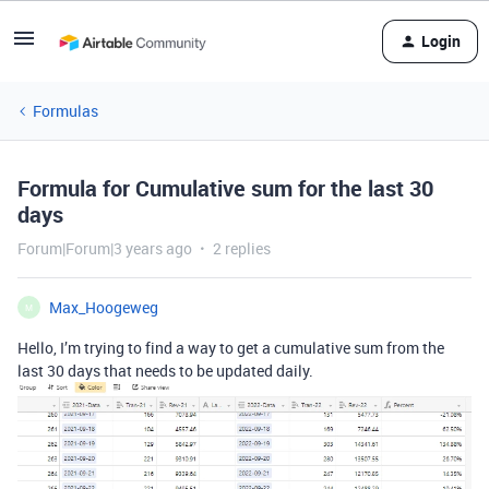
Login
Formulas
Formula for Cumulative sum for the last 30
days
Forum|Forum|3 years ago
2 replies
Max_Hoogeweg
M
Hello, I’m trying to find a way to get a cumulative sum from the
last 30 days that needs to be updated daily.