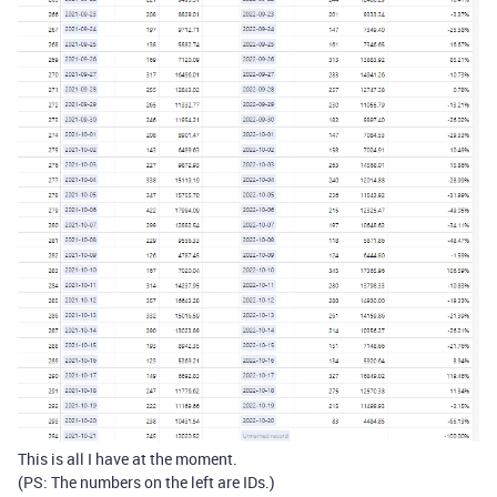
This is all I have at the moment.
(PS: The numbers on the left are IDs.)