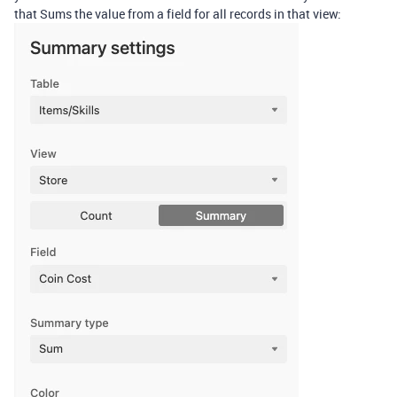
that Sums the value from a field for all records in that view: