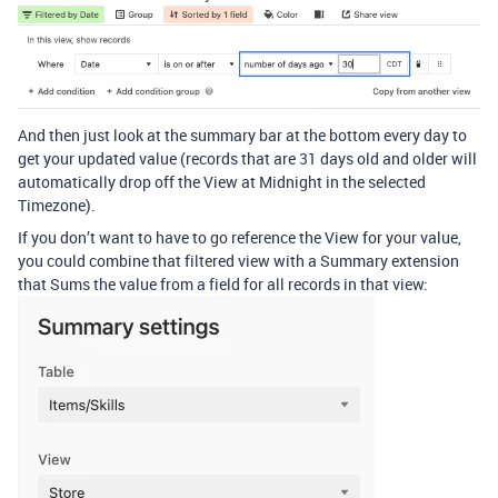
And then just look at the summary bar at the bottom every day to
get your updated value (records that are 31 days old and older will
automatically drop off the View at Midnight in the selected
Timezone).
If you don’t want to have to go reference the View for your value,
you could combine that filtered view with a Summary extension
that Sums the value from a field for all records in that view: