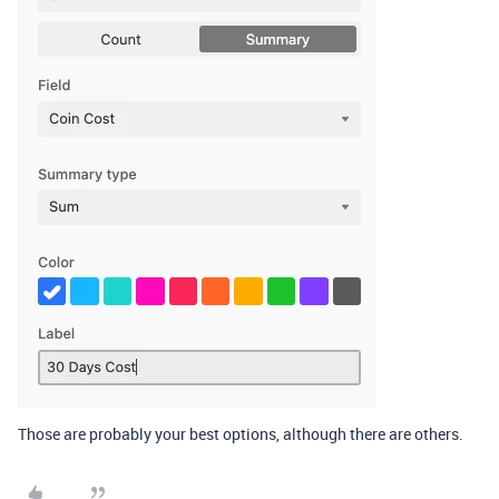
Those are probably your best options, although there are others.