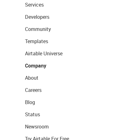
Services
Developers
Community
Templates
Airtable Universe
Company
About
Careers
Blog
Status
Newsroom
Try Airtable For Free