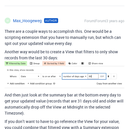
Max_Hoogeweg
Forum|Forum|3 years ago
AUTHOR
M
There are a couple ways to accomplish this. One would be a
scripting extension that you have to manually run, but which can
spit out your updated value every day.
Another way would be to create a View that filters to only show
records from the last 30 days:
And then just look at the summary bar at the bottom every day to
get your updated value (records that are 31 days old and older will
automatically drop off the View at Midnight in the selected
Timezone).
If you don’t want to have to go reference the View for your value,
you could combine that filtered view with a Summary extension