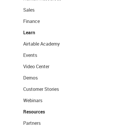
Sales
Finance
Learn
Airtable Academy
Events
Video Center
Demos
Customer Stories
Webinars
Resources
Partners