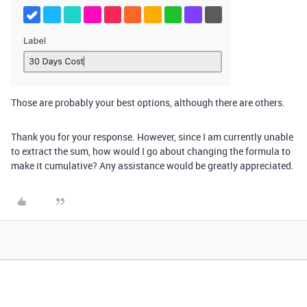
Those are probably your best options, although there are others.
Thank you for your response. However, since I am currently unable
to extract the sum, how would I go about changing the formula to
make it cumulative? Any assistance would be greatly appreciated.