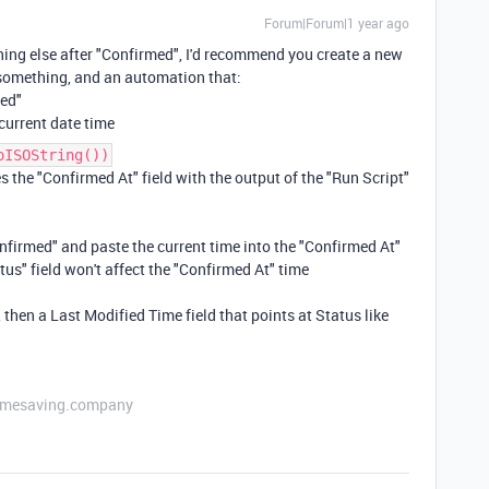
Forum|Forum|1 year ago
thing else after "Confirmed", I'd recommend you create a new
 something, and an automation that:
med"
 current date time
oISOString())
 the "Confirmed At" field with the output of the "Run Script"
Confirmed" and paste the current time into the "Confirmed At"
tus" field won't affect the "Confirmed At" time
, then a Last Modified Time field that points at Status like
etimesaving.company