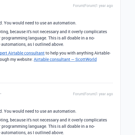
Forum|Forum|1 year ago
eld. You would need to use an automation.
ing, because it's not necessary and it overly complicates
r programming language. This is all doable in a no-
 automations, as I outlined above.
pert Airtable consultant
to help you with anything Airtable-
through my website:
Airtable consultant — ScottWorld
Forum|Forum|1 year ago
eld. You would need to use an automation.
ing, because it's not necessary and it overly complicates
r programming language. This is all doable in a no-
 automations, as I outlined above.