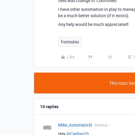
field was change to 'Confirmed'.
I have other automation in play to manage
be a much better solution (if it exists).
Any help would be much appreciated!
Formulas
Like
This topic has
10 replies
Mike_AutomaticN
Genius
Hey
@Caitlyn10
,