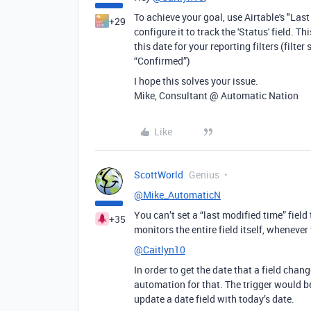
To achieve your goal, use Airtable's "Last
+29
configure it to track the 'Status' field. T
this date for your reporting filters (filte
“Confirmed”)
I hope this solves your issue.
Mike, Consultant @ Automatic Nation
Like
ScottWorld
Genius
@Mike_AutomaticN
You can’t set a “last modified time” field 
+35
monitors the entire field itself, whenever
@Caitlyn10
In order to get the date that a field chan
automation for that. The trigger would 
update a date field with today’s date.