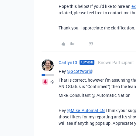
Hope this helps! If you’d like to hire an
ex
related, please feel free to contact me 
Thank you. I appreciate the clarification.
Like
Caitlyn10
Known Participant
AUTHOR
Hey
@ScottWorld
!
That is correct, however I’m assuming that
+9
AND Status is “Confirmed”) then the lea
Mike, Consultant @ Automatic Nation
Hey
@Mike_AutomaticN
I think your sug
those filters for my reporting and it's sh
will see if anything pops up. Appreciate