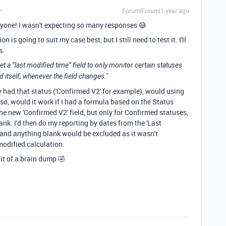
Forum|Forum|1 year ago
yone! I wasn't expecting so many responses 😅
n is going to suit my case best, but I still need to test it. I'll
s.
et a “last modified time” field to only monitor certain statuses
eld itself, whenever the field changes."
nly had that status ('Confirmed V2' for example), would using
f so, would it work if I had a formula based on the Status
the new 'Confirmed V2' field, but only for Confirmed statuses,
ank. I'd then do my reporting by dates from the 'Last
 and anything blank would be excluded as it wasn't
 modified calculation.
it of a brain dump 🤣