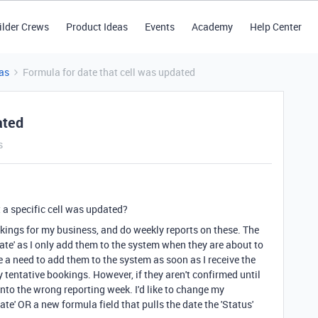
ilder Crews
Product Ideas
Events
Academy
Help Center
as
Formula for date that cell was updated
ated
s
at a specific cell was updated?
okings for my business, and do weekly reports on these. The
date' as I only add them to the system when they are about to
a need to add them to the system as soon as I receive the
 tentative bookings. However, if they aren't confirmed until
l into the wrong reporting week. I'd like to change my
date' OR a new formula field that pulls the date the 'Status'