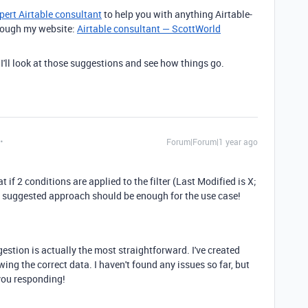
pert Airtable consultant
to help you with anything Airtable-
through my website:
Airtable consultant — ScottWorld
 I'll look at those suggestions and see how things go.
Forum|Forum|1 year ago
 if 2 conditions are applied to the filter (Last Modified is X;
n suggested approach should be enough for the use case!
gestion is actually the most straightforward. I've created
owing the correct data. I haven't found any issues so far, but
 you responding!