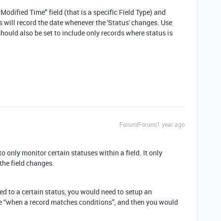
 Modified Time" field (that is a specific Field Type) and
his will record the date whenever the 'Status' changes. Use
r should also be set to include only records where status is
Forum|Forum|1 year ago
to only monitor certain statuses within a field. It only
 the field changes.
ged to a certain status, you would need to setup an
be “when a record matches conditions”, and then you would