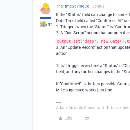
TheTimeSavingCo
Genius
If the "Status" field can change to some
Date Time field called "Confirmed At" or
+32
1. Triggers when the "Status" is "Confir
2. A "Run Script" action that outputs the
output.set("date", new Date().t
3. An "Update Record" action that updates
action
This'll trigger every time a "Status" is "
field, and any further changes to the "Sta
If "Confirmed" is the last possible Status
Mike suggested works just fine
Adam, Airtable Consultant - https://th
Like