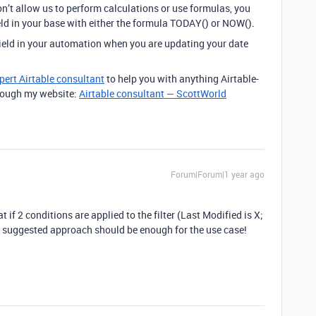
n’t allow us to perform calculations or use formulas, you
eld in your base with either the formula TODAY() or NOW().
field in your automation when you are updating your date
pert Airtable consultant
to help you with anything Airtable-
through my website:
Airtable consultant — ScottWorld
Forum|Forum|1 year ago
 if 2 conditions are applied to the filter (Last Modified is X;
n suggested approach should be enough for the use case!