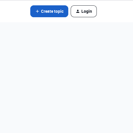
Create topic
Login