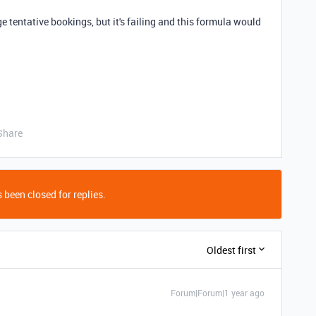
 tentative bookings, but it's failing and this formula would
Share
 been closed for replies.
Oldest first
Forum|Forum|1 year ago