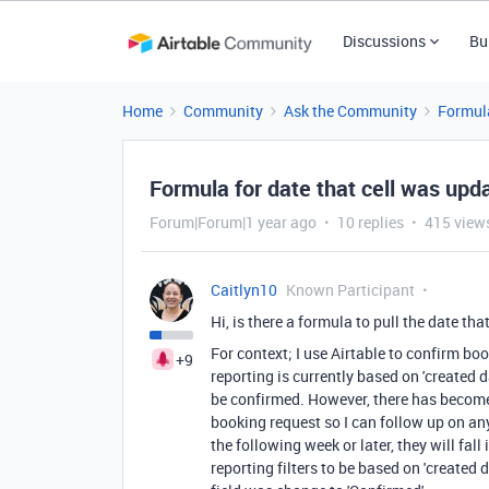
Discussions
Bu
Home
Community
Ask the Community
Formul
Formula for date that cell was upd
Forum|Forum|1 year ago
10 replies
415 view
Caitlyn10
Known Participant
Hi, is there a formula to pull the date th
For context; I use Airtable to confirm bo
+9
reporting is currently based on 'created 
be confirmed. However, there has become 
booking request so I can follow up on any
the following week or later, they will fal
reporting filters to be based on 'created 