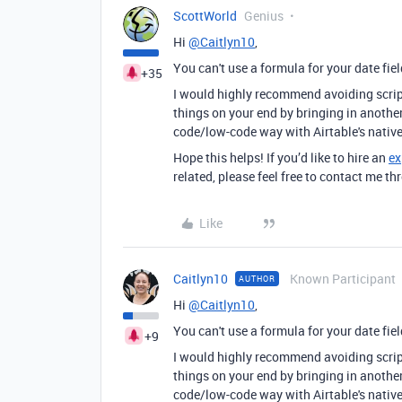
ScottWorld
Genius
Hi
@Caitlyn10
,
You can't use a formula for your date fi
+35
I would highly recommend avoiding script
things on your end by bringing in anothe
code/low-code way with Airtable's native
Hope this helps! If you’d like to hire an
ex
related, please feel free to contact me 
Like
Caitlyn10
Known Participant
AUTHOR
Hi
@Caitlyn10
,
You can't use a formula for your date fi
+9
I would highly recommend avoiding script
things on your end by bringing in anothe
code/low-code way with Airtable's native