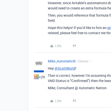
However, since Airtable’s automations do
would need to create an extra formula fi
Then, you would reference that formula 
field.
Hope this helps! If you’d like to hire an
ex
related, please feel free to contact me 
Like
Mike_AutomaticN
Genius
Hey
@ScottWorld
!
That is correct, however I’m assuming that
+29
AND Status is “Confirmed”) then the lea
Mike, Consultant @ Automatic Nation
Like