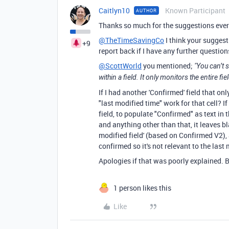
Caitlyn10
Known Participant
AUTHOR
Thanks so much for the suggestions ever
@TheTimeSavingCo
I think your suggestio
+9
report back if I have any further question
@ScottWorld
you mentioned;
"
You can’t s
within a field. It only monitors the entire fi
If I had another 'Confirmed' field that o
"last modified time" work for that cell? I
field, to populate "Confirmed" as text in 
and anything other than that, it leaves bl
modified field' (based on Confirmed V2),
confirmed so it's not relevant to the last
Apologies if that was poorly explained. B
1 person likes this
Like