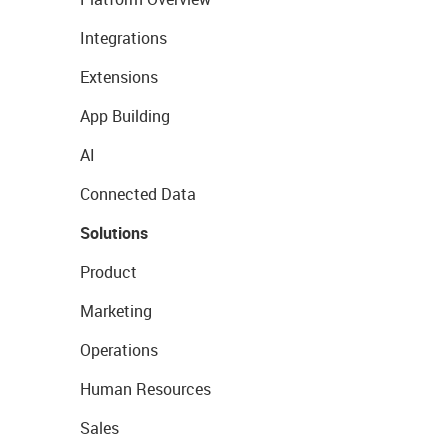
Integrations
Extensions
App Building
AI
Connected Data
Solutions
Product
Marketing
Operations
Human Resources
Sales