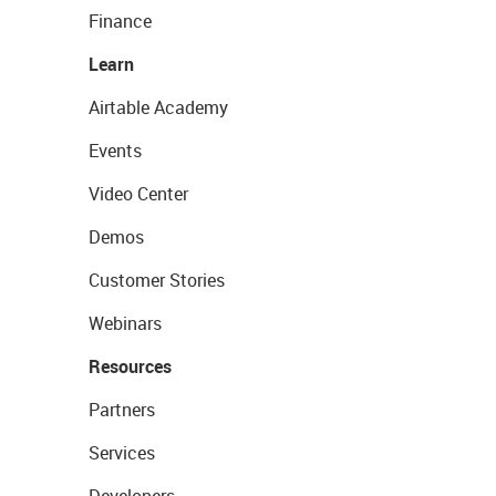
Finance
Learn
Airtable Academy
Events
Video Center
Demos
Customer Stories
Webinars
Resources
Partners
Services