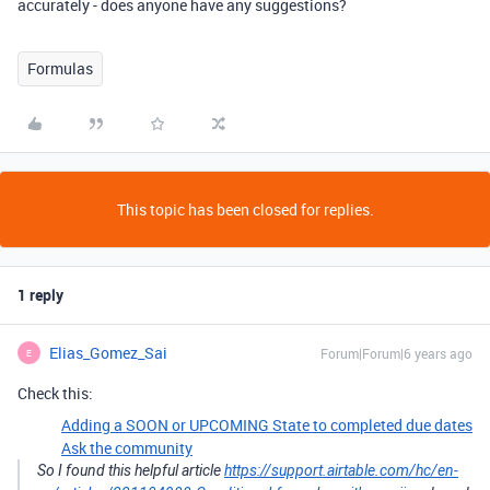
accurately - does anyone have any suggestions?
Formulas
This topic has been closed for replies.
1 reply
Elias_Gomez_Sai
Forum|Forum|6 years ago
E
Check this:
Adding a SOON or UPCOMING State to completed due dates
Ask the community
So I found this helpful article
https://support.airtable.com/hc/en-