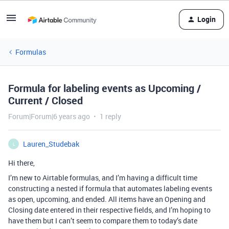
Login
Formulas
Formula for labeling events as Upcoming /
Current / Closed
Forum|Forum|6 years ago
1 reply
Lauren_Studebak
L
Hi there,
I’m new to Airtable formulas, and I’m having a difficult time
constructing a nested if formula that automates labeling events
as open, upcoming, and ended. All items have an Opening and
Closing date entered in their respective fields, and I’m hoping to
have them but I can’t seem to compare them to today’s date