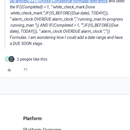
us/articles/221104988-Conditional-formulas-with-emoji
and used
the IF({Completed} = 1, “:white_check_mark:Done​
:white_check_mark:”,IF(IS_BEFORE({Due date}, TODAY()),
“:alarm_clock:OVERDUE​:alarm_clock:”,“:running_man:In-progress​
:running_man:”)) AND IF(Completed = 1, “”,IF(IS_BEFORE({Due
date}, TODAY()), “:alarm_clock:OVERDUE​:alarm_clock:”,""))
Formulas. I am wondering how I could add a date range and have
a DUE SOON stage…
2 people like this
L
Platform
Platform Overview