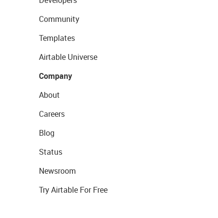
Developers
Community
Templates
Airtable Universe
Company
About
Careers
Blog
Status
Newsroom
Try Airtable For Free