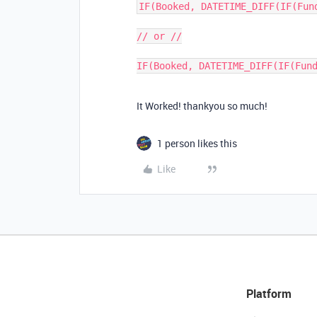
IF(Booked, DATETIME_DIFF(IF(Fun
// or //

It Worked! thankyou so much!
1 person likes this
Like
Platform