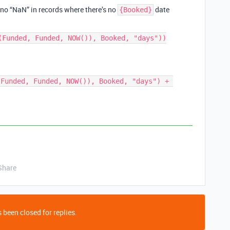
e. no “NaN” in records where there’s no
date
{Booked}
(Funded, Funded, NOW()), Booked, "days"))

Funded, Funded, NOW()), Booked, "days") + 
Share
 been closed for replies.