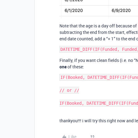
Note that the age is a day off because o
subtracting the end from the start, effec
end date counted, add a “+ 1” to the end 
Finally, if you want clean fields (i.e. no
one
of these:
IF(Booked, DATETIME_DIFF(IF(Fun
// or //

thankyou!!! i will try this right now and l
Like