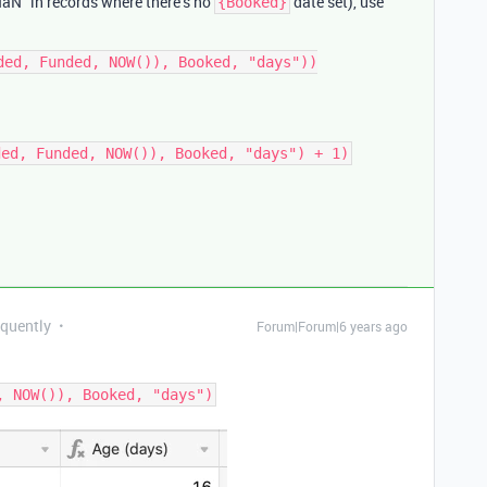
 “NaN” in records where there’s no
date set), use
{Booked}
ded, Funded, NOW()), Booked, "days"))

equently
Forum|Forum|6 years ago