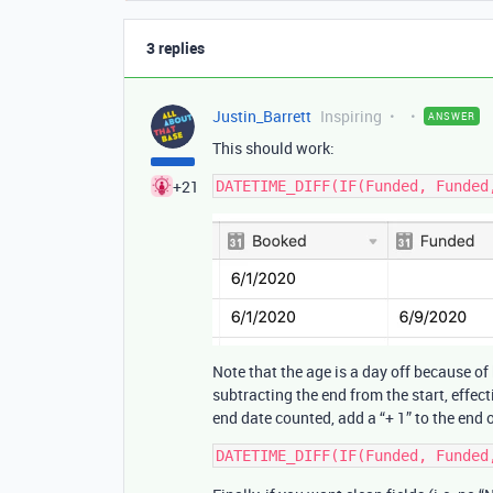
3 replies
Justin_Barrett
Inspiring
ANSWER
This should work:
+21
Note that the age is a day off because o
subtracting the end from the start, effec
end date counted, add a “+ 1” to the end 