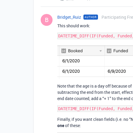
Bridget_Ruiz
Participating Fr
AUTHOR
B
This should work:
Note that the age is a day off because o
subtracting the end from the start, effec
end date counted, add a “+ 1” to the end 
Finally, if you want clean fields (i.e. no
one
of these: