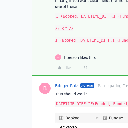
Finally, if you want clean fields (i.e. no
one
of these:
IF(Booked, DATETIME_DIFF(IF(Fun
// or //

1 person likes this
B
Like
Bridget_Ruiz
Participating Fr
AUTHOR
B
This should work: