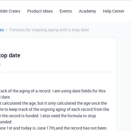
ilder Crews
Product Ideas
Events
Academy
Help Center
as
Formula for ongoing aging with a stop date
top date
s
rack of the aging of a record. I am using date fields for this
 date.
 calculated the age, but it only calculated the age once the
le to keep track of the
of each record from the
ongoing aging
e the record is funded. I also need the formula to stop
funded.
une 1st and today is June 17th,and the record has not been