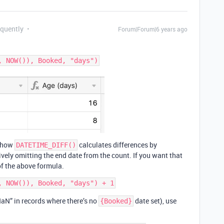
equently
Forum|Forum|6 years ago
f how
calculates differences by
DATETIME_DIFF()
tively omitting the end date from the count. If you want that
of the above formula.
 “NaN” in records where there’s no
date set), use
{Booked}