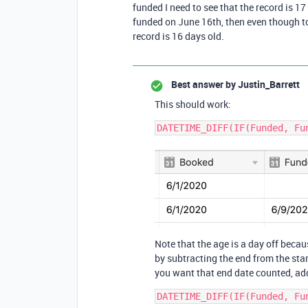
funded I need to see that the record is 
funded on June 16th, then even though to
record is 16 days old.
Best answer by
Justin_Barrett
This should work:
Note that the age is a day off beca
by subtracting the end from the start
you want that end date counted, add