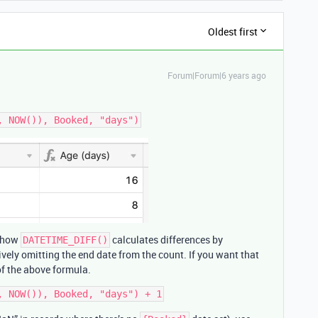
Oldest first
Forum|Forum|6 years ago
f how
calculates differences by
DATETIME_DIFF()
tively omitting the end date from the count. If you want that
of the above formula.