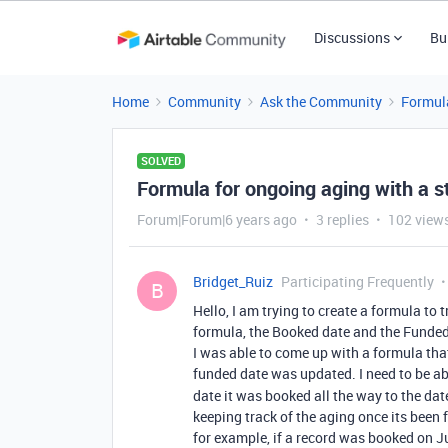
Discussions
Bu
Home
Community
Ask the Community
Formul
SOLVED
Formula for ongoing aging with a s
Forum|Forum|6 years ago
3 replies
102 view
Bridget_Ruiz
Participating Frequently
B
Hello, I am trying to create a formula to t
formula, the Booked date and the Funded
I was able to come up with a formula that
funded date was updated. I need to be ab
date it was booked all the way to the dat
keeping track of the aging once its been 
for example, if a record was booked on J