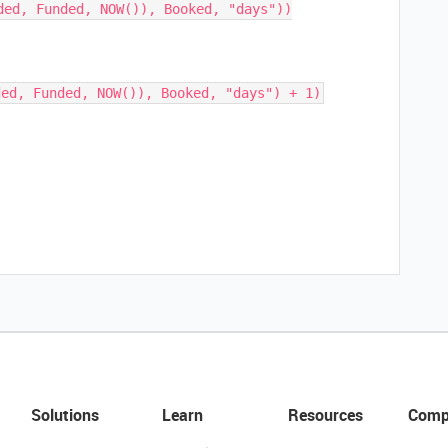
ded, Funded, NOW()), Booked, "days"))

Solutions
Learn
Resources
Comp