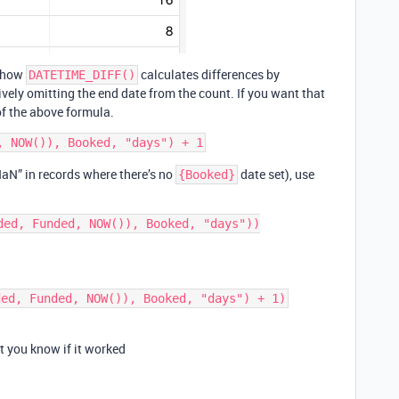
f how
calculates differences by
DATETIME_DIFF()
tively omitting the end date from the count. If you want that
of the above formula.
 “NaN” in records where there’s no
date set), use
{Booked}
ded, Funded, NOW()), Booked, "days"))

et you know if it worked