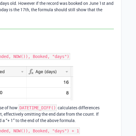
17 days old. However if the record was booked on June 1st and
day is the 17th, the formula should still show that the
use of how
calculates differences
DATETIME_DIFF()
, effectively omitting the end date from the count. If
 a “+ 1” to the end of the above formula.