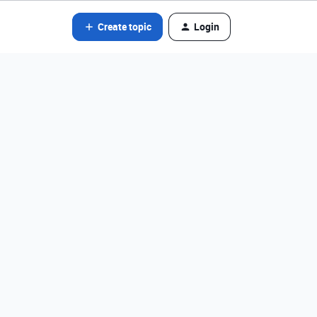
Create topic
Login