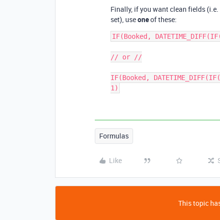
Finally, if you want clean fields (i.
set), use
one
of these:
IF(Booked, DATETIME_DIFF(IF
// or //

IF(Booked, DATETIME_DIFF(IF(
Formulas
Like
This topic has