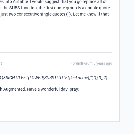
s into Airtable. I would suggest that you go replace all of
n the SUBS function, the first quote group is a double quote
 just two consecutive single quotes (’’). Let me know if that
nt
Forum|Forum|5 years ago
),1)&RIGHT(LEFT(LOWER(SUBSTITUTE({last name},"’",’’)),3),2)
ch Augmented. Have a wonderful day :pray: