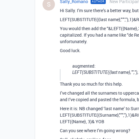
Sally_Romano
New Participa
AUTHOR
S
Hi Sally. I’m sure there’s a better way, but
LEFT(SUBSTITUTE({last name},"’",’’),1)&
You would then add the “&LEFT({Name},3
capitalized. If you had a name like “de 
unfortunately.
Good luck.
augmented:
LEFT(SUBSTITUTE({last name},"’",’’
Thank you so much for this help.
I’ve changed all the surnames to upperca
and I’ve copied and pasted the formula, b
Here it is: NB changed ‘last name’ to Su
LEFT(SUBSTITUTE({Surname},"’",’’),1)&R
LEFT({Name}, 3)& YOB
Can you see where I’m going wrong?