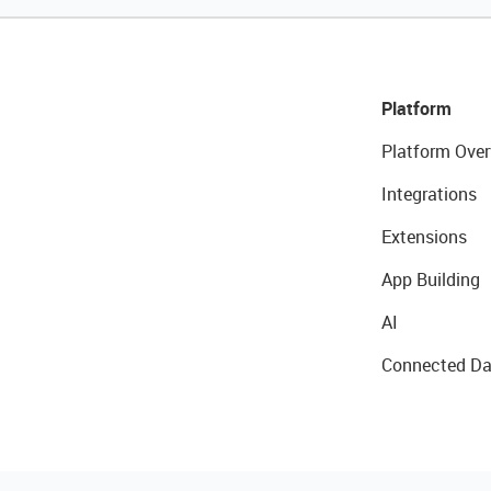
Platform
Platform Over
Integrations
Extensions
App Building
AI
Connected Da