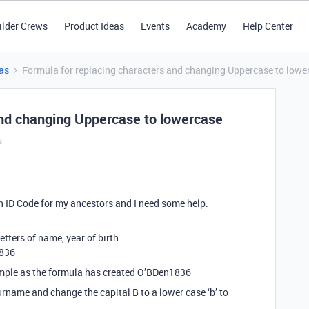
ilder Crews
Product Ideas
Events
Academy
Help Center
as
Formula for replacing characters and changing Uppercase to lowe
and changing Uppercase to lowercase
s
 an ID Code for my ancestors and I need some help.
letters of name, year of birth
1836
ample as the formula has created O’BDen1836
rname and change the capital B to a lower case ‘b’ to