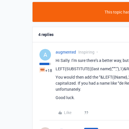
This topic has
4 replies
augmented
Inspiring
A
Hi Sally. I’m sure there’s a better way, but
LEFT(SUBSTITUTE({last name},"’",’’),1)&
+18
You would then add the “&LEFT({Name},3
capitalized. If you had a name like “de 
unfortunately.
Good luck.
Like