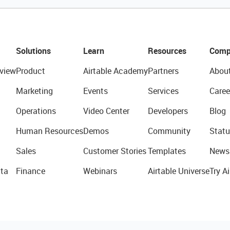
Solutions
Learn
Resources
Comp
view
Product
Airtable Academy
Partners
Abou
Marketing
Events
Services
Caree
Operations
Video Center
Developers
Blog
Human Resources
Demos
Community
Statu
Sales
Customer Stories
Templates
News
ta
Finance
Webinars
Airtable Universe
Try Ai