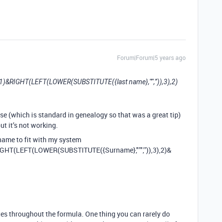
Forum|Forum|5 years ago
),1)&RIGHT(LEFT(LOWER(SUBSTITUTE({last name},"’",’’)),3),2)
se (which is standard in genealogy so that was a great tip)
ut it’s not working.
rname to fit with my system
IGHT(LEFT(LOWER(SUBSTITUTE({Surname},"’",’’)),3),2)&
otes throughout the formula. One thing you can rarely do