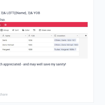
, 3)& LEFT({Name}, 3)& YOB
lso.
ch appreciated - and may well save my sanity!
Share