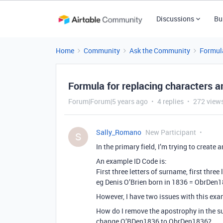
Discussions
Bu
Home
Community
Ask the Community
Formul
Formula for replacing characters 
Forum|Forum|5 years ago
4 replies
272 view
Sally_Romano
New Participant
S
In the primary field, I’m trying to create
An example ID Code is:
First three letters of surname, first three 
eg Denis O’Brien born in 1836 = ObrDen
However, I have two issues with this ex
How do I remove the apostrophy in the su
change O’BDen1836 to ObrDen1836?