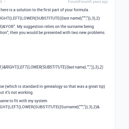
nt
Forum|Forum|5 years ago
 here is a solution to the first part of your formula.
RIGHT(LEFT(LOWER(SUBSTITUTE({last name},"’",’’)),3),2)
)&YOB”. My suggestion relies on the surname being
Relion”, then you would be presented with two new problems
),1)&RIGHT(LEFT(LOWER(SUBSTITUTE({last name},"’",’’)),3),2)
se (which is standard in genealogy so that was a great tip)
ut it’s not working.
rname to fit with my system
IGHT(LEFT(LOWER(SUBSTITUTE({Surname},"’",’’)),3),2)&