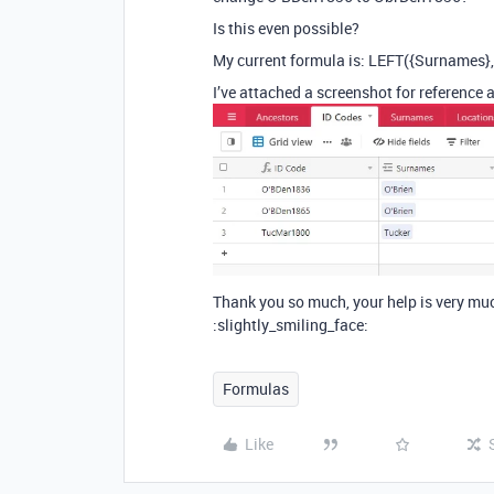
Is this even possible?
My current formula is: LEFT({Surnames}
I’ve attached a screenshot for reference a
Thank you so much, your help is very mu
:slightly_smiling_face:
Formulas
Like