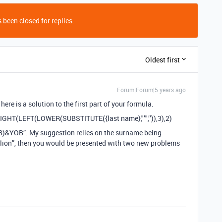
 been closed for replies.
Oldest first
Forum|Forum|5 years ago
 here is a solution to the first part of your formula.
RIGHT(LEFT(LOWER(SUBSTITUTE({last name},"’",’’)),3),2)
)&YOB”. My suggestion relies on the surname being
Relion”, then you would be presented with two new problems