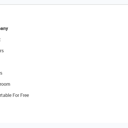
any
t
rs
s
room
rtable For Free