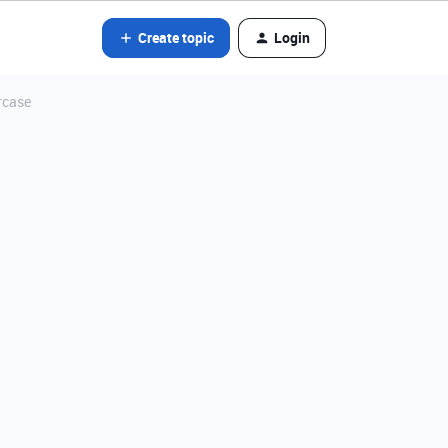
Create topic
Login
rcase