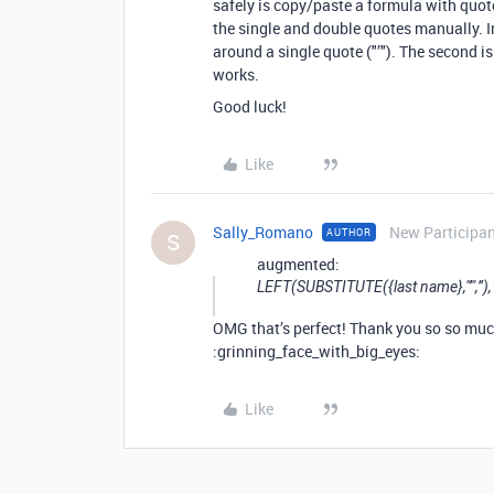
safely is copy/paste a formula with quote
the single and double quotes manually. I
around a single quote ("’"). The second is
works.
Good luck!
Like
Sally_Romano
New Participa
AUTHOR
S
augmented:
LEFT(SUBSTITUTE({last name},"’",’’
OMG that’s perfect! Thank you so so mu
:grinning_face_with_big_eyes:
Like