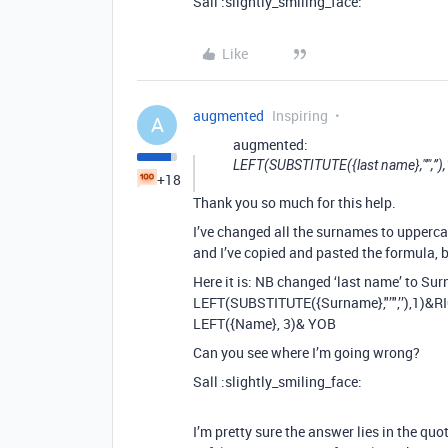
Sall :slightly_smiling_face:
Like
augmented
Inspiring
A
augmented:
LEFT(SUBSTITUTE({last name},"’",’’
+18
Thank you so much for this help.
I’ve changed all the surnames to upperca
and I’ve copied and pasted the formula, b
Here it is: NB changed ‘last name’ to Su
LEFT(SUBSTITUTE({Surname},"’",’’),1)&R
LEFT({Name}, 3)& YOB
Can you see where I’m going wrong?
Sall :slightly_smiling_face:
I’m pretty sure the answer lies in the qu