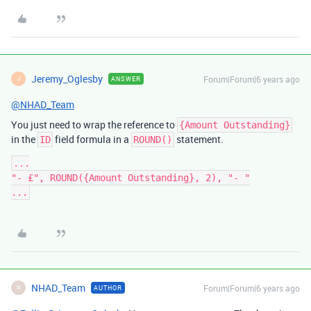
Jeremy_Oglesby
Forum|Forum|6 years ago
ANSWER
J
@NHAD_Team
You just need to wrap the reference to
{Amount Outstanding}
in the
field formula in a
statement.
ID
ROUND()
...

"- £", ROUND({Amount Outstanding}, 2), "- "

NHAD_Team
Forum|Forum|6 years ago
AUTHOR
N