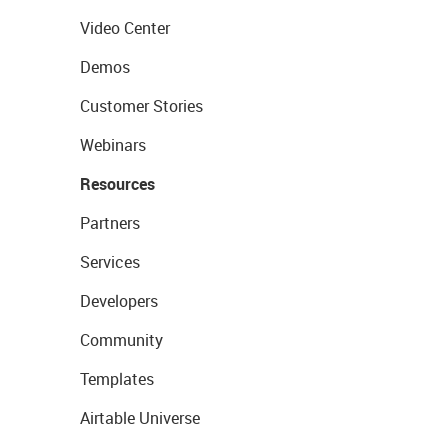
Video Center
Demos
Customer Stories
Webinars
Resources
Partners
Services
Developers
Community
Templates
Airtable Universe