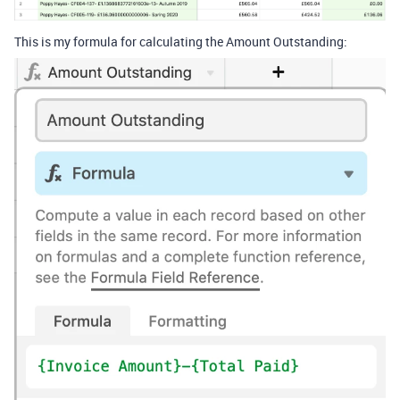
This is my formula for calculating the Amount Outstanding: