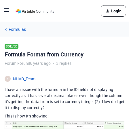
Login
Formulas
SOLVED
Formula Format from Currency
Forum|Forum|6 years ago
3 replies
NHAD_Team
N
I have an issue with the formula in the ID field not displaying
correctly as it has several decimal places even though the column
it’s getting the data from is set to currency integer (2). How do I get
it to display correctly?
This is how it’s showing: