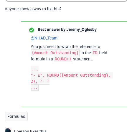
Anyone know a way to fix this?
Best answer by
Jeremy_Oglesby
@NHAD_Team
You just need to wrap the reference to
in the
field
{Amount Outstanding}
ID
formula in a
statement.
ROUND()
...

"- £", ROUND({Amount Outstanding}, 
2), "- "

Formulas
1 person likes this