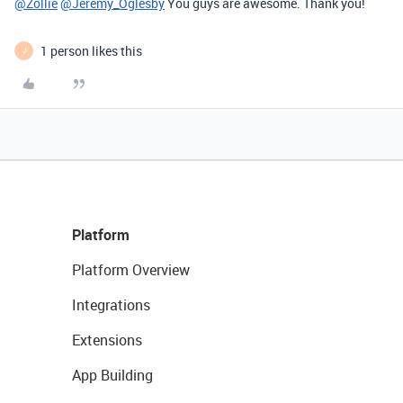
@Zollie
@Jeremy_Oglesby
You guys are awesome. Thank you!
1 person likes this
J
Platform
Platform Overview
Integrations
Extensions
App Building