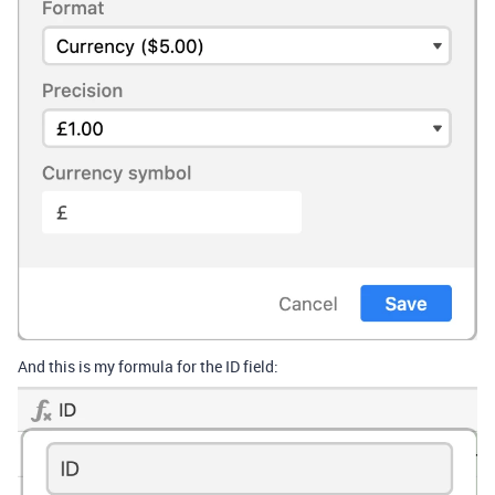
And this is my formula for the ID field: