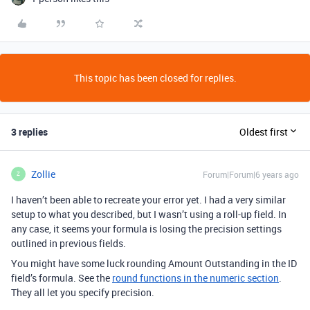
This topic has been closed for replies.
3 replies
Oldest first
Zollie
Forum|Forum|6 years ago
Z
I haven’t been able to recreate your error yet. I had a very similar
setup to what you described, but I wasn’t using a roll-up field. In
any case, it seems your formula is losing the precision settings
outlined in previous fields.
You might have some luck rounding Amount Outstanding in the ID
field’s formula. See the
round functions in the numeric section
.
They all let you specify precision.