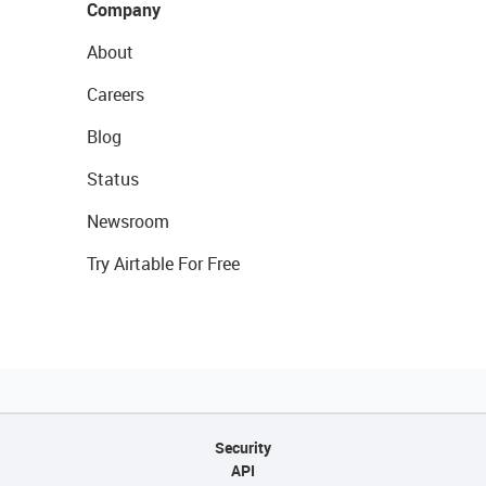
Company
About
Careers
Blog
Status
Newsroom
Try Airtable For Free
Security
API