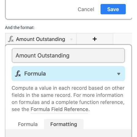
And the format: