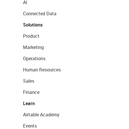
AI
Connected Data
Solutions
Product
Marketing
Operations
Human Resources
Sales
Finance
Learn
Airtable Academy
Events