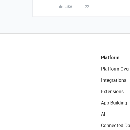
Like
Platform
Platform Over
Integrations
Extensions
App Building
AI
Connected Da