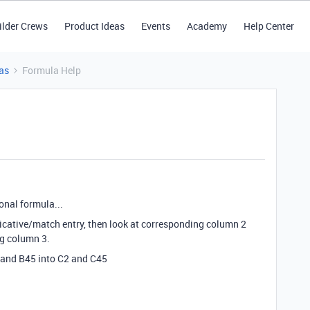
ilder Crews
Product Ideas
Events
Academy
Help Center
as
Formula Help
onal formula...
plicative/match entry, then look at corresponding column 2
ng column 3.
 and B45 into C2 and C45