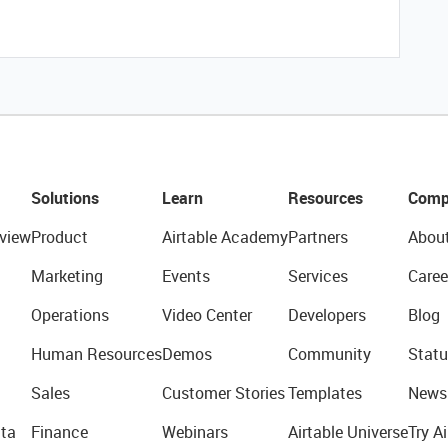
Solutions
Learn
Resources
Comp
view
Product
Airtable Academy
Partners
Abou
Marketing
Events
Services
Caree
Operations
Video Center
Developers
Blog
Human Resources
Demos
Community
Statu
Sales
Customer Stories
Templates
News
ta
Finance
Webinars
Airtable Universe
Try Ai