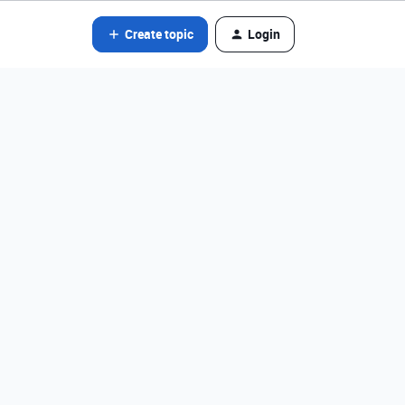
Create topic
Login