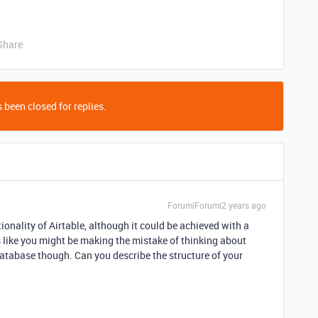
Share
 been closed for replies.
Forum|Forum|2 years ago
ionality of Airtable, although it could be achieved with a
 like you might be making the mistake of thinking about
database though. Can you describe the structure of your