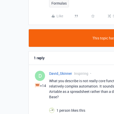
Formulas
Like
This topic has
1 reply
David_Skinner
Inspiring
D
What you describe is not really core funct
+14
relatively complex automation. It sounds
Airtable as a spreadsheet rather than a 
Base?
1 person likes this