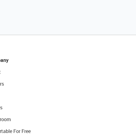
any
t
rs
s
room
rtable For Free