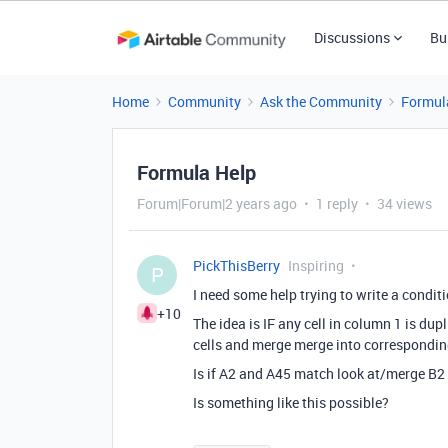
Discussions
Bu
Home
Community
Ask the Community
Formul
Formula Help
Forum|Forum|2 years ago
1 reply
34 views
PickThisBerry
Inspiring
P
I need some help trying to write a conditi
+10
The idea is IF any cell in column 1 is du
cells and merge merge into correspondi
Is if A2 and A45 match look at/merge B2
Is something like this possible?