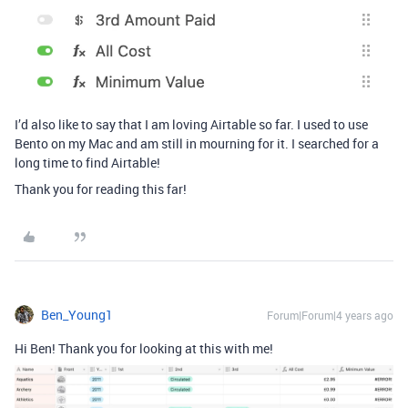
I’d also like to say that I am loving Airtable so far. I used to use
Bento on my Mac and am still in mourning for it. I searched for a
long time to find Airtable!
Thank you for reading this far!
Ben_Young1
Forum|Forum|4 years ago
Hi Ben! Thank you for looking at this with me!