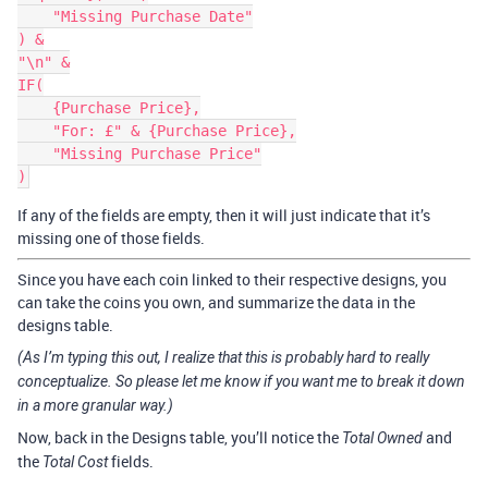
    "Missing Purchase Date"

) &

"\n" &

IF(

    {Purchase Price},

    "For: £" & {Purchase Price},

    "Missing Purchase Price"

If any of the fields are empty, then it will just indicate that it’s
missing one of those fields.
Since you have each coin linked to their respective designs, you
can take the coins you own, and summarize the data in the
designs table.
(As I’m typing this out, I realize that this is probably hard to really
conceptualize. So please let me know if you want me to break it down
in a more granular way.)
Now, back in the Designs table, you’ll notice the
and
Total Owned
the
fields.
Total Cost