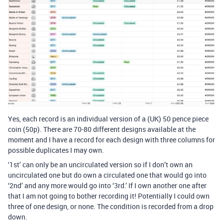
Yes, each record is an individual version of a (UK) 50 pence piece
coin (50p). There are 70-80 different designs available at the
moment and I have a record for each design with three columns for
possible duplicates I may own.
‘1st’ can only be an uncirculated version so if I don’t own an
uncirculated one but do own a circulated one that would go into
‘2nd’ and any more would go into ‘3rd.’ If I own another one after
that I am not going to bother recording it! Potentially I could own
three of one design, or none. The condition is recorded from a drop
down.