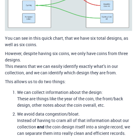
You can see in this quick chart, that we have six total designs, as
well as six coins.
However, despite having six coins, we only have coins from three
designs.
This means that we can easily identify exactly what’s in our
collection, and we can identify which design they are from.
This allows us to do two things:
We can collect information about the design:
These are things like the year of the coin, the front/back
design, other notes about the coin overall, etc.
We avoid data congestion/bloat.
Instead of having to cram all of that information about our
collection
and
the coin design itself into a single record, we
can separate them into really clean and efficient records.