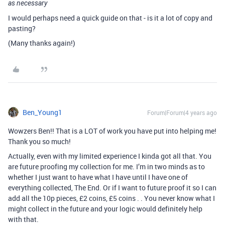
as necessary
I would perhaps need a quick guide on that - is it a lot of copy and
pasting?
(Many thanks again!)
Ben_Young1
Forum|Forum|4 years ago
Wowzers Ben!! That is a LOT of work you have put into helping me!
Thank you so much!
Actually, even with my limited experience I kinda got all that. You
are future proofing my collection for me. I’m in two minds as to
whether I just want to have what I have until I have one of
everything collected, The End. Or if I want to future proof it so I can
add all the 10p pieces, £2 coins, £5 coins . . You never know what I
might collect in the future and your logic would definitely help
with that.