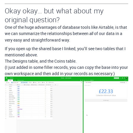
Okay okay… but what about my
original question?
One of the huge advantages of database tools like Airtable, is that
we can summarize the relationships between
of our data in a
all
very easy and straightforward way.
If you open up the shared base I linked, you’ll see two tables that I
mentioned above.
The Designs table, and the Coins table.
(I just added in some filler records, you can copy the base into your
own workspace and then add in your records as necessary.)