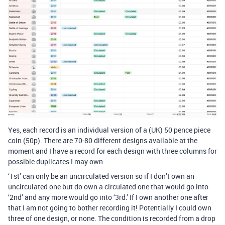
Yes, each record is an individual version of a (UK) 50 pence piece
coin (50p). There are 70-80 different designs available at the
moment and I have a record for each design with three columns for
possible duplicates I may own.
‘1st’ can only be an uncirculated version so if I don’t own an
uncirculated one but do own a circulated one that would go into
‘2nd’ and any more would go into ‘3rd.’ If I own another one after
that I am not going to bother recording it! Potentially I could own
three of one design, or none. The condition is recorded from a drop