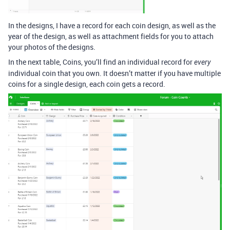
In the designs, I have a record for each coin design, as well as the
year of the design, as well as attachment fields for you to attach
your photos of the designs.
In the next table, Coins, you’ll find an individual record for
every
individual coin that you own. It doesn’t matter if you have multiple
coins for a single design, each coin gets a record.