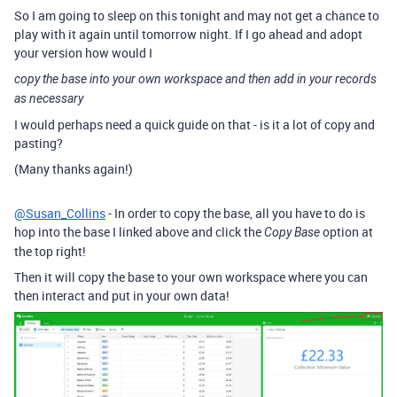
So I am going to sleep on this tonight and may not get a chance to
play with it again until tomorrow night. If I go ahead and adopt
your version how would I
copy the base into your own workspace and then add in your records
as necessary
I would perhaps need a quick guide on that - is it a lot of copy and
pasting?
(Many thanks again!)
@Susan_Collins
- In order to copy the base, all you have to do is
hop into the base I linked above and click the
option at
Copy Base
the top right!
Then it will copy the base to your own workspace where you can
then interact and put in your own data!