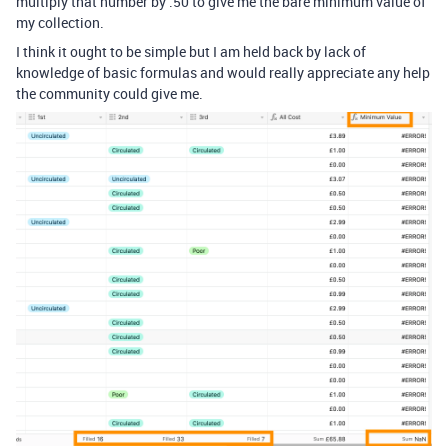
multiply that number by .50 to give me the bare minimum value of
my collection.
I think it ought to be simple but I am held back by lack of
knowledge of basic formulas and would really appreciate any help
the community could give me.