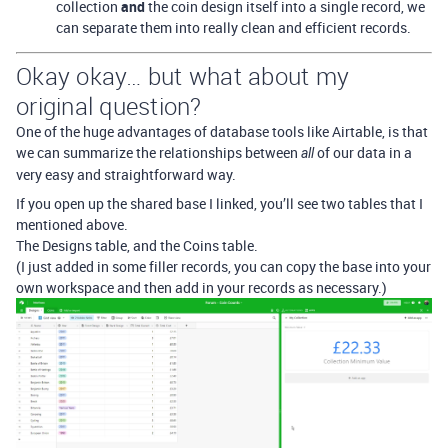
collection
and
the coin design itself into a single record, we
can separate them into really clean and efficient records.
Okay okay… but what about my
original question?
One of the huge advantages of database tools like Airtable, is that
we can summarize the relationships between
of our data in a
all
very easy and straightforward way.
If you open up the shared base I linked, you’ll see two tables that I
mentioned above.
The Designs table, and the Coins table.
(I just added in some filler records, you can copy the base into your
own workspace and then add in your records as necessary.)