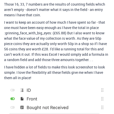
Those 16, 33, 7 numbers are the results of counting fields which
aren’t empty - doesn’t matter what it says in the field - an entry
means I have that coin.
I want to keep an account of how much I have spent so far - that
one must have been easy enough as I have the total in place
:grinning_face_with_big_eyes: (£65.88) But I also want to know
what the face value of my collection is worth. As they are 50p
piece coins they are actually only worth 50p in a shop so if I have
56 coins they are worth £28. I’d like a running total for this and
can’t work it out. If this was Excel I would simply add a formula in
a random field and add those three amounts together. . .
I have hidden a lot of fields to make this look screenshot to look
simple. I love the flexibility all these fields give me when I have
them all in place!