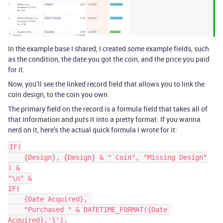
In the example base I shared, I created some example fields, such
as the condition, the date you got the coin, and the price you paid
for it.
Now, you’ll see the linked record field that allows you to link the
coin design, to the coin you own.
The primary field on the record is a formula field that takes all of
that information and puts it into a pretty format. If you wanna
nerd on it, here’s the actual quick formula I wrote for it:
IF(

    {Design}, {Design} & " Coin", "Missing Design"

) &

"\n" &

IF(

    {Date Acquired}, 

    "Purchased " & DATETIME_FORMAT({Date 
Acquired},'l'),
