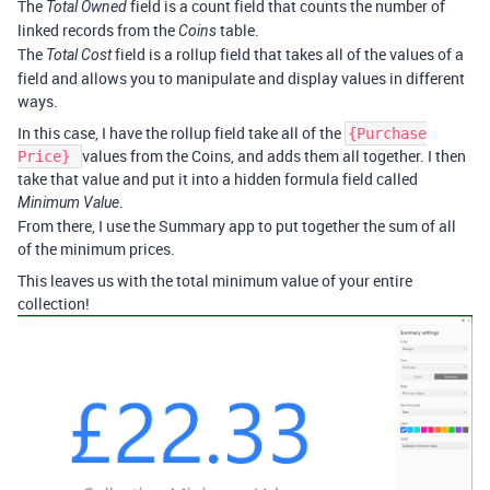
The
field is a count field that counts the number of
Total Owned
linked records from the
table.
Coins
The
field is a rollup field that takes all of the values of a
Total Cost
field and allows you to manipulate and display values in different
ways.
In this case, I have the rollup field take all of the
{Purchase
values from the Coins, and adds them all together. I then
Price}
take that value and put it into a hidden formula field called
.
Minimum Value
From there, I use the Summary app to put together the sum of all
of the minimum prices.
This leaves us with the total minimum value of your entire
collection!