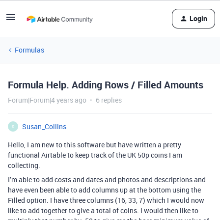
Login
Formulas
Formula Help. Adding Rows / Filled Amounts
Forum|Forum|4 years ago
6 replies
Susan_Collins
S
Hello, I am new to this software but have written a pretty
functional Airtable to keep track of the UK 50p coins I am
collecting.
I’m able to add costs and dates and photos and descriptions and
have even been able to add columns up at the bottom using the
Filled option. I have three columns (16, 33, 7) which I would now
like to add together to give a total of coins. I would then like to