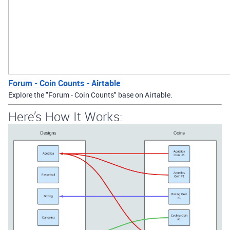
Forum - Coin Counts - Airtable
Explore the "Forum - Coin Counts" base on Airtable.
Here’s How It Works: