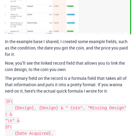
In the example base I shared, I created some example fields, such
as the condition, the date you got the coin, and the price you paid
for it.
Now, you’ll see the linked record field that allows you to link the
coin design, to the coin you own.
The primary field on the record is a formula field that takes all of
that information and puts it into a pretty format. If you wanna
nerd on it, here’s the actual quick formula I wrote for it:
IF(

    {Design}, {Design} & " Coin", "Missing Design"

) &

"\n" &

IF(

    {Date Acquired}, 
