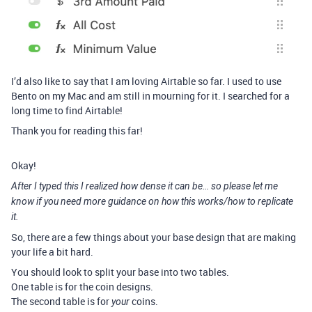
I’d also like to say that I am loving Airtable so far. I used to use
Bento on my Mac and am still in mourning for it. I searched for a
long time to find Airtable!
Thank you for reading this far!
Okay!
After I typed this I realized how dense it can be… so please let me
know if you need more guidance on how this works/how to replicate
it.
So, there are a few things about your base design that are making
your life a bit hard.
You should look to split your base into two tables.
One table is for the coin designs.
The second table is for
coins.
your