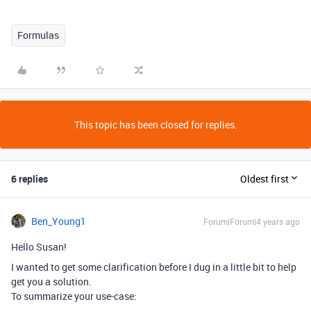
Formulas
This topic has been closed for replies.
6 replies
Oldest first
Ben_Young1
Forum|Forum|4 years ago
Hello Susan!
I wanted to get some clarification before I dug in a little bit to help
get you a solution.
To summarize your use-case: