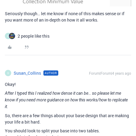
Seriously though… let me know if none of this makes sense or if
you want more of an in-depth on how it all works.
2 people like this
S
Susan_Collins
Forum|Forum|4 years ago
AUTHOR
S
Okay!
After I typed this I realized how dense it can be… so please let me
know if you need more guidance on how this works/how to replicate
it.
So, there are a few things about your base design that are making
your life a bit hard.
You should look to split your base into two tables.