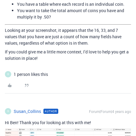
You have a table where each record is an individual coin.
You want to take the total amount of coins you have and
multiply it by .50?
Looking at your screenshot, it appears that the 16, 33, and 7
values that you have are just a count of how many fields have
values, regardless of what option is in them.
If you could give me a little more context, I’d love to help you get a
solution in place!
1 person likes this
S
Susan_Collins
Forum|Forum|4 years ago
AUTHOR
S
Hi Ben! Thank you for looking at this with me!