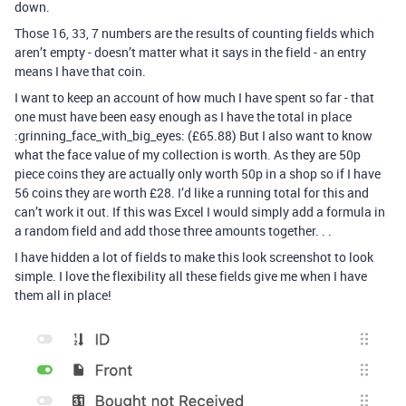
down.
Those 16, 33, 7 numbers are the results of counting fields which
aren’t empty - doesn’t matter what it says in the field - an entry
means I have that coin.
I want to keep an account of how much I have spent so far - that
one must have been easy enough as I have the total in place
:grinning_face_with_big_eyes: (£65.88) But I also want to know
what the face value of my collection is worth. As they are 50p
piece coins they are actually only worth 50p in a shop so if I have
56 coins they are worth £28. I’d like a running total for this and
can’t work it out. If this was Excel I would simply add a formula in
a random field and add those three amounts together. . .
I have hidden a lot of fields to make this look screenshot to look
simple. I love the flexibility all these fields give me when I have
them all in place!