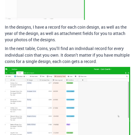
In the designs, I have a record for each coin design, as well as the
year of the design, as well as attachment fields for you to attach
your photos of the designs.
In the next table, Coins, you’ll find an individual record for
every
individual coin that you own. It doesn’t matter if you have multiple
coins for a single design, each coin gets a record.