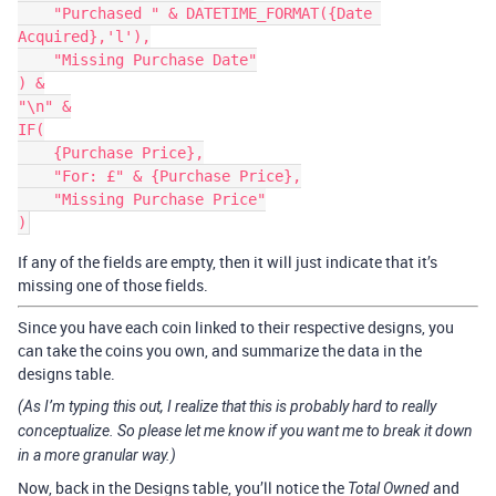
    "Purchased " & DATETIME_FORMAT({Date 
Acquired},'l'),

    "Missing Purchase Date"

) &

"\n" &

IF(

    {Purchase Price},

    "For: £" & {Purchase Price},

    "Missing Purchase Price"

If any of the fields are empty, then it will just indicate that it’s
missing one of those fields.
Since you have each coin linked to their respective designs, you
can take the coins you own, and summarize the data in the
designs table.
(As I’m typing this out, I realize that this is probably hard to really
conceptualize. So please let me know if you want me to break it down
in a more granular way.)
Now, back in the Designs table, you’ll notice the
and
Total Owned