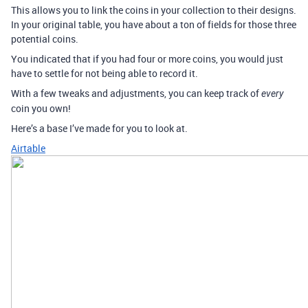
This allows you to link the coins in your collection to their designs.
In your original table, you have about a ton of fields for those three
potential coins.
You indicated that if you had four or more coins, you would just
have to settle for not being able to record it.
With a few tweaks and adjustments, you can keep track of
every
coin you own!
Here’s a base I’ve made for you to look at.
Airtable