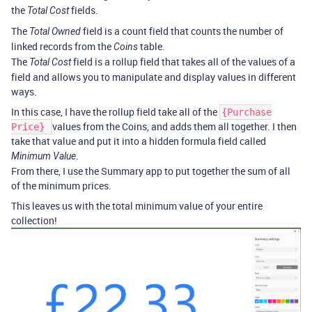
the
fields.
Total Cost
The
field is a count field that counts the number of
Total Owned
linked records from the
table.
Coins
The
field is a rollup field that takes all of the values of a
Total Cost
field and allows you to manipulate and display values in different
ways.
In this case, I have the rollup field take all of the
{Purchase
values from the Coins, and adds them all together. I then
Price}
take that value and put it into a hidden formula field called
.
Minimum Value
From there, I use the Summary app to put together the sum of all
of the minimum prices.
This leaves us with the total minimum value of your entire
collection!