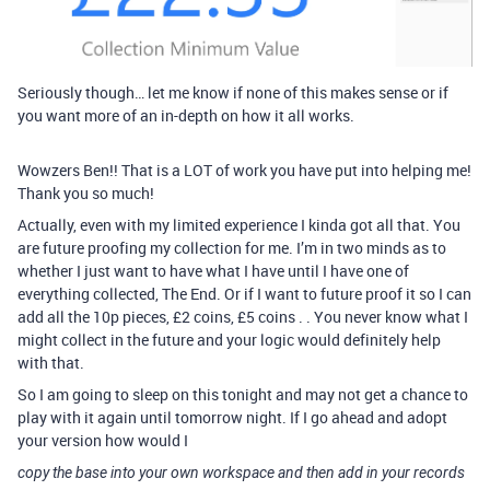
Seriously though… let me know if none of this makes sense or if
you want more of an in-depth on how it all works.
Wowzers Ben!! That is a LOT of work you have put into helping me!
Thank you so much!
Actually, even with my limited experience I kinda got all that. You
are future proofing my collection for me. I’m in two minds as to
whether I just want to have what I have until I have one of
everything collected, The End. Or if I want to future proof it so I can
add all the 10p pieces, £2 coins, £5 coins . . You never know what I
might collect in the future and your logic would definitely help
with that.
So I am going to sleep on this tonight and may not get a chance to
play with it again until tomorrow night. If I go ahead and adopt
your version how would I
copy the base into your own workspace and then add in your records