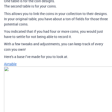
One table is for the coin designs.
The second table is for
coins.
your
This allows you to link the coins in your collection to their designs.
In your original table, you have about a ton of fields for those three
potential coins.
You indicated that if you had four or more coins, you would just
have to settle for not being able to record it.
With a few tweaks and adjustments, you can keep track of
every
coin you own!
Here’s a base I’ve made for you to look at.
Airtable