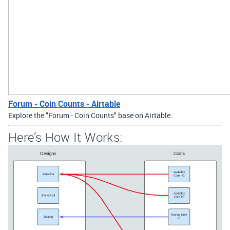
Forum - Coin Counts - Airtable
Explore the "Forum - Coin Counts" base on Airtable.
Here’s How It Works: