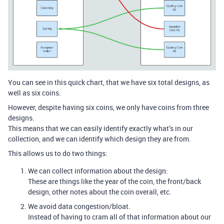
You can see in this quick chart, that we have six total designs, as
well as six coins.
However, despite having six coins, we only have coins from three
designs.
This means that we can easily identify exactly what’s in our
collection, and we can identify which design they are from.
This allows us to do two things:
We can collect information about the design:
These are things like the year of the coin, the front/back
design, other notes about the coin overall, etc.
We avoid data congestion/bloat.
Instead of having to cram all of that information about our