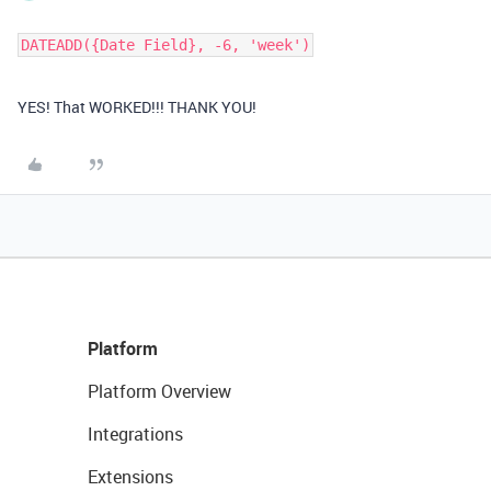
DATEADD({Date Field}, -6, 'week')
YES! That WORKED!!! THANK YOU!
Platform
Platform Overview
Integrations
Extensions