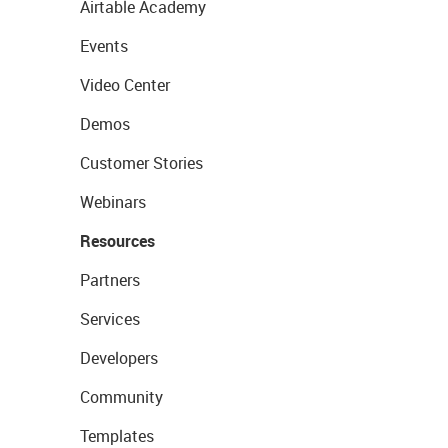
Airtable Academy
Events
Video Center
Demos
Customer Stories
Webinars
Resources
Partners
Services
Developers
Community
Templates