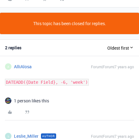
This topic has been closed for replies.
2 replies
Oldest first
AlliAlosa
Forum|Forum|7 years ago
A
DATEADD({Date Field}, -6, 'week')
1 person likes this
Leslie_Miller
Forum|Forum|7 years ago
AUTHOR
L