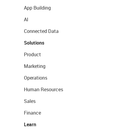
App Building
AI
Connected Data
Solutions
Product
Marketing
Operations
Human Resources
Sales
Finance
Learn