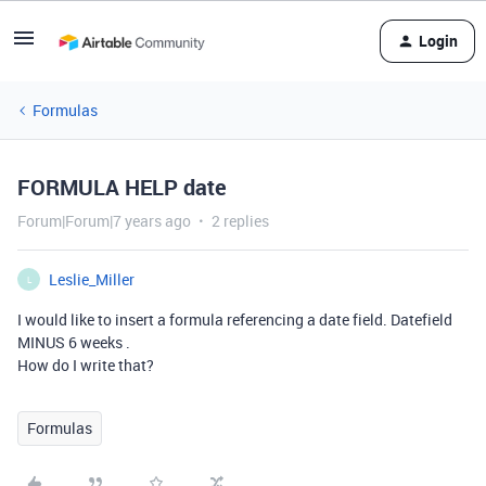
Login
Formulas
FORMULA HELP date
Forum|Forum|7 years ago
2 replies
Leslie_Miller
L
I would like to insert a formula referencing a date field. Datefield
MINUS 6 weeks .
How do I write that?
Formulas