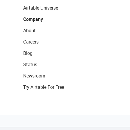
Airtable Universe
Company
About
Careers
Blog
Status
Newsroom
Try Airtable For Free