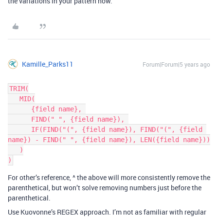
the variations in your pattern now.
Kamille_Parks11
Forum|Forum|5 years ago
TRIM(

   MID(

      {field name}, 

      FIND(" ", {field name}), 

      IF(FIND("(", {field name}), FIND("(", {field 
name}) - FIND(" ", {field name}), LEN({field name}))

   )

For other’s reference, ^ the above will more consistently remove the
parenthetical, but won’t solve removing numbers just before the
parenthetical.
Use Kuovonne’s REGEX approach. I’m not as familiar with regular