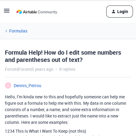
Login
Formulas
Formula Help! How do I edit some numbers
and parentheses out of text?
Forum|Forum|5 years ago
8 replies
Dennis_Petrou
D
Hello, I’m kinda new to this and hopefully someone can help me
figure out a formula to help me with this. My data in one column
consists of a number, a name, and some extra information in
parentheses. I would like to extract just the name into a new
column. Here are some examples:
1234 This Is What I Want To Keep (not this)