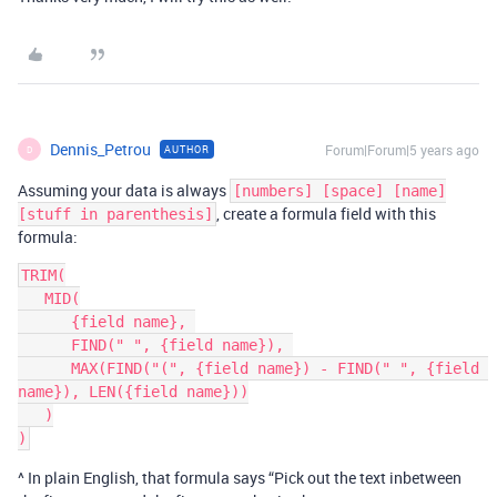
Dennis_Petrou
Forum|Forum|5 years ago
AUTHOR
D
Assuming your data is always
[numbers] [space] [name]
, create a formula field with this
[stuff in parenthesis]
formula:
TRIM(

   MID(

      {field name}, 

      FIND(" ", {field name}), 

      MAX(FIND("(", {field name}) - FIND(" ", {field 
name}), LEN({field name}))

   )

^ In plain English, that formula says “Pick out the text inbetween