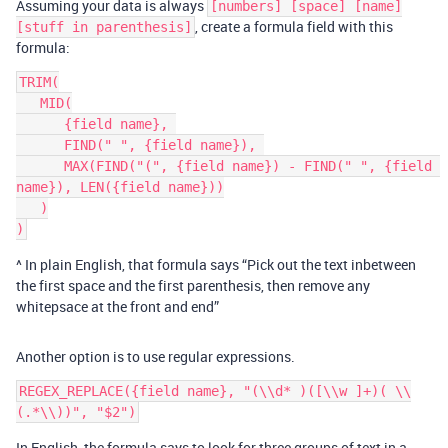
Assuming your data is always
[numbers] [space] [name]
, create a formula field with this
[stuff in parenthesis]
formula:
TRIM(

   MID(

      {field name}, 

      FIND(" ", {field name}), 

      MAX(FIND("(", {field name}) - FIND(" ", {field 
name}), LEN({field name}))

   )

^ In plain English, that formula says “Pick out the text inbetween
the first space and the first parenthesis, then remove any
whitepsace at the front and end”
Another option is to use regular expressions.
REGEX_REPLACE({field name}, "(\\d* )([\\w ]+)( \\
In English, the formula says to look for three groups of text in a