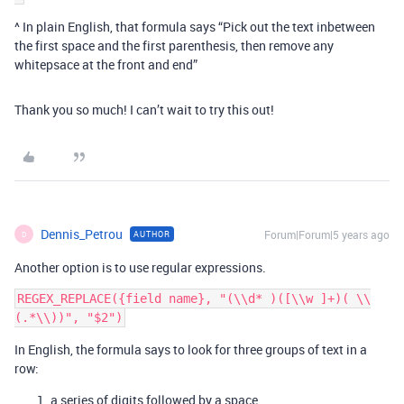
^ In plain English, that formula says “Pick out the text inbetween
the first space and the first parenthesis, then remove any
whitepsace at the front and end”
Thank you so much! I can’t wait to try this out!
Dennis_Petrou
Forum|Forum|5 years ago
AUTHOR
D
Another option is to use regular expressions.
REGEX_REPLACE({field name}, "(\\d* )([\\w ]+)( \\
In English, the formula says to look for three groups of text in a
row:
a series of digits followed by a space