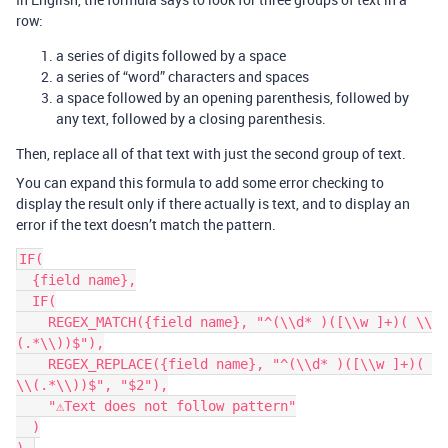
row:
a series of digits followed by a space
a series of “word” characters and spaces
a space followed by an opening parenthesis, followed by
any text, followed by a closing parenthesis.
Then, replace all of that text with just the second group of text.
You can expand this formula to add some error checking to
display the result only if there actually is text, and to display an
error if the text doesn’t match the pattern.
IF(

  {field name},

  IF(

    REGEX_MATCH({field name}, "^(\\d* )([\\w ]+)( \\
(.*\\))$"),

    REGEX_REPLACE({field name}, "^(\\d* )([\\w ]+)( 
\\(.*\\))$", "$2"),

    "⚠️Text does not follow pattern"

  )
