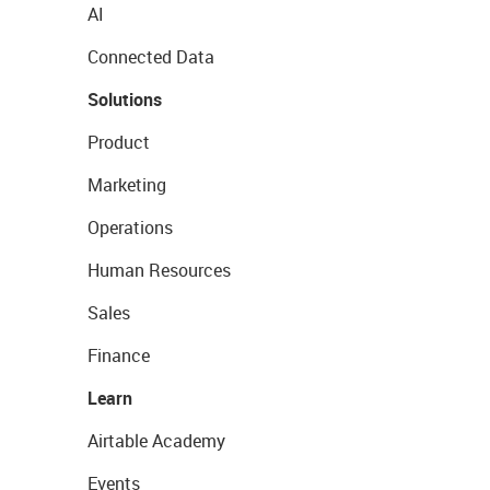
AI
Connected Data
Solutions
Product
Marketing
Operations
Human Resources
Sales
Finance
Learn
Airtable Academy
Events