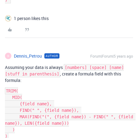
1 person likes this
Dennis_Petrou
Forum|Forum|5 years ago
AUTHOR
D
Assuming your data is always
[numbers] [space] [name]
, create a formula field with this
[stuff in parenthesis]
formula:
TRIM(

   MID(

      {field name}, 

      FIND(" ", {field name}), 

      MAX(FIND("(", {field name}) - FIND(" ", {field 
name}), LEN({field name}))

   )
