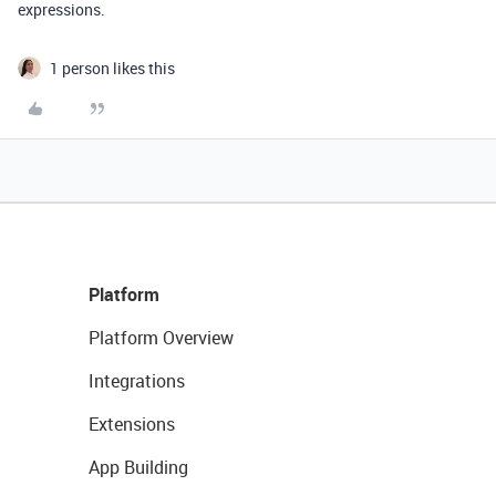
expressions.
1 person likes this
Platform
Platform Overview
Integrations
Extensions
App Building