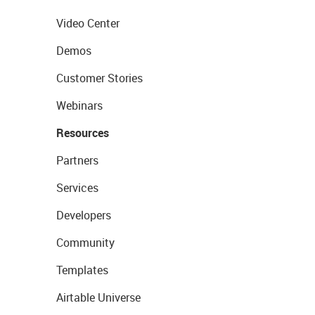
Video Center
Demos
Customer Stories
Webinars
Resources
Partners
Services
Developers
Community
Templates
Airtable Universe