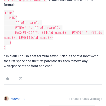
formula:
TRIM(

   MID(

      {field name}, 

      FIND(" ", {field name}), 

      MAX(FIND("(", {field name}) - FIND(" ", {field 
name}), LEN({field name}))

   )

^ In plain English, that formula says “Pick out the text inbetween
the first space and the first parenthesis, then remove any
whitepsace at the front and end”
kuovonne
Forum|Forum|5 years ago