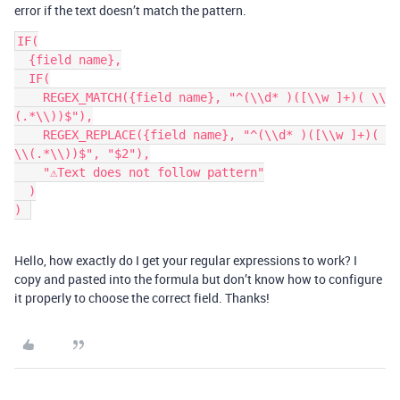
error if the text doesn’t match the pattern.
IF(

  {field name},

  IF(

    REGEX_MATCH({field name}, "^(\\d* )([\\w ]+)( \\
(.*\\))$"),

    REGEX_REPLACE({field name}, "^(\\d* )([\\w ]+)( 
\\(.*\\))$", "$2"),

    "⚠️Text does not follow pattern"

  )

Hello, how exactly do I get your regular expressions to work? I
copy and pasted into the formula but don’t know how to configure
it properly to choose the correct field. Thanks!