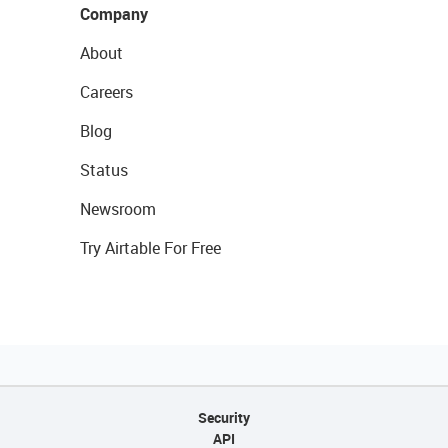
Company
About
Careers
Blog
Status
Newsroom
Try Airtable For Free
Security
API