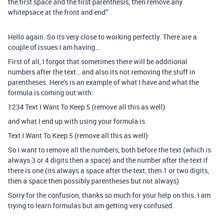
the first space and the first parenthesis, then remove any
whitepsace at the front and end”
Hello again. So its very close to working perfectly. There are a
couple of issues I am having…
First of all, I forgot that sometimes there will be additional
numbers after the text… and also its not removing the stuff in
parentheses. Here’s is an example of what I have and what the
formula is coming out with:
1234 Text I Want To Keep 5 (remove all this as well)
and what I end up with using your formula is
Text I Want To Keep 5 (remove all this as well)
So i want to remove all the numbers, both before the text (which is
always 3 or 4 digits then a space) and the number after the text if
there is one (its always a space after the text, then 1 or two digits,
then a space then possibly parentheses but not always)
Sorry for the confusion, thanks so much for your help on this. I am
trying to learn formulas but am getting very confused.