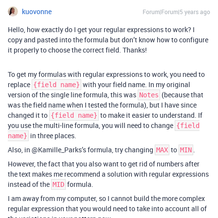
kuovonne
Forum|Forum|5 years ago
Hello, how exactly do I get your regular expressions to work? I
copy and pasted into the formula but don’t know how to configure
it properly to choose the correct field. Thanks!
To get my formulas with regular expressions to work, you need to
replace
with your field name. In my original
{field name}
version of the single line formula, this was
(because that
Notes
was the field name when I tested the formula), but I have since
changed it to
to make it easier to understand. If
{field name}
you use the multi-line formula, you will need to change
{field
in three places.
name}
Also, in @Kamille_Parks’s formula, try changing
to
.
MAX
MIN
However, the fact that you also want to get rid of numbers after
the text makes me recommend a solution with regular expressions
instead of the
formula.
MID
I am away from my computer, so I cannot build the more complex
regular expression that you would need to take into account all of