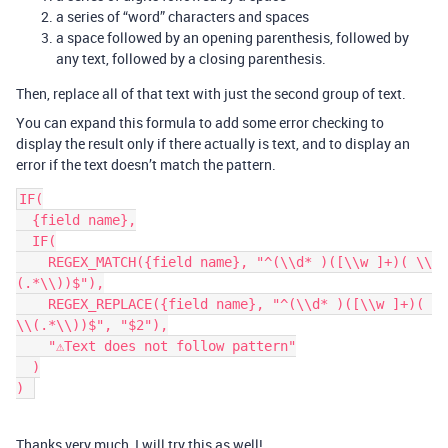
a series of “word” characters and spaces
a space followed by an opening parenthesis, followed by
any text, followed by a closing parenthesis.
Then, replace all of that text with just the second group of text.
You can expand this formula to add some error checking to
display the result only if there actually is text, and to display an
error if the text doesn’t match the pattern.
IF(

  {field name},

  IF(

    REGEX_MATCH({field name}, "^(\\d* )([\\w ]+)( \\
(.*\\))$"),

    REGEX_REPLACE({field name}, "^(\\d* )([\\w ]+)( 
\\(.*\\))$", "$2"),

    "⚠️Text does not follow pattern"

  )

Thanks very much, I will try this as well!