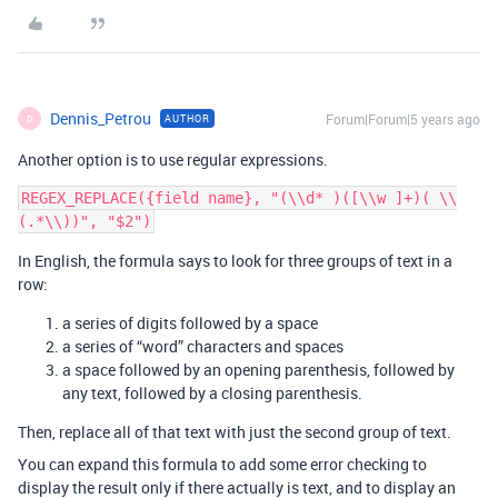
Dennis_Petrou
Forum|Forum|5 years ago
AUTHOR
D
Another option is to use regular expressions.
REGEX_REPLACE({field name}, "(\\d* )([\\w ]+)( \\
In English, the formula says to look for three groups of text in a
row:
a series of digits followed by a space
a series of “word” characters and spaces
a space followed by an opening parenthesis, followed by
any text, followed by a closing parenthesis.
Then, replace all of that text with just the second group of text.
You can expand this formula to add some error checking to
display the result only if there actually is text, and to display an