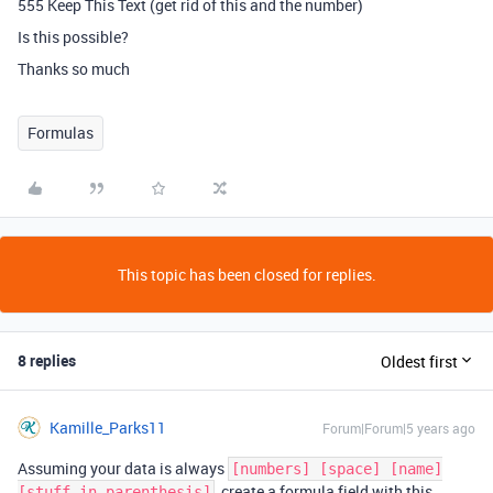
555 Keep This Text (get rid of this and the number)
Is this possible?
Thanks so much
Formulas
This topic has been closed for replies.
8 replies
Oldest first
Kamille_Parks11
Forum|Forum|5 years ago
Assuming your data is always
[numbers] [space] [name]
, create a formula field with this
[stuff in parenthesis]