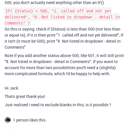
500, you don't actually need anything other than an IF().
IF( {Status} < 500, "1. called off and not yet
delivered", "8. Not listed in dropdown - detail in
Comments" )
So this is saying, check if {Status} is less than 500 (not less than
or equal to), if it is then print "1. called off and not yet delivered", if
it isn't (it must be 500), print "8. Not listed in dropdown - detail in
Comments"
Note if you add another status above 500, like 501, it will still print
"8. Not listed in dropdown - detail in Comments". If you want to
account for more than two possibilities you'll need a (slightly)
more complicated formula, which I'd be happy to help with.
Hi Jack
Thats great thank you!
Just realised i need to exclude blanks in this, is it possible ?
1 person likes this