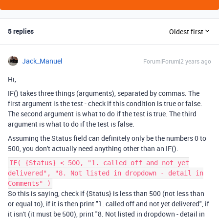
5 replies
Oldest first
Jack_Manuel
Forum|Forum|2 years ago
Hi,
IF() takes three things (arguments), separated by commas. The
first argument is the test - check if this condition is true or false.
The second argument is what to do if the test is true. The third
argument is what to do if the test is false.
Assuming the Status field can definitely only be the numbers 0 to
500, you don't actually need anything other than an IF().
IF( {Status} < 500, "1. called off and not yet
delivered", "8. Not listed in dropdown - detail in
Comments" )
So this is saying, check if {Status} is less than 500 (not less than
or equal to), if it is then print "1. called off and not yet delivered", if
it isn't (it must be 500), print "8. Not listed in dropdown - detail in