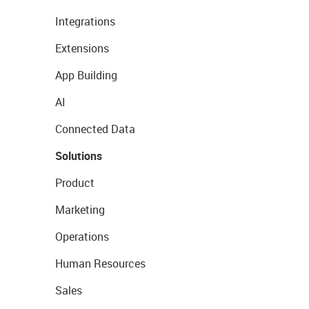
Integrations
Extensions
App Building
AI
Connected Data
Solutions
Product
Marketing
Operations
Human Resources
Sales