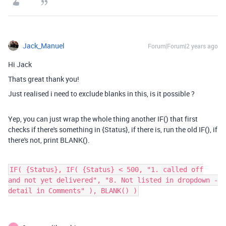
Jack_Manuel
Forum|Forum|2 years ago
Hi Jack
Thats great thank you!
Just realised i need to exclude blanks in this, is it possible ?
Yep, you can just wrap the whole thing another IF() that first
checks if there's something in {Status}, if there is, run the old IF(), if
there's not, print BLANK().
IF( {Status}, IF( {Status} < 500, "1. called off
and not yet delivered", "8. Not listed in dropdown -
detail in Comments" ), BLANK() )