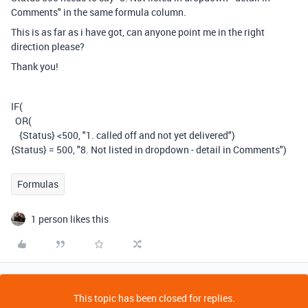
Comments" in the same formula column.
This is as far as i have got, can anyone point me in the right
direction please?
Thank you!
IF
(
OR
(
{Status}
<500
,
"1. called off and not yet delivered")
{Status} = 500, "8. Not listed in dropdown - detail in Comments")
Formulas
1 person likes this
This topic has been closed for replies.