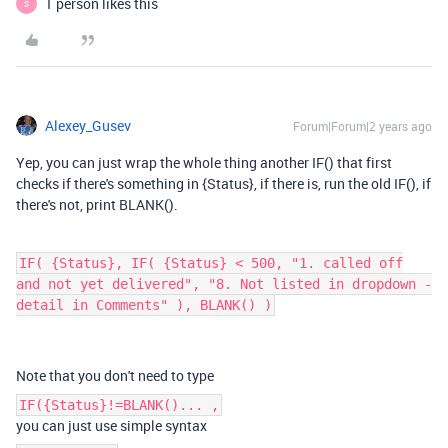
1 person likes this
S
Alexey_Gusev
Forum|Forum|2 years ago
Yep, you can just wrap the whole thing another IF() that first
checks if there's something in {Status}, if there is, run the old IF(), if
there's not, print BLANK().
IF( {Status}, IF( {Status} < 500, "1. called off
and not yet delivered", "8. Not listed in dropdown -
detail in Comments" ), BLANK() )
Note that you don't need to type
IF({Status}!=BLANK()... ,
you can just use simple syntax