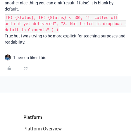
another nice thing you can omit 'result if false', it is blank by
default.
IF( {Status}, IF( {Status} < 500, "1. called off
and not yet delivered", "8. Not listed in dropdown -
detail in Comments" ) )
True but I was trying to be more explicit for teaching purposes and
readability.
1 person likes this
Platform
Platform Overview