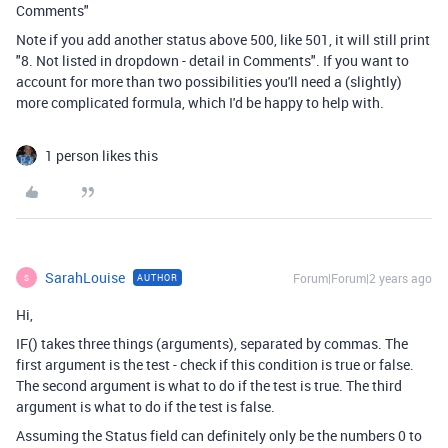
Comments"
Note if you add another status above 500, like 501, it will still print
"8. Not listed in dropdown - detail in Comments". If you want to
account for more than two possibilities you'll need a (slightly)
more complicated formula, which I'd be happy to help with.
1 person likes this
SarahLouise
Forum|Forum|2 years ago
AUTHOR
S
Hi,
IF() takes three things (arguments), separated by commas. The
first argument is the test - check if this condition is true or false.
The second argument is what to do if the test is true. The third
argument is what to do if the test is false.
Assuming the Status field can definitely only be the numbers 0 to