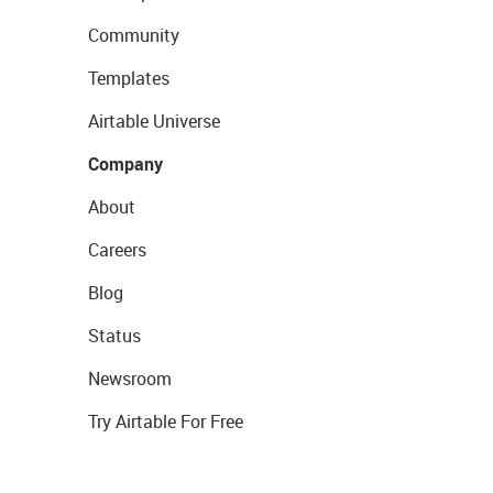
Community
Templates
Airtable Universe
Company
About
Careers
Blog
Status
Newsroom
Try Airtable For Free