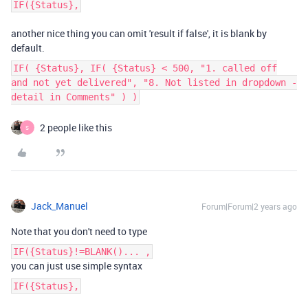
IF({Status},
another nice thing you can omit 'result if false', it is blank by
default.
IF( {Status}, IF( {Status} < 500, "1. called off
and not yet delivered", "8. Not listed in dropdown -
detail in Comments" ) )
2 people like this
S
Jack_Manuel
Forum|Forum|2 years ago
Note that you don't need to type
IF({Status}!=BLANK()... ,
you can just use simple syntax
IF({Status},