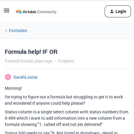
Login
Formulas
Formula help! IF OR
Forum|Forum|2 years ago
5 replies
SarahLouise
S
Morning!
I'm trying to figure out a formula but struggling to get it to work
and wondered if anyone could help please?
Status column is a single select column with status numbers from
0-499 which i want to add information into a new column from a
formula showing
"1. called off and not yet delivered"
Status 500 needs to say "
8. Not listed in dropdown - detail in