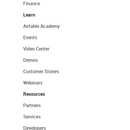
Finance
Learn
Airtable Academy
Events
Video Center
Demos
Customer Stories
Webinars
Resources
Partners
Services
Developers