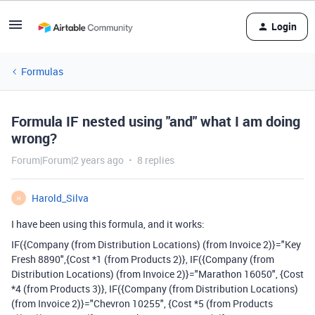
Login
Formulas
Formula IF nested using "and" what I am doing
wrong?
Forum|Forum|2 years ago
8 replies
Harold_Silva
H
I have been using this formula, and it works:
IF({Company (from Distribution Locations) (from Invoice 2)}="Key
Fresh 8890",{Cost *1 (from Products 2)}, IF({Company (from
Distribution Locations) (from Invoice 2)}="Marathon 16050", {Cost
*4 (from Products 3)}, IF({Company (from Distribution Locations)
(from Invoice 2)}="Chevron 10255", {Cost *5 (from Products