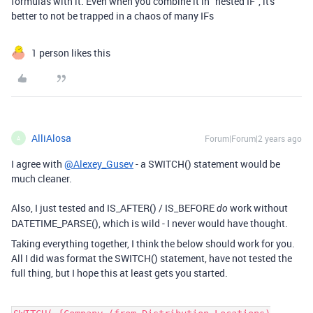
formulas with it. Even when you combine it in "nested IF", it's
better to not be trapped in a chaos of many IFs
1 person likes this
AlliAlosa
Forum|Forum|2 years ago
A
I agree with
@Alexey_Gusev
- a SWITCH() statement would be
much cleaner.
Also, I just tested and IS_AFTER() / IS_BEFORE
work without
do
DATETIME_PARSE(), which is wild - I never would have thought.
Taking everything together, I think the below should work for you.
All I did was format the SWITCH() statement, have not tested the
full thing, but I hope this at least gets you started.