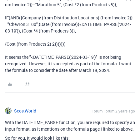
om Invoice 2)}
=
"Marathon 5"
,
{Cost *2 (from Products 5)}
,
IF
(
AND
(
{Company (from Distribution Locations) (from Invoice 2)}
=
"Chevron 3100"
,
{Date (from Invoice)}
<
DATETIME_PARSE
(
'2024-
03-19'
)),
{Cost *4 (from Products 3)}
,
{Cost (from Products 2) 2}
))))))
It seems the "<DATETIME_PARSE('2024-03-19')" is not being
recognized. However, it is accepted as part of the formula. I want
the formula to consider the date after March 19, 2024.
ScottWorld
Forum|Forum|2 years ago
With the DATETIME_PARSE function, you are required to specify an
input format, as it mentions on the formula page I linked to above.
So for you, it would look like this: