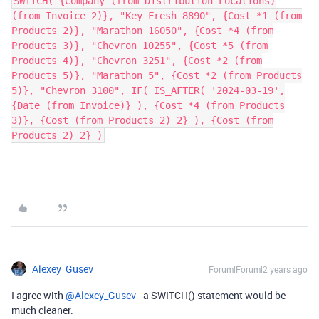
SWITCH( {Company (from Distribution Locations)
(from Invoice 2)}, "Key Fresh 8890", {Cost *1 (from
Products 2)}, "Marathon 16050", {Cost *4 (from
Products 3)}, "Chevron 10255", {Cost *5 (from
Products 4)}, "Chevron 3251", {Cost *2 (from
Products 5)}, "Marathon 5", {Cost *2 (from Products
5)}, "Chevron 3100", IF( IS_AFTER( '2024-03-19',
{Date (from Invoice)} ), {Cost *4 (from Products
3)}, {Cost (from Products 2) 2} ), {Cost (from
Products 2) 2} )
Alexey_Gusev
Forum|Forum|2 years ago
I agree with
@Alexey_Gusev
- a SWITCH() statement would be
much cleaner.