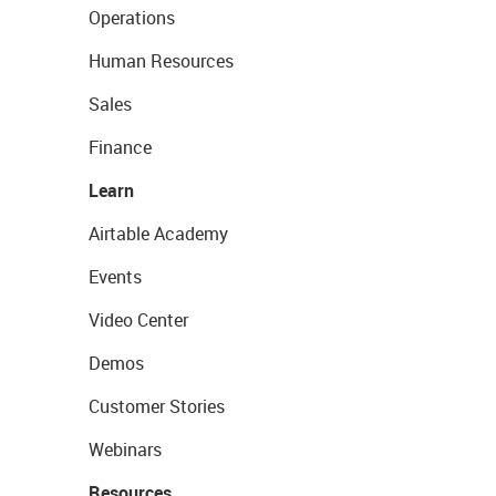
Operations
Human Resources
Sales
Finance
Learn
Airtable Academy
Events
Video Center
Demos
Customer Stories
Webinars
Resources