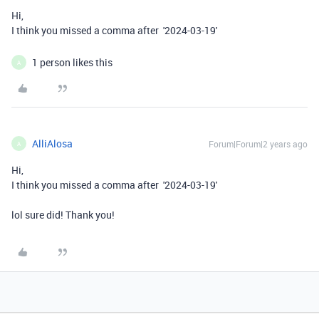
Hi,
I think you missed a comma after
'2024-03-19'
1 person likes this
A
AlliAlosa
Forum|Forum|2 years ago
A
Hi,
I think you missed a comma after
'2024-03-19'
lol sure did! Thank you!