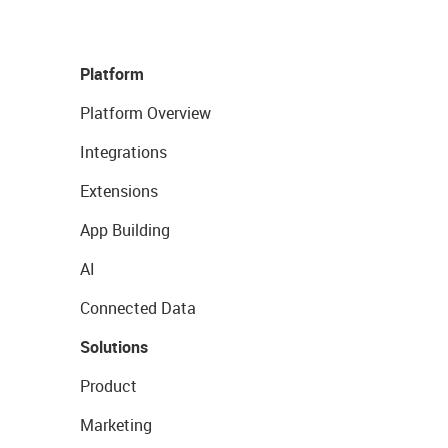
Platform
Platform Overview
Integrations
Extensions
App Building
AI
Connected Data
Solutions
Product
Marketing