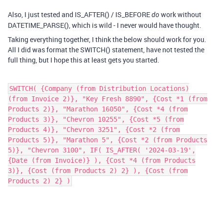
Also, I just tested and IS_AFTER() / IS_BEFORE
work without
do
DATETIME_PARSE(), which is wild - I never would have thought.
Taking everything together, I think the below should work for you.
All I did was format the SWITCH() statement, have not tested the
full thing, but I hope this at least gets you started.
SWITCH( {Company (from Distribution Locations)
(from Invoice 2)}, "Key Fresh 8890", {Cost *1 (from
Products 2)}, "Marathon 16050", {Cost *4 (from
Products 3)}, "Chevron 10255", {Cost *5 (from
Products 4)}, "Chevron 3251", {Cost *2 (from
Products 5)}, "Marathon 5", {Cost *2 (from Products
5)}, "Chevron 3100", IF( IS_AFTER( '2024-03-19',
{Date (from Invoice)} ), {Cost *4 (from Products
3)}, {Cost (from Products 2) 2} ), {Cost (from
Products 2) 2} )