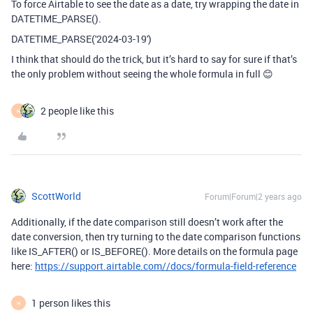
To force Airtable to see the date as a date, try wrapping the date in
DATETIME_PARSE().
DATETIME_PARSE('2024-03-19')
I think that should do the trick, but it’s hard to say for sure if that’s
the only problem without seeing the whole formula in full 😊
2 people like this
H
ScottWorld
Forum|Forum|2 years ago
Additionally, if the date comparison still doesn’t work after the
date conversion, then try turning to the date comparison functions
like IS_AFTER() or IS_BEFORE(). More details on the formula page
here:
https://support.airtable.com//docs/formula-field-reference
1 person likes this
H