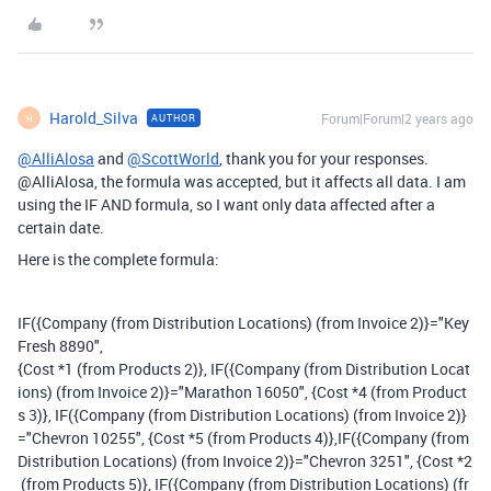
Harold_Silva
Forum|Forum|2 years ago
AUTHOR
H
@AlliAlosa
and
@ScottWorld
, thank you for your responses.
@AlliAlosa, the formula was accepted, but it affects all data. I am
using the IF AND formula, so I want only data affected after a
certain date.
Here is the complete formula:
IF
(
{Company (from Distribution Locations) (from Invoice 2)}
=
"Key
Fresh 8890"
,
{Cost *1 (from Products 2)}
,
IF
(
{Company (from Distribution Locat
ions) (from Invoice 2)}
=
"Marathon 16050"
,
{Cost *4 (from Product
s 3)}
,
IF
(
{Company (from Distribution Locations) (from Invoice 2)}
=
"Chevron 10255"
,
{Cost *5 (from Products 4)}
,
IF
(
{Company (from
Distribution Locations) (from Invoice 2)}
=
"Chevron 3251"
,
{Cost *2
(from Products 5)}
,
IF
(
{Company (from Distribution Locations) (fr