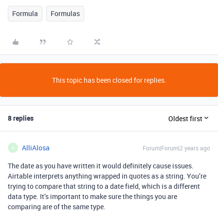
Formula
Formulas
This topic has been closed for replies.
8 replies
Oldest first
AlliAlosa
Forum|Forum|2 years ago
A
The date as you have written it would definitely cause issues.
Airtable interprets anything wrapped in quotes as a string. You’re
trying to compare that string to a date field, which is a different
data type. It’s important to make sure the things you are
comparing are of the same type.