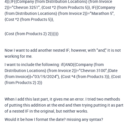
4)},IF({Company (from Distribution Locations) (from Invoice
2)}="Chevron 3251", {Cost *2 (from Products 5)}, IF({Company
(from Distribution Locations) (from Invoice 2)}="Marathon 5",
{Cost *2 (from Products 5)},
{Cost (from Products 2) 2})))))
Now I want to add another nested IF; however, with "and," it is not
working for me.
I want to include the following: if(AND({Company (from
Distribution Locations) (from Invoice 2)}="Chevron 3100",{Date
(from Invoice)}<"03/19/2024"), {Cost *4 (from Products 3)}, {Cost
(from Products 2) 2})
When I add this last part, it gives me an error. I tried two methods
of putting this addition at the end and then trying putting it as part
of a nested IF in the original, but neither works.
Would it be how I format the date? missing any syntax?