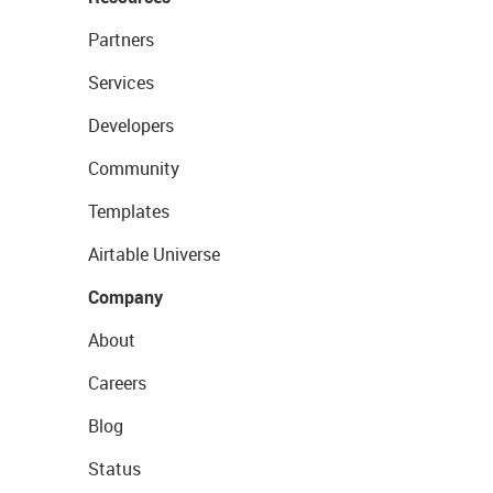
Partners
Services
Developers
Community
Templates
Airtable Universe
Company
About
Careers
Blog
Status