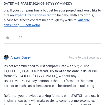
DATETIME_PARSE('2024-03-19','YYYY-MM-DD')
p.s. If your company has a budget for your project and you’d like to
hire an
expert Airtable consultant
to help you with any of this,
please feel free to contact me through my website:
Airtable
consulting — ScottWorld
Alexey_Gusev
Forum|Forum|2 years ago
It's not recommended to just compare Date with "<",">". Use
IS_BEFORE, IS_AFTER instead. Try to write the date in usual ISO
format "2024-03-19" (YYYY-MM-DD), without any
DATETIME_PARSE. My opinion is that ISO format is the 'most
correct' in such cases, because it can be sorted as usual string.
Reformat your previous working formula with SWITCH, and use it
in similar cases. It will make easier to construct more complex