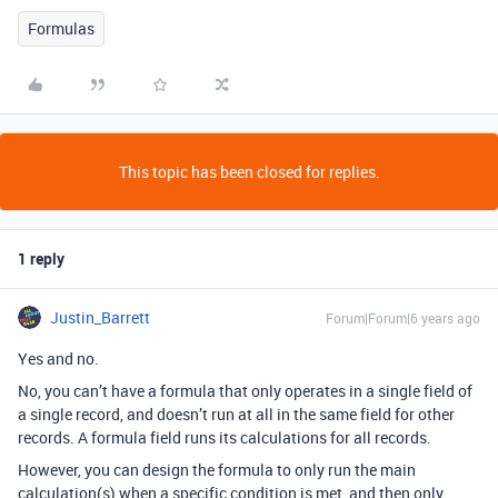
Formulas
This topic has been closed for replies.
1 reply
Justin_Barrett
Forum|Forum|6 years ago
Yes and no.
No, you can’t have a formula that only operates in a single field of
a single record, and doesn’t run at all in the same field for other
records. A formula field runs its calculations for all records.
However, you can design the formula to only run the main
calculation(s) when a specific condition is met, and then only