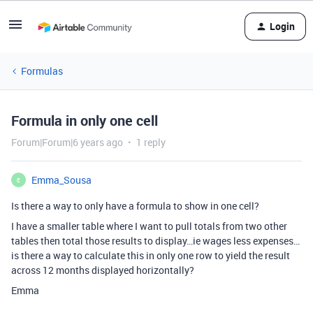
Login
Formulas
Formula in only one cell
Forum|Forum|6 years ago
1 reply
Emma_Sousa
E
Is there a way to only have a formula to show in one cell?
I have a smaller table where I want to pull totals from two other
tables then total those results to display…ie wages less expenses…
is there a way to calculate this in only one row to yield the result
across 12 months displayed horizontally?
Emma