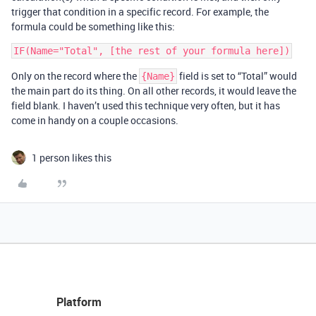
trigger that condition in a specific record. For example, the
formula could be something like this:
Only on the record where the
field is set to “Total” would
{Name}
the main part do its thing. On all other records, it would leave the
field blank. I haven’t used this technique very often, but it has
come in handy on a couple occasions.
1 person likes this
Platform