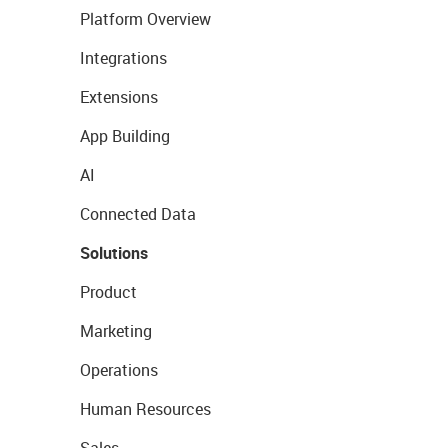
Platform Overview
Integrations
Extensions
App Building
AI
Connected Data
Solutions
Product
Marketing
Operations
Human Resources