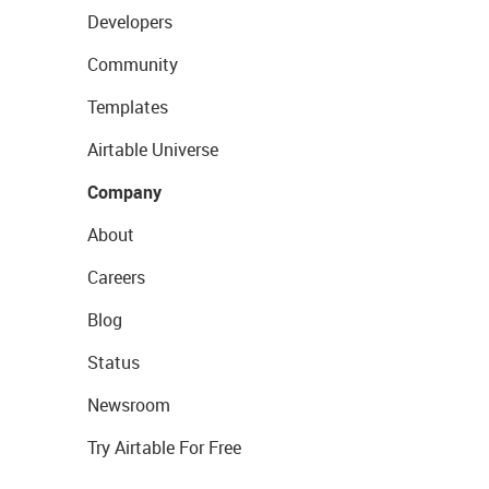
Developers
Community
Templates
Airtable Universe
Company
About
Careers
Blog
Status
Newsroom
Try Airtable For Free