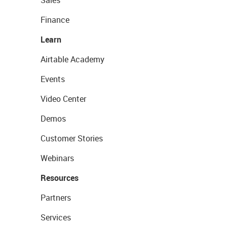
Sales
Finance
Learn
Airtable Academy
Events
Video Center
Demos
Customer Stories
Webinars
Resources
Partners
Services