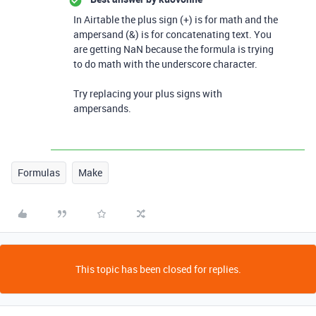
In Airtable the plus sign (+) is for math and the
ampersand (&) is for concatenating text. You
are getting NaN because the formula is trying
to do math with the underscore character.
Try replacing your plus signs with
ampersands.
Formulas
Make
This topic has been closed for replies.