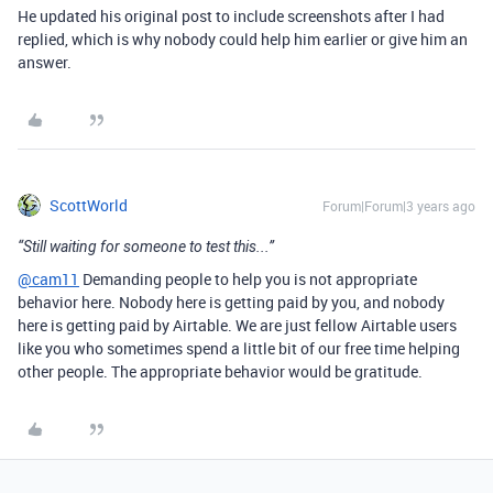
He updated his original post to include screenshots after I had
replied, which is why nobody could help him earlier or give him an
answer.
ScottWorld
Forum|Forum|3 years ago
“Still waiting for someone to test this...”
@cam11
Demanding people to help you is not appropriate
behavior here. Nobody here is getting paid by you, and nobody
here is getting paid by Airtable. We are just fellow Airtable users
like you who sometimes spend a little bit of our free time helping
other people. The appropriate behavior would be gratitude.