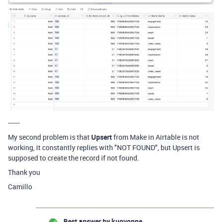
------
My second problem is that
Upsert
from Make in Airtable is not
working, it constantly replies with "NOT FOUND", but Upsert is
supposed to create the record if not found.
Thank you
Camillo
Best answer by
kuovonne