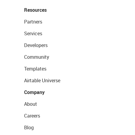
Resources
Partners
Services
Developers
Community
Templates
Airtable Universe
Company
About
Careers
Blog