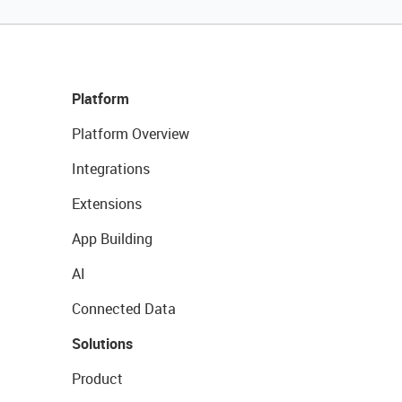
Platform
Platform Overview
Integrations
Extensions
App Building
AI
Connected Data
Solutions
Product