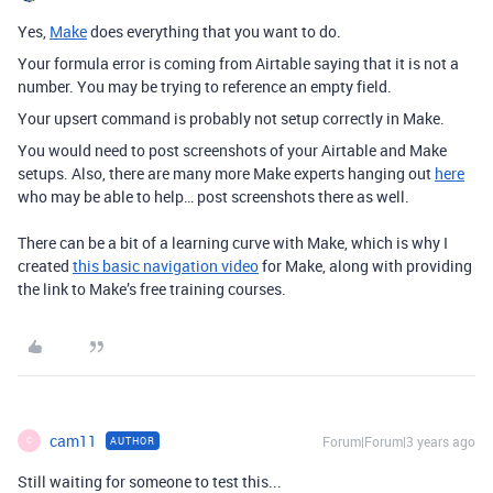
Yes,
Make
does everything that you want to do.
Your formula error is coming from Airtable saying that it is not a
number. You may be trying to reference an empty field.
Your upsert command is probably not setup correctly in Make.
You would need to post screenshots of your Airtable and Make
setups. Also, there are many more Make experts hanging out
here
who may be able to help… post screenshots there as well.
There can be a bit of a learning curve with Make, which is why I
created
this basic navigation video
for Make, along with providing
the link to Make’s free training courses.
cam11
Forum|Forum|3 years ago
AUTHOR
C
Still waiting for someone to test this...