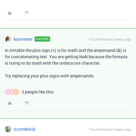
kuovonne
Forum|Forum|3 years ago
ANSWER
In Airtable the plus sign (+) is for math and the ampersand (&) is
for concatenating text. You are getting NaN because the formula
is trying to do math with the underscore character.
Try replacing your plus signs with ampersands.
3 people like this
A
C
Z
ScottWorld
Forum|Forum|3 years ago