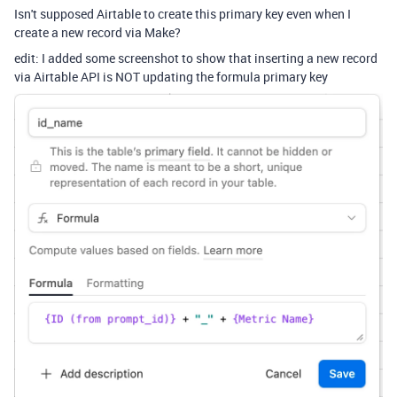
Isn't supposed Airtable to create this primary key even when I
create a new record via Make?
edit: I added some screenshot to show that inserting a new record
via Airtable API is NOT updating the formula primary key