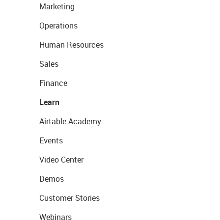
Marketing
Operations
Human Resources
Sales
Finance
Learn
Airtable Academy
Events
Video Center
Demos
Customer Stories
Webinars