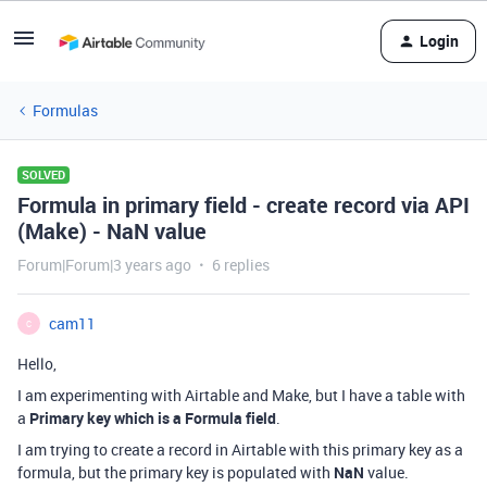
Login
Formulas
SOLVED
Formula in primary field - create record via API
(Make) - NaN value
Forum|Forum|3 years ago
6 replies
cam11
C
Hello,
I am experimenting with Airtable and Make, but I have a table with
a
Primary key which is a Formula field
.
I am trying to create a record in Airtable with this primary key as a
formula, but the primary key is populated with
NaN
value.