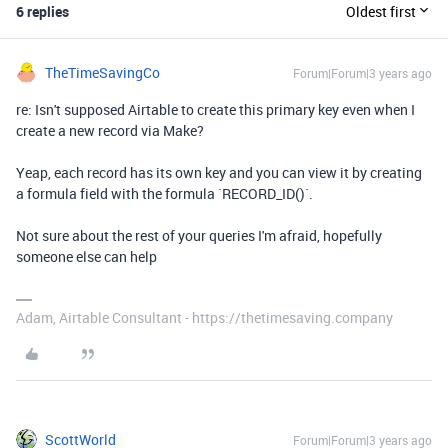
6 replies
Oldest first
TheTimeSavingCo
Forum|Forum|3 years ago
re: Isn't supposed Airtable to create this primary key even when I
create a new record via Make?
Yeap, each record has its own key and you can view it by creating
a formula field with the formula `RECORD_ID()`.
Not sure about the rest of your queries I'm afraid, hopefully
someone else can help
Adam, Airtable Consultant - https://thetimesaving.company
ScottWorld
Forum|Forum|3 years ago