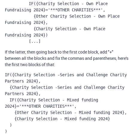
          IF({Charity Selection - Own Place 
Fundraising 2024}='***OTHER CHARITIES***', 
            {Other Charity Selection - Own Place 
Fundraising 2024}, 
            {Charity Selection - Own Place 
Fundraising 2024})
          [...]
If the latter, then going back to the first code block, add "+"
between all the blocks and fix the commas and parentheses, here's
the first two blocks of that:
IF({Charity Selection -Series and Challenge Charity 
Partners 2024},
  {Charity Selection -Series and Challenge Charity 
Partners 2024},
  IF({Charity Selection - Mixed funding 
2024}='***OTHER CHARITIES***', 
    {Other Charity Selection - Mixed funding 2024}, 
    {Charity Selection - Mixed funding 2024}
  )
)