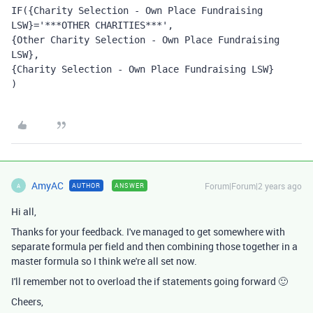
IF({Charity Selection - Own Place Fundraising 
LSW}='***OTHER CHARITIES***', 
{Other Charity Selection - Own Place Fundraising 
LSW}, 
{Charity Selection - Own Place Fundraising LSW}
)
AmyAC
Forum|Forum|2 years ago
AUTHOR
ANSWER
A
Hi all,
Thanks for your feedback. I've managed to get somewhere with
separate formula per field and then combining those together in a
master formula so I think we're all set now.
I'll remember not to overload the if statements going forward 🙂
Cheers,