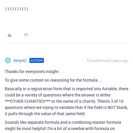
))))))))))
AmyAC
Forum|Forum|2 years ago
AUTHOR
A
Thanks for everyone's insight....
To give some context on reasoning for the formula....
Basically in a registration form that is imported into Airtable, there
could be a variety of questions where the answer is either
***OTHER CHARITIES*** or the name of a charity. There's 3 of 10
questions where we trying to validate that if the field is NOT blank,
it pulls through the value of that same field.
Sounds like separate formula and a combining master formula
might be most helpful! I'm a bit of a newbie with formula on