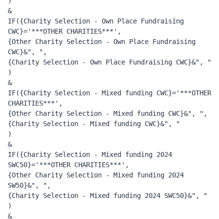
) 
&
IF({Charity Selection - Own Place Fundraising 
CWC}='***OTHER CHARITIES***', 
{Other Charity Selection - Own Place Fundraising 
CWC}&", ", 
{Charity Selection - Own Place Fundraising CWC}&", "
)
&
IF({Charity Selection - Mixed funding CWC}='***OTHER 
CHARITIES***', 
{Other Charity Selection - Mixed funding CWC}&", ", 
{Charity Selection - Mixed funding CWC}&", "
)
&
IF({Charity Selection - Mixed funding 2024 
SWC50}='***OTHER CHARITIES***', 
{Other Charity Selection - Mixed funding 2024 
SW50}&", ", 
{Charity Selection - Mixed funding 2024 SWC50}&", "
)
&