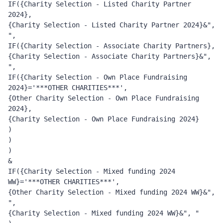
IF({Charity Selection - Listed Charity Partner 
2024}, 
{Charity Selection - Listed Charity Partner 2024}&", 
", 
IF({Charity Selection - Associate Charity Partners}, 
{Charity Selection - Associate Charity Partners}&", 
", 
IF({Charity Selection - Own Place Fundraising 
2024}='***OTHER CHARITIES***', 
{Other Charity Selection - Own Place Fundraising 
2024}, 
{Charity Selection - Own Place Fundraising 2024}
)
)
)
&
IF({Charity Selection - Mixed funding 2024 
WW}='***OTHER CHARITIES***', 
{Other Charity Selection - Mixed funding 2024 WW}&", 
", 
{Charity Selection - Mixed funding 2024 WW}&", "