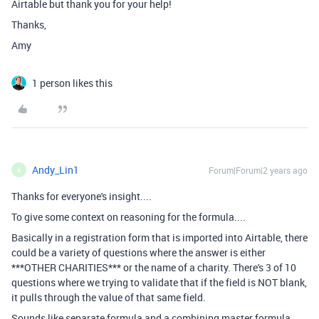
Airtable but thank you for your help!
Thanks,
Amy
1 person likes this
Andy_Lin1
Forum|Forum|2 years ago
A
Thanks for everyone's insight....
To give some context on reasoning for the formula....
Basically in a registration form that is imported into Airtable, there
could be a variety of questions where the answer is either
***OTHER CHARITIES*** or the name of a charity. There's 3 of 10
questions where we trying to validate that if the field is NOT blank,
it pulls through the value of that same field.
Sounds like separate formula and a combining master formula