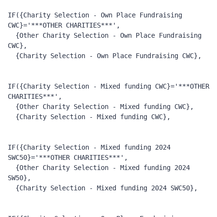
IF({Charity Selection - Own Place Fundraising 
CWC}='***OTHER CHARITIES***', 
  {Other Charity Selection - Own Place Fundraising 
CWC}, 
  {Charity Selection - Own Place Fundraising CWC},  
IF({Charity Selection - Mixed funding CWC}='***OTHER 
CHARITIES***', 
  {Other Charity Selection - Mixed funding CWC}, 
  {Charity Selection - Mixed funding CWC}, 
IF({Charity Selection - Mixed funding 2024 
SWC50}='***OTHER CHARITIES***', 
  {Other Charity Selection - Mixed funding 2024 
SW50}, 
  {Charity Selection - Mixed funding 2024 SWC50}, 