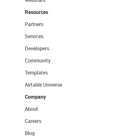
Webinars
Resources
Partners
Services
Developers
Community
Templates
Airtable Universe
Company
About
Careers
Blog