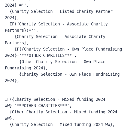
2024}!='', 
  {Charity Selection - Listed Charity Partner 
2024}, 
  IF({Charity Selection - Associate Charity 
Partners}!='', 
    {Charity Selection - Associate Charity 
Partners}, 
    IF({Charity Selection - Own Place Fundraising 
2024}='***OTHER CHARITIES***', 
      {Other Charity Selection - Own Place 
Fundraising 2024}, 
      {Charity Selection - Own Place Fundraising 
2024}, 
IF({Charity Selection - Mixed funding 2024 
WW}='***OTHER CHARITIES***', 
  {Other Charity Selection - Mixed funding 2024 
WW}, 
  {Charity Selection - Mixed funding 2024 WW}, 