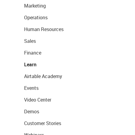
Marketing
Operations
Human Resources
Sales
Finance
Learn
Airtable Academy
Events
Video Center
Demos
Customer Stories