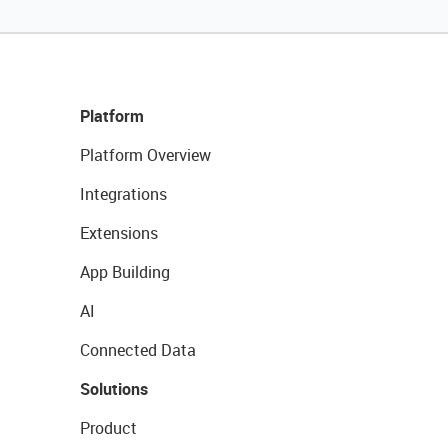
Platform
Platform Overview
Integrations
Extensions
App Building
AI
Connected Data
Solutions
Product