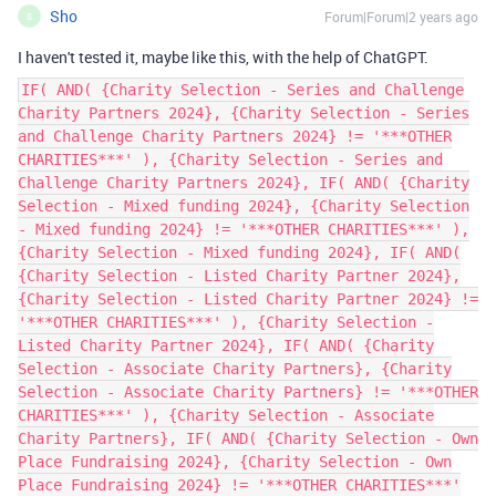
Sho
Forum|Forum|2 years ago
S
I haven't tested it, maybe like this, with the help of ChatGPT.
IF( AND( {Charity Selection - Series and Challenge
Charity Partners 2024}, {Charity Selection - Series
and Challenge Charity Partners 2024} != '***OTHER
CHARITIES***' ), {Charity Selection - Series and
Challenge Charity Partners 2024}, IF( AND( {Charity
Selection - Mixed funding 2024}, {Charity Selection
- Mixed funding 2024} != '***OTHER CHARITIES***' ),
{Charity Selection - Mixed funding 2024}, IF( AND(
{Charity Selection - Listed Charity Partner 2024},
{Charity Selection - Listed Charity Partner 2024} !=
'***OTHER CHARITIES***' ), {Charity Selection -
Listed Charity Partner 2024}, IF( AND( {Charity
Selection - Associate Charity Partners}, {Charity
Selection - Associate Charity Partners} != '***OTHER
CHARITIES***' ), {Charity Selection - Associate
Charity Partners}, IF( AND( {Charity Selection - Own
Place Fundraising 2024}, {Charity Selection - Own
Place Fundraising 2024} != '***OTHER CHARITIES***'