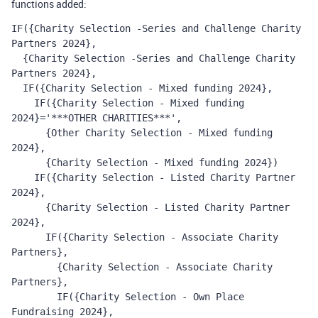
functions added:
IF({Charity Selection -Series and Challenge Charity 
Partners 2024},
  {Charity Selection -Series and Challenge Charity 
Partners 2024},
  IF({Charity Selection - Mixed funding 2024}, 
    IF({Charity Selection - Mixed funding 
2024}='***OTHER CHARITIES***', 
      {Other Charity Selection - Mixed funding 
2024}, 
      {Charity Selection - Mixed funding 2024}) 
    IF({Charity Selection - Listed Charity Partner 
2024}, 
      {Charity Selection - Listed Charity Partner 
2024}, 
      IF({Charity Selection - Associate Charity 
Partners}, 
        {Charity Selection - Associate Charity 
Partners}, 
        IF({Charity Selection - Own Place 
Fundraising 2024}, 