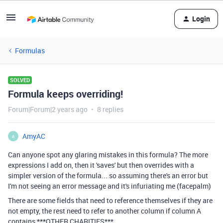
Login
Formulas
SOLVED
Formula keeps overriding!
Forum|Forum|2 years ago
8 replies
AmyAC
A
Can anyone spot any glaring mistakes in this formula? The more
expressions I add on, then it 'saves' but then overrides with a
simpler version of the formula... so assuming there's an error but
I'm not seeing an error message and it's infuriating me (facepalm)
There are some fields that need to reference themselves if they are
not empty, the rest need to refer to another column if column A
contains ***OTHER CHARITIES***