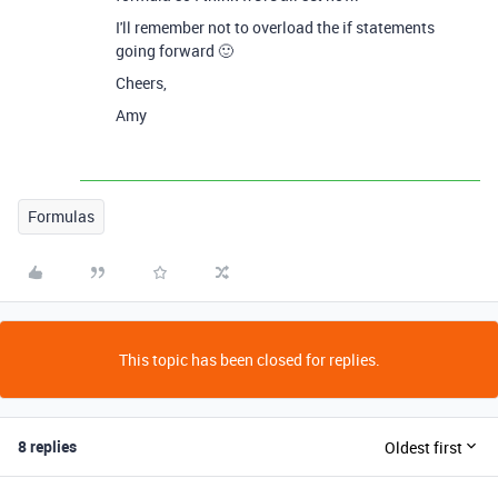
I'll remember not to overload the if statements
going forward 🙂
Cheers,
Amy
Formulas
This topic has been closed for replies.
8 replies
Oldest first