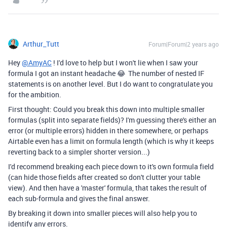
Arthur_Tutt
Forum|Forum|2 years ago
Hey
@AmyAC
! I'd love to help but I won't lie when I saw your
formula I got an instant headache 😂 The number of nested IF
statements is on another level. But I do want to congratulate you
for the ambition.
First thought: Could you break this down into multiple smaller
formulas (split into separate fields)? I'm guessing there's either an
error (or multiple errors) hidden in there somewhere, or perhaps
Airtable even has a limit on formula length (which is why it keeps
reverting back to a simpler shorter version...)
I'd recommend breaking each piece down to it's own formula field
(can hide those fields after created so don't clutter your table
view). And then have a 'master' formula, that takes the result of
each sub-formula and gives the final answer.
By breaking it down into smaller pieces will also help you to
identify any errors.