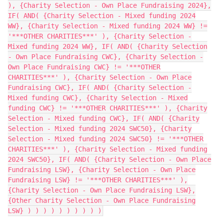
), {Charity Selection - Own Place Fundraising 2024},
IF( AND( {Charity Selection - Mixed funding 2024
WW}, {Charity Selection - Mixed funding 2024 WW} !=
'***OTHER CHARITIES***' ), {Charity Selection -
Mixed funding 2024 WW}, IF( AND( {Charity Selection
- Own Place Fundraising CWC}, {Charity Selection -
Own Place Fundraising CWC} != '***OTHER
CHARITIES***' ), {Charity Selection - Own Place
Fundraising CWC}, IF( AND( {Charity Selection -
Mixed funding CWC}, {Charity Selection - Mixed
funding CWC} != '***OTHER CHARITIES***' ), {Charity
Selection - Mixed funding CWC}, IF( AND( {Charity
Selection - Mixed funding 2024 SWC50}, {Charity
Selection - Mixed funding 2024 SWC50} != '***OTHER
CHARITIES***' ), {Charity Selection - Mixed funding
2024 SWC50}, IF( AND( {Charity Selection - Own Place
Fundraising LSW}, {Charity Selection - Own Place
Fundraising LSW} != '***OTHER CHARITIES***' ),
{Charity Selection - Own Place Fundraising LSW},
{Other Charity Selection - Own Place Fundraising
LSW} ) ) ) ) ) ) ) ) ) )