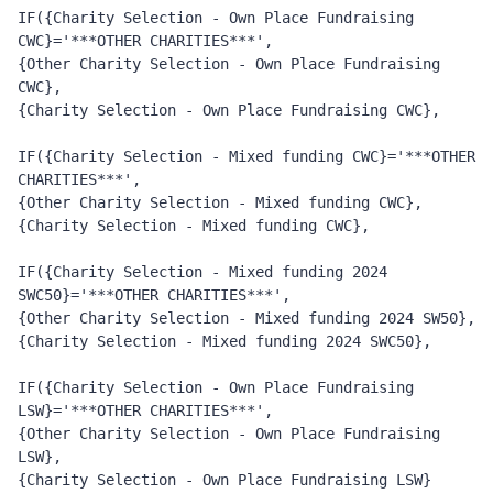
IF({Charity Selection - Own Place Fundraising 
CWC}='***OTHER CHARITIES***', 
{Other Charity Selection - Own Place Fundraising 
CWC}, 
{Charity Selection - Own Place Fundraising CWC},
IF({Charity Selection - Mixed funding CWC}='***OTHER 
CHARITIES***', 
{Other Charity Selection - Mixed funding CWC}, 
{Charity Selection - Mixed funding CWC},
IF({Charity Selection - Mixed funding 2024 
SWC50}='***OTHER CHARITIES***', 
{Other Charity Selection - Mixed funding 2024 SW50}, 
{Charity Selection - Mixed funding 2024 SWC50},
IF({Charity Selection - Own Place Fundraising 
LSW}='***OTHER CHARITIES***', 
{Other Charity Selection - Own Place Fundraising 
LSW}, 
{Charity Selection - Own Place Fundraising LSW}