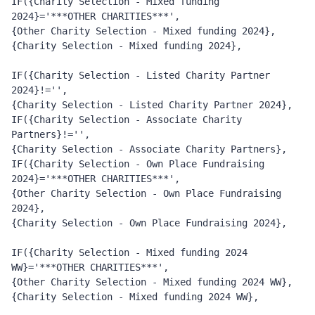
IF({Charity Selection - Mixed funding 
2024}='***OTHER CHARITIES***', 
{Other Charity Selection - Mixed funding 2024}, 
{Charity Selection - Mixed funding 2024},
IF({Charity Selection - Listed Charity Partner 
2024}!='', 
{Charity Selection - Listed Charity Partner 2024}, 
IF({Charity Selection - Associate Charity 
Partners}!='', 
{Charity Selection - Associate Charity Partners}, 
IF({Charity Selection - Own Place Fundraising 
2024}='***OTHER CHARITIES***', 
{Other Charity Selection - Own Place Fundraising 
2024}, 
{Charity Selection - Own Place Fundraising 2024},
IF({Charity Selection - Mixed funding 2024 
WW}='***OTHER CHARITIES***', 
{Other Charity Selection - Mixed funding 2024 WW}, 
{Charity Selection - Mixed funding 2024 WW},