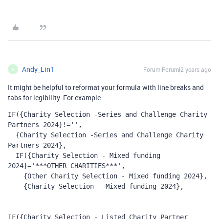
Andy_Lin1
Forum|Forum|2 years ago
A
It might be helpful to reformat your formula with line breaks and
tabs for legibility. For example:
IF({Charity Selection -Series and Challenge Charity 
Partners 2024}!='',
  {Charity Selection -Series and Challenge Charity 
Partners 2024},
  IF({Charity Selection - Mixed funding 
2024}='***OTHER CHARITIES***', 
    {Other Charity Selection - Mixed funding 2024}, 
    {Charity Selection - Mixed funding 2024}, 
IF({Charity Selection - Listed Charity Partner 