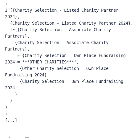
+
IF({Charity Selection - Listed Charity Partner 
2024}, 
  {Charity Selection - Listed Charity Partner 2024}, 
  IF({Charity Selection - Associate Charity 
Partners}, 
    {Charity Selection - Associate Charity 
Partners}, 
    IF({Charity Selection - Own Place Fundraising 
2024}='***OTHER CHARITIES***', 
      {Other Charity Selection - Own Place 
Fundraising 2024}, 
      {Charity Selection - Own Place Fundraising 
2024}
    )
  )
)
+
[...]