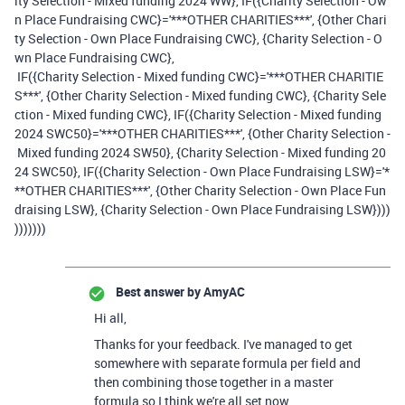
ity Selection - Mixed funding 2024 WW}, IF({Charity Selection - Ow
n Place Fundraising CWC}='***OTHER CHARITIES***', {Other Chari
ty Selection - Own Place Fundraising CWC}, {Charity Selection - O
wn Place Fundraising CWC},
IF({Charity Selection - Mixed funding CWC}='***OTHER CHARITIE
S***', {Other Charity Selection - Mixed funding CWC}, {Charity Sele
ction - Mixed funding CWC}, IF({Charity Selection - Mixed funding
2024 SWC50}='***OTHER CHARITIES***', {Other Charity Selection -
Mixed funding 2024 SW50}, {Charity Selection - Mixed funding 20
24 SWC50}, IF({Charity Selection - Own Place Fundraising LSW}='*
**OTHER CHARITIES***', {Other Charity Selection - Own Place Fun
draising LSW}, {Charity Selection - Own Place Fundraising LSW})))
)))))))
Best answer by
AmyAC
Hi all,
Thanks for your feedback. I've managed to get
somewhere with separate formula per field and
then combining those together in a master
formula so I think we're all set now.