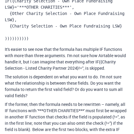
IF({Charity Selection - Own Place Fundraising 
LSW}='***OTHER CHARITIES***', 
  {Other Charity Selection - Own Place Fundraising 
LSW}, 
  {Charity Selection - Own Place Fundraising LSW}
))))))))))
It's easier to see now that the formula has multiple IF functions
with more than three arguments. I'm not sure how Airtable would
handle it, but I can imagine that everything after IF({Charity
Selection - Listed Charity Partner 2024}!='', is skipped.
The solution is dependent on what you want to do. I'm not sure
what the relationship is between these fields. Do you want the
formula to return the first valid field? Or do you want to sum all
valid fields?
If the former, then the formula needs to be rewritten – namely, all
IF functions with '***OTHER CHARITIES***' must first be wrapped
in another IF function that checks if the field is populated (!='', as
in the first line; note that you can also omit the check (!='') if the
field is blank). Below are the first two blocks, with the extra IF