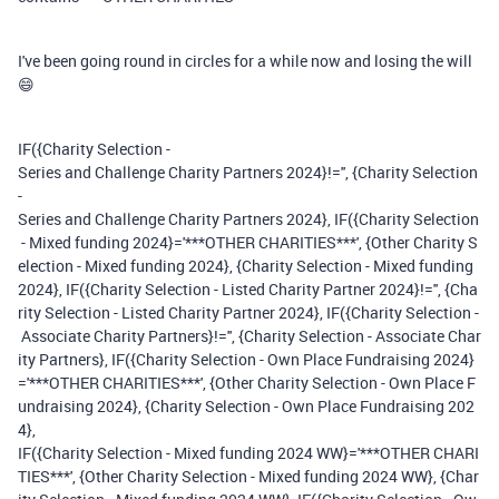
I've been going round in circles for a while now and losing the will
😄
IF({Charity Selection -
Series and Challenge Charity Partners 2024}!='', {Charity Selection
-
Series and Challenge Charity Partners 2024}, IF({Charity Selection
- Mixed funding 2024}='***OTHER CHARITIES***', {Other Charity S
election - Mixed funding 2024}, {Charity Selection - Mixed funding
2024}, IF({Charity Selection - Listed Charity Partner 2024}!='', {Cha
rity Selection - Listed Charity Partner 2024}, IF({Charity Selection -
Associate Charity Partners}!='', {Charity Selection - Associate Char
ity Partners}, IF({Charity Selection - Own Place Fundraising 2024}
='***OTHER CHARITIES***', {Other Charity Selection - Own Place F
undraising 2024}, {Charity Selection - Own Place Fundraising 202
4},
IF({Charity Selection - Mixed funding 2024 WW}='***OTHER CHARI
TIES***', {Other Charity Selection - Mixed funding 2024 WW}, {Char