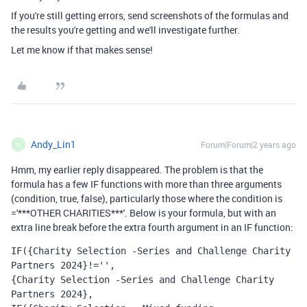
If you're still getting errors, send screenshots of the formulas and
the results you're getting and we'll investigate further.
Let me know if that makes sense!
Andy_Lin1
Forum|Forum|2 years ago
A
Hmm, my earlier reply disappeared. The problem is that the
formula has a few IF functions with more than three arguments
(condition, true, false), particularly those where the condition is
='***OTHER CHARITIES***'. Below is your formula, but with an
extra line break before the extra fourth argument in an IF function:
IF({Charity Selection -Series and Challenge Charity 
Partners 2024}!='',
{Charity Selection -Series and Challenge Charity 
Partners 2024},