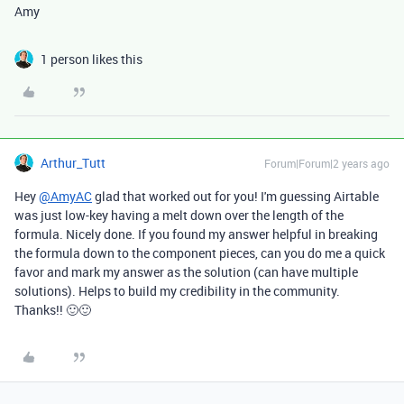
Amy
1 person likes this
Arthur_Tutt
Forum|Forum|2 years ago
Hey
@AmyAC
glad that worked out for you! I'm guessing Airtable
was just low-key having a melt down over the length of the
formula. Nicely done. If you found my answer helpful in breaking
the formula down to the component pieces, can you do me a quick
favor and mark my answer as the solution (can have multiple
solutions). Helps to build my credibility in the community.
Thanks!! 🙂🙂