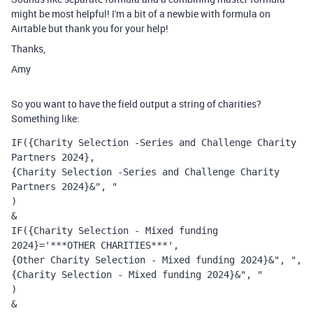
might be most helpful! I'm a bit of a newbie with formula on
Airtable but thank you for your help!
Thanks,
Amy
So you want to have the field output a string of charities?
Something like:
IF({Charity Selection -Series and Challenge Charity 
Partners 2024}, 
{Charity Selection -Series and Challenge Charity 
Partners 2024}&", "
)
&
IF({Charity Selection - Mixed funding 
2024}='***OTHER CHARITIES***',
{Other Charity Selection - Mixed funding 2024}&", ", 
{Charity Selection - Mixed funding 2024}&", "
)
&