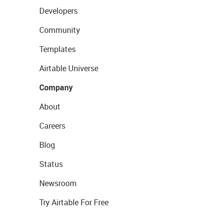
Developers
Community
Templates
Airtable Universe
Company
About
Careers
Blog
Status
Newsroom
Try Airtable For Free