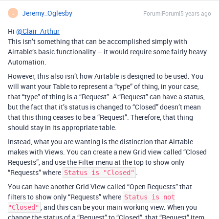
Jeremy_Oglesby
Forum|Forum|5 years ago
J
Hi
@Clair_Arthur
This isn’t something that can be accomplished simply with
Airtable’s basic functionality – it would require some fairly heavy
Automation.
However, this also isn’t how Airtable is designed to be used. You
will want your Table to represent a “type” of thing, in your case,
that “type” of thing is a “Request”. A “Request” can have a status,
but the fact that it’s status is changed to “Closed” doesn’t mean
that this thing ceases to be a “Request”. Therefore, that thing
should stay in its appropriate table.
Instead, what you are wanting is the distinction that Airtable
makes with Views. You can create a new Grid view called “Closed
Requests”, and use the Filter menu at the top to show only
“Requests” where
.
Status is "Closed"
You can have another Grid View called “Open Requests” that
filters to show only “Requests” where
Status is not
, and this can be your main working view. When you
"Closed"
change the status of a “Request” to “Closed”, that “Request” item