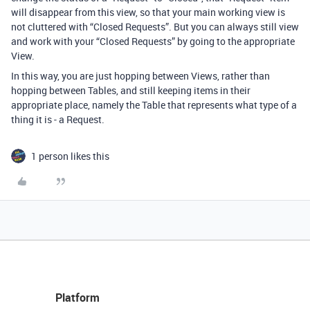
will disappear from this view, so that your main working view is
not cluttered with “Closed Requests”. But you can always still view
and work with your “Closed Requests” by going to the appropriate
View.
In this way, you are just hopping between Views, rather than
hopping between Tables, and still keeping items in their
appropriate place, namely the Table that represents what type of a
thing it is - a Request.
1 person likes this
Platform