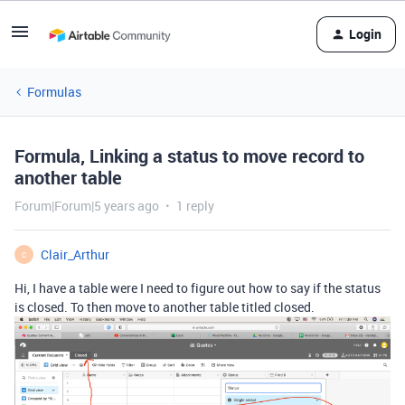
Login
Formulas
Formula, Linking a status to move record to
another table
Forum|Forum|5 years ago
1 reply
Clair_Arthur
C
Hi, I have a table were I need to figure out how to say if the status
is closed. To then move to another table titled closed.