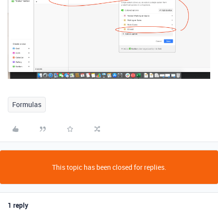
Formulas
This topic has been closed for replies.
1 reply