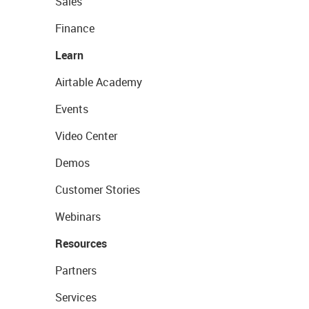
Sales
Finance
Learn
Airtable Academy
Events
Video Center
Demos
Customer Stories
Webinars
Resources
Partners
Services