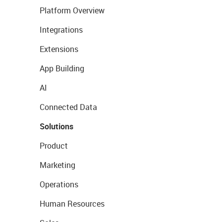
Platform Overview
Integrations
Extensions
App Building
AI
Connected Data
Solutions
Product
Marketing
Operations
Human Resources