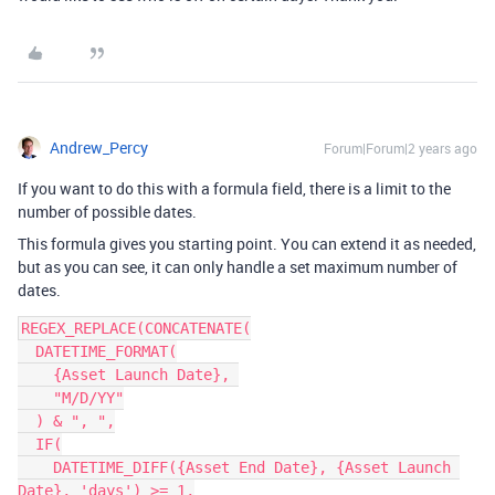
Andrew_Percy
Forum|Forum|2 years ago
If you want to do this with a formula field, there is a limit to the
number of possible dates.
This formula gives you starting point. You can extend it as needed,
but as you can see, it can only handle a set maximum number of
dates.
REGEX_REPLACE(CONCATENATE(

  DATETIME_FORMAT(

    {Asset Launch Date}, 

    "M/D/YY"

  ) & ", ",

  IF(

    DATETIME_DIFF({Asset End Date}, {Asset Launch 
Date}, 'days') >= 1,
