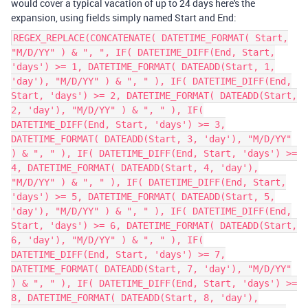
would cover a typical vacation of up to 24 days here's the
expansion, using fields simply named Start and End:
REGEX_REPLACE(CONCATENATE( DATETIME_FORMAT( Start,
"M/D/YY" ) & ", ", IF( DATETIME_DIFF(End, Start,
'days') >= 1, DATETIME_FORMAT( DATEADD(Start, 1,
'day'), "M/D/YY" ) & ", " ), IF( DATETIME_DIFF(End,
Start, 'days') >= 2, DATETIME_FORMAT( DATEADD(Start,
2, 'day'), "M/D/YY" ) & ", " ), IF(
DATETIME_DIFF(End, Start, 'days') >= 3,
DATETIME_FORMAT( DATEADD(Start, 3, 'day'), "M/D/YY"
) & ", " ), IF( DATETIME_DIFF(End, Start, 'days') >=
4, DATETIME_FORMAT( DATEADD(Start, 4, 'day'),
"M/D/YY" ) & ", " ), IF( DATETIME_DIFF(End, Start,
'days') >= 5, DATETIME_FORMAT( DATEADD(Start, 5,
'day'), "M/D/YY" ) & ", " ), IF( DATETIME_DIFF(End,
Start, 'days') >= 6, DATETIME_FORMAT( DATEADD(Start,
6, 'day'), "M/D/YY" ) & ", " ), IF(
DATETIME_DIFF(End, Start, 'days') >= 7,
DATETIME_FORMAT( DATEADD(Start, 7, 'day'), "M/D/YY"
) & ", " ), IF( DATETIME_DIFF(End, Start, 'days') >=
8, DATETIME_FORMAT( DATEADD(Start, 8, 'day'),