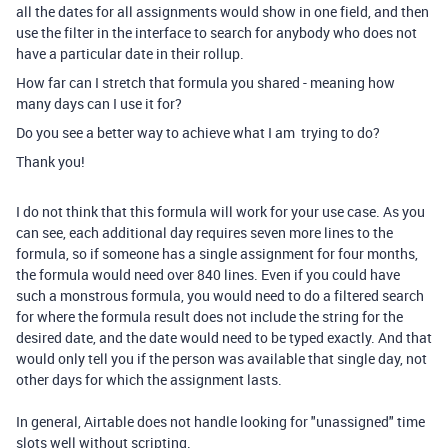
all the dates for all assignments would show in one field, and then
use the filter in the interface to search for anybody who does not
have a particular date in their rollup.
How far can I stretch that formula you shared - meaning how
many days can I use it for?
Do you see a better way to achieve what I am trying to do?
Thank you!
I do not think that this formula will work for your use case. As you
can see, each additional day requires seven more lines to the
formula, so if someone has a single assignment for four months,
the formula would need over 840 lines. Even if you could have
such a monstrous formula, you would need to do a filtered search
for where the formula result does not include the string for the
desired date, and the date would need to be typed exactly. And that
would only tell you if the person was available that single day, not
other days for which the assignment lasts.
In general, Airtable does not handle looking for "unassigned" time
slots well without scripting.