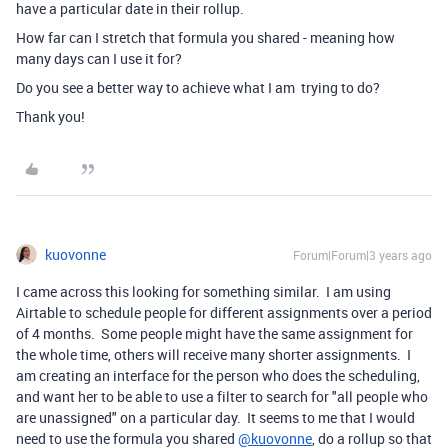
have a particular date in their rollup.
How far can I stretch that formula you shared - meaning how
many days can I use it for?
Do you see a better way to achieve what I am trying to do?
Thank you!
kuovonne
Forum|Forum|3 years ago
I came across this looking for something similar. I am using
Airtable to schedule people for different assignments over a period
of 4 months. Some people might have the same assignment for
the whole time, others will receive many shorter assignments. I
am creating an interface for the person who does the scheduling,
and want her to be able to use a filter to search for "all people who
are unassigned" on a particular day. It seems to me that I would
need to use the formula you shared
@kuovonne
, do a rollup so that