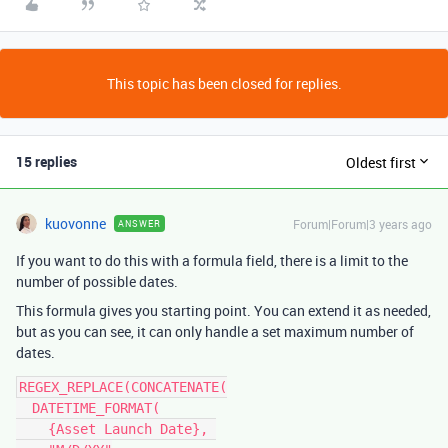
This topic has been closed for replies.
15 replies
Oldest first
kuovonne
Forum|Forum|3 years ago
ANSWER
If you want to do this with a formula field, there is a limit to the
number of possible dates.
This formula gives you starting point. You can extend it as needed,
but as you can see, it can only handle a set maximum number of
dates.
REGEX_REPLACE(CONCATENATE(

  DATETIME_FORMAT(

    {Asset Launch Date}, 
