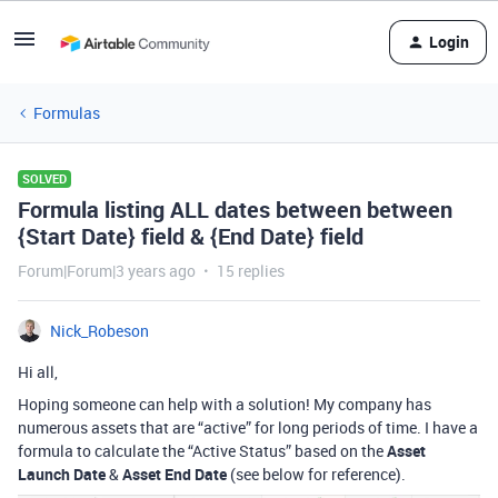
Login
Formulas
SOLVED
Formula listing ALL dates between between
{Start Date} field & {End Date} field
Forum|Forum|3 years ago
15 replies
Nick_Robeson
Hi all,
Hoping someone can help with a solution! My company has
numerous assets that are “active” for long periods of time. I have a
formula to calculate the “Active Status” based on the
Asset
Launch Date
&
Asset End Date
(see below for reference).