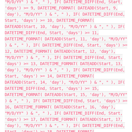
"M/D/YY" ) & ", " ), IF( DATETIME_DIFF(End, Start,
'days') >= 9, DATETIME_FORMAT( DATEADD(Start, 9,
'day'), "M/D/YY" ) & ", " ), IF( DATETIME_DIFF(End,
Start, 'days') >= 10, DATETIME_FORMAT(
DATEADD(Start, 10, 'day'), "M/D/YY" ) & ", " ), IF(
DATETIME_DIFF(End, Start, 'days') >= 11,
DATETIME_FORMAT( DATEADD(Start, 11, 'day'), "M/D/YY"
) & ", " ), IF( DATETIME_DIFF(End, Start, 'days') >=
12, DATETIME_FORMAT( DATEADD(Start, 12, 'day'),
"M/D/YY" ) & ", " ), IF( DATETIME_DIFF(End, Start,
'days') >= 13, DATETIME_FORMAT( DATEADD(Start, 13,
'day'), "M/D/YY" ) & ", " ), IF( DATETIME_DIFF(End,
Start, 'days') >= 14, DATETIME_FORMAT(
DATEADD(Start, 14, 'day'), "M/D/YY" ) & ", " ), IF(
DATETIME_DIFF(End, Start, 'days') >= 15,
DATETIME_FORMAT( DATEADD(Start, 15, 'day'), "M/D/YY"
) & ", " ), IF( DATETIME_DIFF(End, Start, 'days') >=
16, DATETIME_FORMAT( DATEADD(Start, 16, 'day'),
"M/D/YY" ) & ", " ), IF( DATETIME_DIFF(End, Start,
'days') >= 17, DATETIME_FORMAT( DATEADD(Start, 17,
'day'), "M/D/YY" ) & ", " ), IF( DATETIME_DIFF(End,
Start, 'days') >= 18, DATETIME_FORMAT(