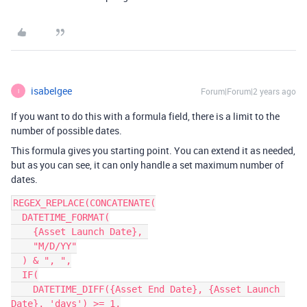
isabelgee
Forum|Forum|2 years ago
I
If you want to do this with a formula field, there is a limit to the
number of possible dates.
This formula gives you starting point. You can extend it as needed,
but as you can see, it can only handle a set maximum number of
dates.
REGEX_REPLACE(CONCATENATE(

  DATETIME_FORMAT(

    {Asset Launch Date}, 

    "M/D/YY"

  ) & ", ",

  IF(

    DATETIME_DIFF({Asset End Date}, {Asset Launch 
Date}, 'days') >= 1,
