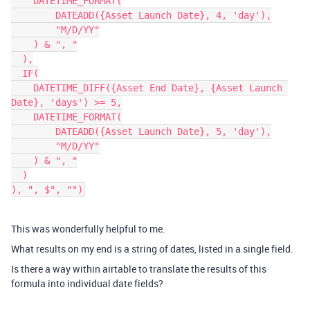
    DATETIME_FORMAT(

        DATEADD({Asset Launch Date}, 4, 'day'),

        "M/D/YY"

    ) & ", "

  ),

  IF(

    DATETIME_DIFF({Asset End Date}, {Asset Launch 
Date}, 'days') >= 5,

    DATETIME_FORMAT(

        DATEADD({Asset Launch Date}, 5, 'day'),

        "M/D/YY"

    ) & ", "

  )

This was wonderfully helpful to me.
What results on my end is a string of dates, listed in a single field.
Is there a way within airtable to translate the results of this
formula into individual date fields?