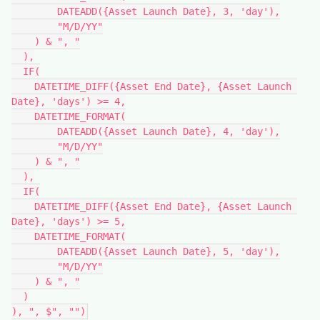
        DATEADD({Asset Launch Date}, 3, 'day'),

        "M/D/YY"

    ) & ", "

  ),

  IF(

    DATETIME_DIFF({Asset End Date}, {Asset Launch 
Date}, 'days') >= 4,

    DATETIME_FORMAT(

        DATEADD({Asset Launch Date}, 4, 'day'),

        "M/D/YY"

    ) & ", "

  ),

  IF(

    DATETIME_DIFF({Asset End Date}, {Asset Launch 
Date}, 'days') >= 5,

    DATETIME_FORMAT(

        DATEADD({Asset Launch Date}, 5, 'day'),

        "M/D/YY"

    ) & ", "

  )
