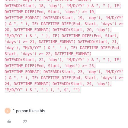
DATEADD(Start, 18, 'day'), "M/D/YY" ) & ", " ), IF(
DATETIME_DIFF(End, Start, 'days') >= 19,
DATETIME_FORMAT( DATEADD(Start, 19, 'day'), "M/D/YY"
) & ", " ), IF( DATETIME_DIFF(End, Start, 'days') >=
20, DATETIME_FORMAT( DATEADD(Start, 20, 'day'),
"M/D/YY" ) & ", " ), IF( DATETIME_DIFF(End, Start,
'days') >= 21, DATETIME_FORMAT( DATEADD(Start, 21,
'day'), "M/D/YY" ) & ", " ), IF( DATETIME_DIFF(End,
Start, 'days') >= 22, DATETIME_FORMAT(
DATEADD(Start, 22, 'day'), "M/D/YY" ) & ", " ), IF(
DATETIME_DIFF(End, Start, 'days') >= 23,
DATETIME_FORMAT( DATEADD(Start, 23, 'day'), "M/D/YY"
) & ", " ), IF( DATETIME_DIFF(End, Start, 'days') >=
24, DATETIME_FORMAT( DATEADD(Start, 24, 'day'),
"M/D/YY" ) & ", " ) ), ", $", "")
1 person likes this
A