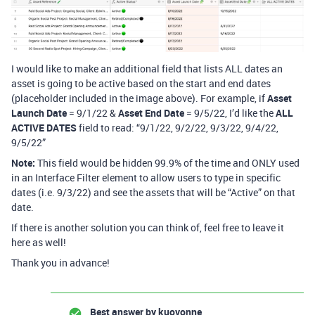
I would like to make an additional field that lists ALL dates an
asset is going to be active based on the start and end dates
(placeholder included in the image above). For example, if
Asset
Launch Date
= 9/1/22 &
Asset End Date
= 9/5/22, I’d like the
ALL
ACTIVE DATES
field to read: “9/1/22, 9/2/22, 9/3/22, 9/4/22,
9/5/22”
Note:
This field would be hidden 99.9% of the time and ONLY used
in an Interface Filter element to allow users to type in specific
dates (i.e. 9/3/22) and see the assets that will be “Active” on that
date.
If there is another solution you can think of, feel free to leave it
here as well!
Thank you in advance!
Best answer by
kuovonne