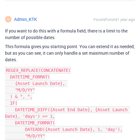
Admin_KTK
Forum|Forum|1 year ago
A
If you want to do this with a formula field, there is a limit to the
number of possible dates.
This formula gives you starting point. You can extend it as needed,
but as you can see, it can only handle a set maximum number of
dates.
REGEX_REPLACE(CONCATENATE(

  DATETIME_FORMAT(

    {Asset Launch Date}, 

    "M/D/YY"

  ) & ", ",

  IF(

    DATETIME_DIFF({Asset End Date}, {Asset Launch 
Date}, 'days') >= 1,

    DATETIME_FORMAT(

        DATEADD({Asset Launch Date}, 1, 'day'),

        "M/D/YY"
