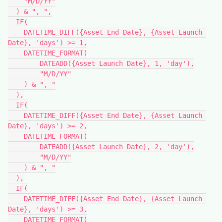
    "M/D/YY"

  ) & ", ",

  IF(

    DATETIME_DIFF({Asset End Date}, {Asset Launch 
Date}, 'days') >= 1,

    DATETIME_FORMAT(

        DATEADD({Asset Launch Date}, 1, 'day'),

        "M/D/YY"

    ) & ", "

  ),

  IF(

    DATETIME_DIFF({Asset End Date}, {Asset Launch 
Date}, 'days') >= 2,

    DATETIME_FORMAT(

        DATEADD({Asset Launch Date}, 2, 'day'),

        "M/D/YY"

    ) & ", "

  ),

  IF(

    DATETIME_DIFF({Asset End Date}, {Asset Launch 
Date}, 'days') >= 3,

    DATETIME_FORMAT(
