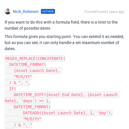
Nick_Robeson
Forum|Forum|3 years ago
AUTHOR
If you want to do this with a formula field, there is a limit to the
number of possible dates.
This formula gives you starting point. You can extend it as needed,
but as you can see, it can only handle a set maximum number of
dates.
REGEX_REPLACE(CONCATENATE(

  DATETIME_FORMAT(

    {Asset Launch Date}, 

    "M/D/YY"

  ) & ", ",

  IF(

    DATETIME_DIFF({Asset End Date}, {Asset Launch 
Date}, 'days') >= 1,

    DATETIME_FORMAT(

        DATEADD({Asset Launch Date}, 1, 'day'),

        "M/D/YY"

    ) & ", "
