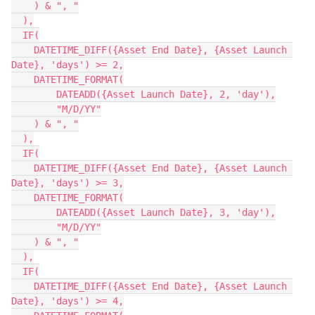
    ) & ", "

  ),

  IF(

    DATETIME_DIFF({Asset End Date}, {Asset Launch 
Date}, 'days') >= 2,

    DATETIME_FORMAT(

        DATEADD({Asset Launch Date}, 2, 'day'),

        "M/D/YY"

    ) & ", "

  ),

  IF(

    DATETIME_DIFF({Asset End Date}, {Asset Launch 
Date}, 'days') >= 3,

    DATETIME_FORMAT(

        DATEADD({Asset Launch Date}, 3, 'day'),

        "M/D/YY"

    ) & ", "

  ),

  IF(

    DATETIME_DIFF({Asset End Date}, {Asset Launch 
Date}, 'days') >= 4,
