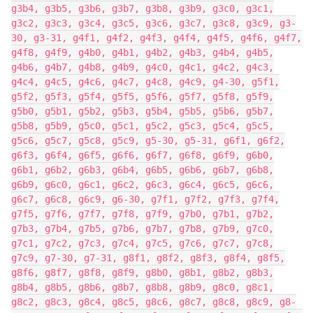
g3b4, g3b5, g3b6, g3b7, g3b8, g3b9, g3c0, g3c1,
g3c2, g3c3, g3c4, g3c5, g3c6, g3c7, g3c8, g3c9, g3-
30, g3-31, g4f1, g4f2, g4f3, g4f4, g4f5, g4f6, g4f7,
g4f8, g4f9, g4b0, g4b1, g4b2, g4b3, g4b4, g4b5,
g4b6, g4b7, g4b8, g4b9, g4c0, g4c1, g4c2, g4c3,
g4c4, g4c5, g4c6, g4c7, g4c8, g4c9, g4-30, g5f1,
g5f2, g5f3, g5f4, g5f5, g5f6, g5f7, g5f8, g5f9,
g5b0, g5b1, g5b2, g5b3, g5b4, g5b5, g5b6, g5b7,
g5b8, g5b9, g5c0, g5c1, g5c2, g5c3, g5c4, g5c5,
g5c6, g5c7, g5c8, g5c9, g5-30, g5-31, g6f1, g6f2,
g6f3, g6f4, g6f5, g6f6, g6f7, g6f8, g6f9, g6b0,
g6b1, g6b2, g6b3, g6b4, g6b5, g6b6, g6b7, g6b8,
g6b9, g6c0, g6c1, g6c2, g6c3, g6c4, g6c5, g6c6,
g6c7, g6c8, g6c9, g6-30, g7f1, g7f2, g7f3, g7f4,
g7f5, g7f6, g7f7, g7f8, g7f9, g7b0, g7b1, g7b2,
g7b3, g7b4, g7b5, g7b6, g7b7, g7b8, g7b9, g7c0,
g7c1, g7c2, g7c3, g7c4, g7c5, g7c6, g7c7, g7c8,
g7c9, g7-30, g7-31, g8f1, g8f2, g8f3, g8f4, g8f5,
g8f6, g8f7, g8f8, g8f9, g8b0, g8b1, g8b2, g8b3,
g8b4, g8b5, g8b6, g8b7, g8b8, g8b9, g8c0, g8c1,
g8c2, g8c3, g8c4, g8c5, g8c6, g8c7, g8c8, g8c9, g8-