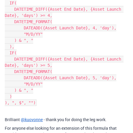
  IF(

    DATETIME_DIFF({Asset End Date}, {Asset Launch 
Date}, 'days') >= 4,

    DATETIME_FORMAT(

        DATEADD({Asset Launch Date}, 4, 'day'),

        "M/D/YY"

    ) & ", "

  ),

  IF(

    DATETIME_DIFF({Asset End Date}, {Asset Launch 
Date}, 'days') >= 5,

    DATETIME_FORMAT(

        DATEADD({Asset Launch Date}, 5, 'day'),

        "M/D/YY"

    ) & ", "

  )

Brilliant
@kuovonne
- thank you for doing the leg work.
For anyone else looking for an extension of this formula that