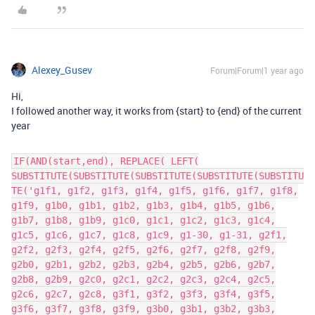
Alexey_Gusev
Forum|Forum|1 year ago
Hi,
I followed another way, it works from {start} to {end} of the current
year
IF(AND(start,end), REPLACE( LEFT(
SUBSTITUTE(SUBSTITUTE(SUBSTITUTE(SUBSTITUTE(SUBSTITU
TE('g1f1, g1f2, g1f3, g1f4, g1f5, g1f6, g1f7, g1f8,
g1f9, g1b0, g1b1, g1b2, g1b3, g1b4, g1b5, g1b6,
g1b7, g1b8, g1b9, g1c0, g1c1, g1c2, g1c3, g1c4,
g1c5, g1c6, g1c7, g1c8, g1c9, g1-30, g1-31, g2f1,
g2f2, g2f3, g2f4, g2f5, g2f6, g2f7, g2f8, g2f9,
g2b0, g2b1, g2b2, g2b3, g2b4, g2b5, g2b6, g2b7,
g2b8, g2b9, g2c0, g2c1, g2c2, g2c3, g2c4, g2c5,
g2c6, g2c7, g2c8, g3f1, g3f2, g3f3, g3f4, g3f5,
g3f6, g3f7, g3f8, g3f9, g3b0, g3b1, g3b2, g3b3,