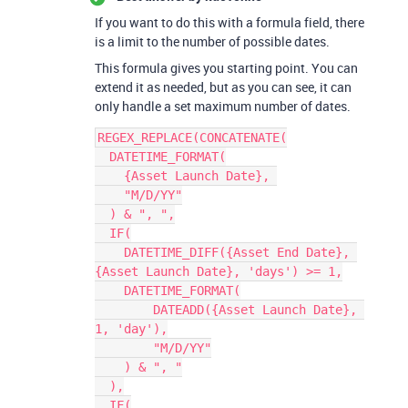
If you want to do this with a formula field, there
is a limit to the number of possible dates.
This formula gives you starting point. You can
extend it as needed, but as you can see, it can
only handle a set maximum number of dates.
REGEX_REPLACE(CONCATENATE(

  DATETIME_FORMAT(

    {Asset Launch Date}, 

    "M/D/YY"

  ) & ", ",

  IF(

    DATETIME_DIFF({Asset End Date}, 
{Asset Launch Date}, 'days') >= 1,

    DATETIME_FORMAT(

        DATEADD({Asset Launch Date}, 
1, 'day'),

        "M/D/YY"

    ) & ", "

  ),

  IF(
