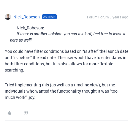
Nick_Robeson
Forum|Forum|3 years ago
AUTHOR
Nick_Robeson:
If there is another solution you can think of, feel free to leave it
here as well!
You could have filter conditions based on “is after” the launch date
and “is before” the end date. The user would have to enter dates in
both filter conditions, but it is also allows for more flexible
searching.
Tried implementing this (as well as a timeline view), but the
individuals who wanted the functionality thought it was “too
much work” :joy: