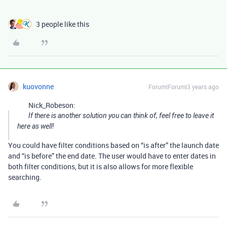
3 people like this
kuovonne
Forum|Forum|3 years ago
Nick_Robeson:
If there is another solution you can think of, feel free to leave it
here as well!
You could have filter conditions based on “is after” the launch date
and “is before” the end date. The user would have to enter dates in
both filter conditions, but it is also allows for more flexible
searching.