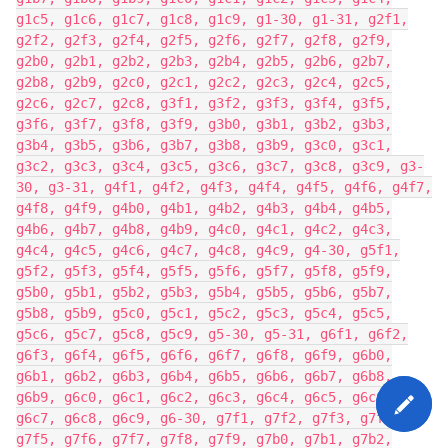
g1c5, g1c6, g1c7, g1c8, g1c9, g1-30, g1-31, g2f1,
g2f2, g2f3, g2f4, g2f5, g2f6, g2f7, g2f8, g2f9,
g2b0, g2b1, g2b2, g2b3, g2b4, g2b5, g2b6, g2b7,
g2b8, g2b9, g2c0, g2c1, g2c2, g2c3, g2c4, g2c5,
g2c6, g2c7, g2c8, g3f1, g3f2, g3f3, g3f4, g3f5,
g3f6, g3f7, g3f8, g3f9, g3b0, g3b1, g3b2, g3b3,
g3b4, g3b5, g3b6, g3b7, g3b8, g3b9, g3c0, g3c1,
g3c2, g3c3, g3c4, g3c5, g3c6, g3c7, g3c8, g3c9, g3-
30, g3-31, g4f1, g4f2, g4f3, g4f4, g4f5, g4f6, g4f7,
g4f8, g4f9, g4b0, g4b1, g4b2, g4b3, g4b4, g4b5,
g4b6, g4b7, g4b8, g4b9, g4c0, g4c1, g4c2, g4c3,
g4c4, g4c5, g4c6, g4c7, g4c8, g4c9, g4-30, g5f1,
g5f2, g5f3, g5f4, g5f5, g5f6, g5f7, g5f8, g5f9,
g5b0, g5b1, g5b2, g5b3, g5b4, g5b5, g5b6, g5b7,
g5b8, g5b9, g5c0, g5c1, g5c2, g5c3, g5c4, g5c5,
g5c6, g5c7, g5c8, g5c9, g5-30, g5-31, g6f1, g6f2,
g6f3, g6f4, g6f5, g6f6, g6f7, g6f8, g6f9, g6b0,
g6b1, g6b2, g6b3, g6b4, g6b5, g6b6, g6b7, g6b8,
g6b9, g6c0, g6c1, g6c2, g6c3, g6c4, g6c5, g6c6,
g6c7, g6c8, g6c9, g6-30, g7f1, g7f2, g7f3, g7f4,
g7f5, g7f6, g7f7, g7f8, g7f9, g7b0, g7b1, g7b2,