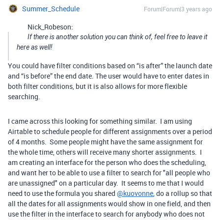
Summer_Schedule
Forum|Forum|3 years ago
Nick_Robeson:
If there is another solution you can think of, feel free to leave it
here as well!
You could have filter conditions based on “is after” the launch date
and “is before” the end date. The user would have to enter dates in
both filter conditions, but it is also allows for more flexible
searching.
I came across this looking for something similar. I am using
Airtable to schedule people for different assignments over a period
of 4 months. Some people might have the same assignment for
the whole time, others will receive many shorter assignments. I
am creating an interface for the person who does the scheduling,
and want her to be able to use a filter to search for "all people who
are unassigned" on a particular day. It seems to me that I would
need to use the formula you shared
@kuovonne
, do a rollup so that
all the dates for all assignments would show in one field, and then
use the filter in the interface to search for anybody who does not