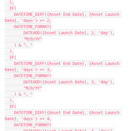
  ),

  IF(

    DATETIME_DIFF({Asset End Date}, {Asset Launch 
Date}, 'days') >= 2,

    DATETIME_FORMAT(

        DATEADD({Asset Launch Date}, 2, 'day'),

        "M/D/YY"

    ) & ", "

  ),

  IF(

    DATETIME_DIFF({Asset End Date}, {Asset Launch 
Date}, 'days') >= 3,

    DATETIME_FORMAT(

        DATEADD({Asset Launch Date}, 3, 'day'),

        "M/D/YY"

    ) & ", "

  ),

  IF(

    DATETIME_DIFF({Asset End Date}, {Asset Launch 
Date}, 'days') >= 4,

    DATETIME_FORMAT(
