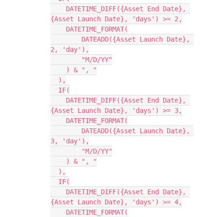
    DATETIME_DIFF({Asset End Date}, 
{Asset Launch Date}, 'days') >= 2,

    DATETIME_FORMAT(

        DATEADD({Asset Launch Date}, 
2, 'day'),

        "M/D/YY"

    ) & ", "

  ),

  IF(

    DATETIME_DIFF({Asset End Date}, 
{Asset Launch Date}, 'days') >= 3,

    DATETIME_FORMAT(

        DATEADD({Asset Launch Date}, 
3, 'day'),

        "M/D/YY"

    ) & ", "

  ),

  IF(

    DATETIME_DIFF({Asset End Date}, 
{Asset Launch Date}, 'days') >= 4,

    DATETIME_FORMAT(
