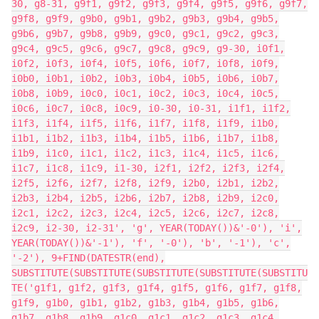
30, g8-31, g9f1, g9f2, g9f3, g9f4, g9f5, g9f6, g9f7,
g9f8, g9f9, g9b0, g9b1, g9b2, g9b3, g9b4, g9b5,
g9b6, g9b7, g9b8, g9b9, g9c0, g9c1, g9c2, g9c3,
g9c4, g9c5, g9c6, g9c7, g9c8, g9c9, g9-30, i0f1,
i0f2, i0f3, i0f4, i0f5, i0f6, i0f7, i0f8, i0f9,
i0b0, i0b1, i0b2, i0b3, i0b4, i0b5, i0b6, i0b7,
i0b8, i0b9, i0c0, i0c1, i0c2, i0c3, i0c4, i0c5,
i0c6, i0c7, i0c8, i0c9, i0-30, i0-31, i1f1, i1f2,
i1f3, i1f4, i1f5, i1f6, i1f7, i1f8, i1f9, i1b0,
i1b1, i1b2, i1b3, i1b4, i1b5, i1b6, i1b7, i1b8,
i1b9, i1c0, i1c1, i1c2, i1c3, i1c4, i1c5, i1c6,
i1c7, i1c8, i1c9, i1-30, i2f1, i2f2, i2f3, i2f4,
i2f5, i2f6, i2f7, i2f8, i2f9, i2b0, i2b1, i2b2,
i2b3, i2b4, i2b5, i2b6, i2b7, i2b8, i2b9, i2c0,
i2c1, i2c2, i2c3, i2c4, i2c5, i2c6, i2c7, i2c8,
i2c9, i2-30, i2-31', 'g', YEAR(TODAY())&'-0'), 'i',
YEAR(TODAY())&'-1'), 'f', '-0'), 'b', '-1'), 'c',
'-2'), 9+FIND(DATESTR(end),
SUBSTITUTE(SUBSTITUTE(SUBSTITUTE(SUBSTITUTE(SUBSTITU
TE('g1f1, g1f2, g1f3, g1f4, g1f5, g1f6, g1f7, g1f8,
g1f9, g1b0, g1b1, g1b2, g1b3, g1b4, g1b5, g1b6,
g1b7, g1b8, g1b9, g1c0, g1c1, g1c2, g1c3, g1c4,