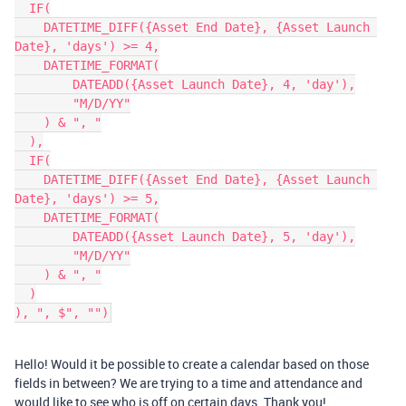
  IF(

    DATETIME_DIFF({Asset End Date}, {Asset Launch 
Date}, 'days') >= 4,

    DATETIME_FORMAT(

        DATEADD({Asset Launch Date}, 4, 'day'),

        "M/D/YY"

    ) & ", "

  ),

  IF(

    DATETIME_DIFF({Asset End Date}, {Asset Launch 
Date}, 'days') >= 5,

    DATETIME_FORMAT(

        DATEADD({Asset Launch Date}, 5, 'day'),

        "M/D/YY"

    ) & ", "

  )

Hello! Would it be possible to create a calendar based on those
fields in between? We are trying to a time and attendance and
would like to see who is off on certain days. Thank you!