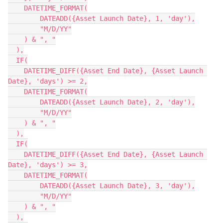
    DATETIME_FORMAT(

        DATEADD({Asset Launch Date}, 1, 'day'),

        "M/D/YY"

    ) & ", "

  ),

  IF(

    DATETIME_DIFF({Asset End Date}, {Asset Launch 
Date}, 'days') >= 2,

    DATETIME_FORMAT(

        DATEADD({Asset Launch Date}, 2, 'day'),

        "M/D/YY"

    ) & ", "

  ),

  IF(

    DATETIME_DIFF({Asset End Date}, {Asset Launch 
Date}, 'days') >= 3,

    DATETIME_FORMAT(

        DATEADD({Asset Launch Date}, 3, 'day'),

        "M/D/YY"

    ) & ", "

  ),
