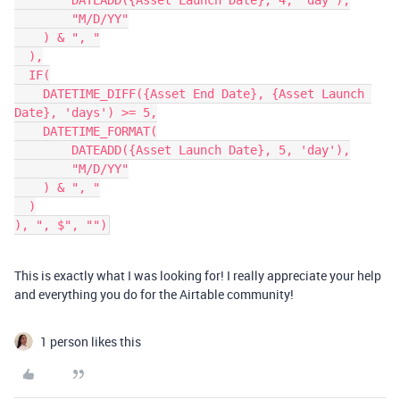
        DATEADD({Asset Launch Date}, 4, 'day'),

        "M/D/YY"

    ) & ", "

  ),

  IF(

    DATETIME_DIFF({Asset End Date}, {Asset Launch 
Date}, 'days') >= 5,

    DATETIME_FORMAT(

        DATEADD({Asset Launch Date}, 5, 'day'),

        "M/D/YY"

    ) & ", "

  )

This is exactly what I was looking for! I really appreciate your help
and everything you do for the Airtable community!
1 person likes this