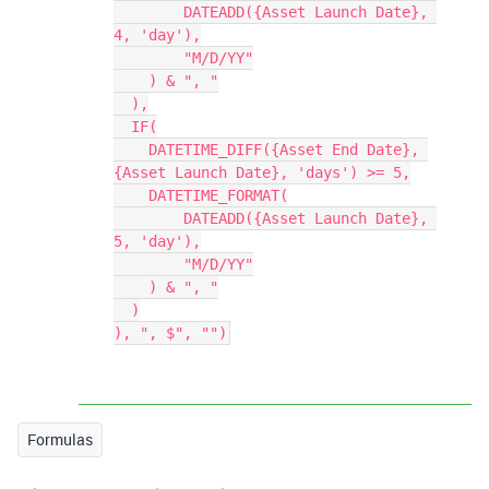
        DATEADD({Asset Launch Date}, 
4, 'day'),

        "M/D/YY"

    ) & ", "

  ),

  IF(

    DATETIME_DIFF({Asset End Date}, 
{Asset Launch Date}, 'days') >= 5,

    DATETIME_FORMAT(

        DATEADD({Asset Launch Date}, 
5, 'day'),

        "M/D/YY"

    ) & ", "

  )

Formulas