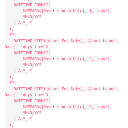
    DATETIME_FORMAT(

        DATEADD({Asset Launch Date}, 1, 'day'),

        "M/D/YY"

    ) & ", "

  ),

  IF(

    DATETIME_DIFF({Asset End Date}, {Asset Launch 
Date}, 'days') >= 2,

    DATETIME_FORMAT(

        DATEADD({Asset Launch Date}, 2, 'day'),

        "M/D/YY"

    ) & ", "

  ),

  IF(

    DATETIME_DIFF({Asset End Date}, {Asset Launch 
Date}, 'days') >= 3,

    DATETIME_FORMAT(

        DATEADD({Asset Launch Date}, 3, 'day'),

        "M/D/YY"

    ) & ", "

  ),
