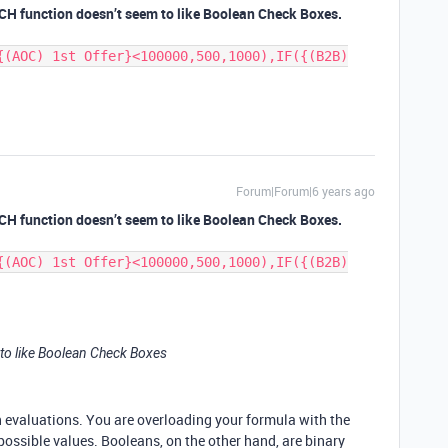
TCH function doesn’t seem to like Boolean Check Boxes.
{(AOC) 1st Offer}<100000,500,1000),IF({(B2B)
Forum|Forum|6 years ago
TCH function doesn’t seem to like Boolean Check Boxes.
{(AOC) 1st Offer}<100000,500,1000),IF({(B2B)
to like Boolean Check Boxes
n evaluations. You are overloading your formula with the
possible values. Booleans, on the other hand, are binary