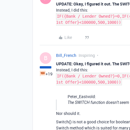
UPDATE: Okay, I figured it out. The SWI
Instead, I did this:
IF({Bank / Lender Owned?}=0,IF(
1st Offer}<100000,500,1000))
Like
Bill_French
Inspiring
B
UPDATE: Okay, I figured it out. The SWI
Instead, I did this:
+19
IF({Bank / Lender Owned?}=0,IF(
1st Offer}<100000,500,1000))
Peter_Eastvold:
The SWITCH function doesn’t seem 
Nor should it.
Switch() is not a good choice for boolea
Switch method which is suited for
many