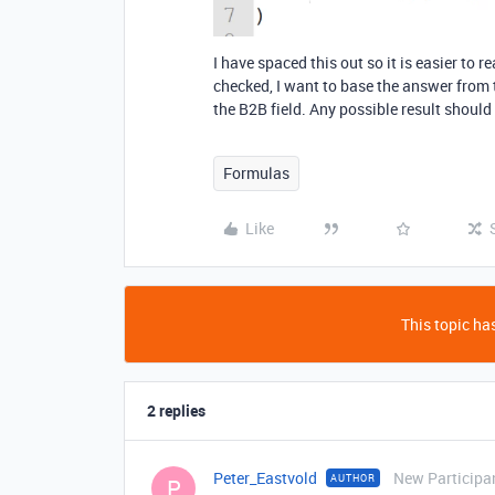
I have spaced this out so it is easier to r
checked, I want to base the answer from th
the B2B field. Any possible result should
Formulas
Like
This topic has
2 replies
Peter_Eastvold
New Participa
AUTHOR
P