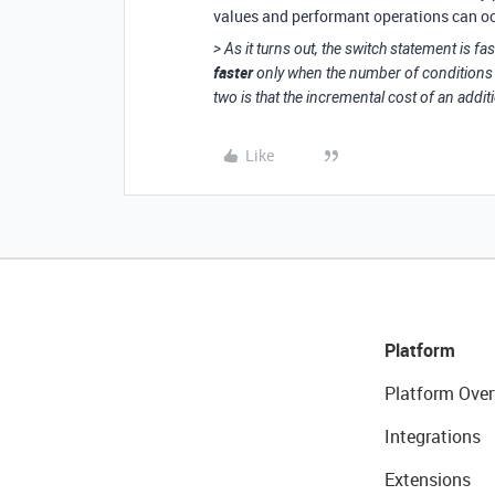
values and performant operations can occu
> As it turns out, the switch statement is f
faster
only when the number of conditions 
two is that the incremental cost of an additio
Like
Platform
Platform Over
Integrations
Extensions