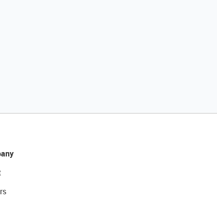
any
t
rs