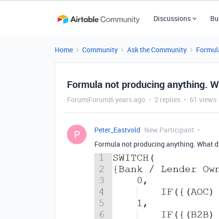
Discussions
Bu
Home
Community
Ask the Community
Formul
Formula not producing anything. W
Forum|Forum|6 years ago
2 replies
61 views
Peter_Eastvold
New Participant
P
Formula not producing anything. What d