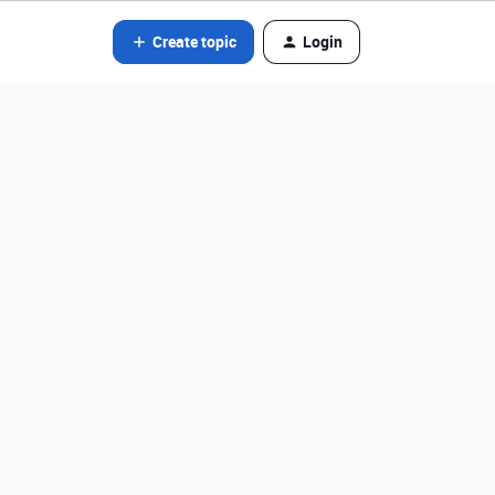
Create topic
Login