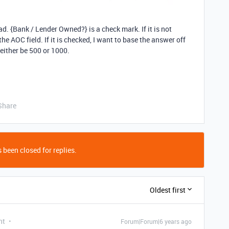
ead. {Bank / Lender Owned?} is a check mark. If it is not
e AOC field. If it is checked, I want to base the answer off
 either be 500 or 1000.
Share
 been closed for replies.
Oldest first
nt
Forum|Forum|6 years ago