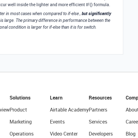
r well inside the lighter and more efficient IF() formula.
but significantly
aster in most cases when compared to if-else ,
is large. The primary difference in performance between the
nal condition is larger for if-else than it is for switch.
Solutions
Learn
Resources
Comp
view
Product
Airtable Academy
Partners
Abou
Marketing
Events
Services
Caree
Operations
Video Center
Developers
Blog