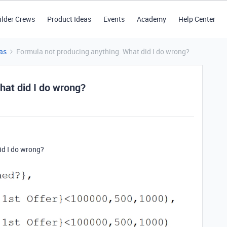
ilder Crews
Product Ideas
Events
Academy
Help Center
as
Formula not producing anything. What did I do wrong?
hat did I do wrong?
id I do wrong?