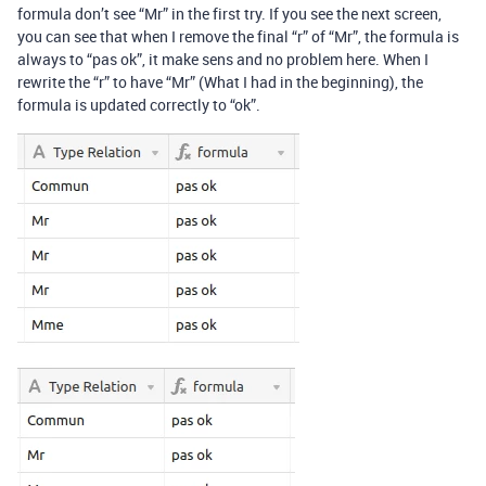
formula don’t see “Mr” in the first try. If you see the next screen,
you can see that when I remove the final “r” of “Mr”, the formula is
always to “pas ok”, it make sens and no problem here. When I
rewrite the “r” to have “Mr” (What I had in the beginning), the
formula is updated correctly to “ok”.