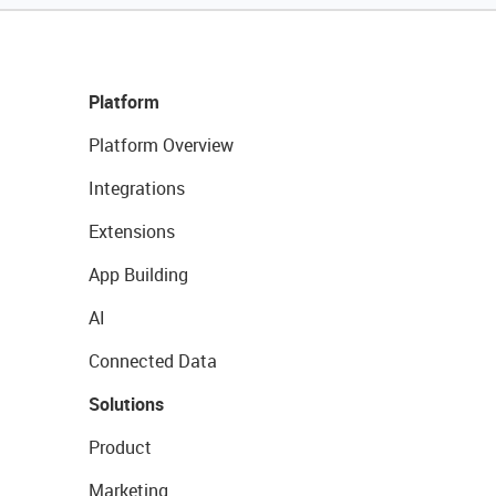
Platform
Platform Overview
Integrations
Extensions
App Building
AI
Connected Data
Solutions
Product
Marketing