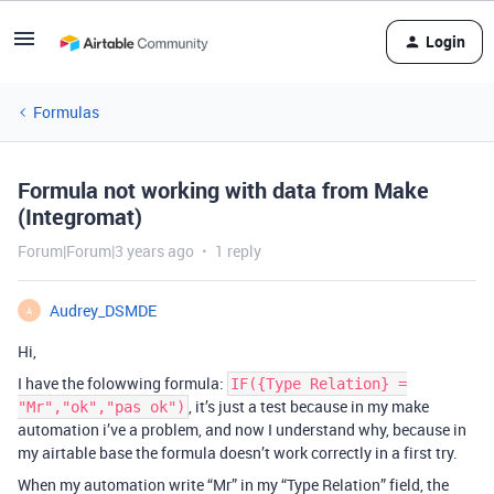
Login
Formulas
Formula not working with data from Make
(Integromat)
Forum|Forum|3 years ago
1 reply
Audrey_DSMDE
A
Hi,
I have the folowwing formula:
IF({Type Relation} =
, it’s just a test because in my make
"Mr","ok","pas ok")
automation i’ve a problem, and now I understand why, because in
my airtable base the formula doesn’t work correctly in a first try.
When my automation write “Mr” in my “Type Relation” field, the