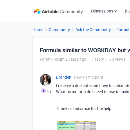
Discussions
Bu
Home
Community
Ask the Community
Formul
Formula similar to WORKDAY but w
Forum|Forum|2 years ago
1 reply
70 views
Branden
New Participant
I receive a due date and have to calculat
+3
What formula(s) do I need to use to make 
Thanks in advance for the help!