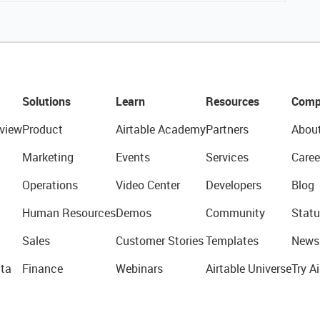
Solutions
Learn
Resources
Comp
view
Product
Airtable Academy
Partners
Abou
Marketing
Events
Services
Caree
Operations
Video Center
Developers
Blog
Human Resources
Demos
Community
Statu
Sales
Customer Stories
Templates
News
ta
Finance
Webinars
Airtable Universe
Try Ai