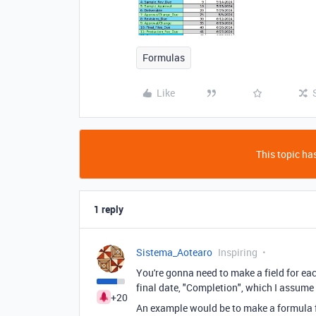
Formulas
Like
This topic has
1 reply
Sistema_Aotearo
Inspiring
You're gonna need to make a field for ea
final date, "Completion", which I assume 
+20
An example would be to make a formula fi