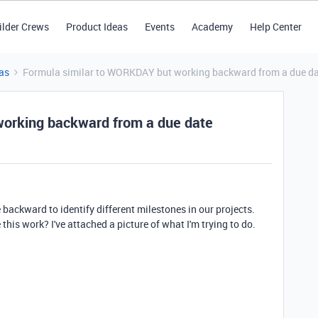
ilder Crews
Product Ideas
Events
Academy
Help Center
as
Formula similar to WORKDAY but working backward from a due d
orking backward from a due date
e backward to identify different milestones in our projects.
this work? I've attached a picture of what I'm trying to do.