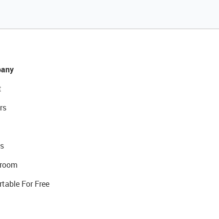
any
t
rs
s
room
rtable For Free