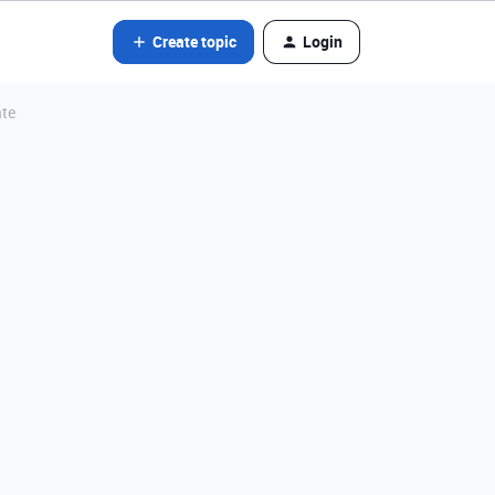
Create topic
Login
ate