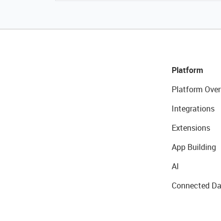
Platform
Platform Over
Integrations
Extensions
App Building
AI
Connected Da