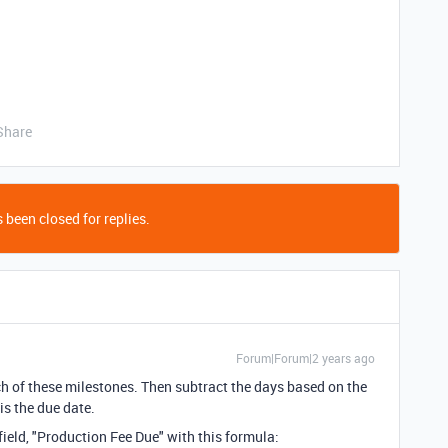
Share
 been closed for replies.
Forum|Forum|2 years ago
ch of these milestones. Then subtract the days based on the
is the due date.
eld, "Production Fee Due" with this formula: