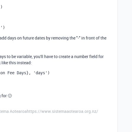
'
)
s'
)
 add days on future dates by removing the "-" in front of the
ys to be variable, you'll have to create a number field for
like this instead:
ion Fee Days}
,
'days'
)
 for 🙂
stema Aotearoahttps://www.sistemaaotearoa.org.nz/