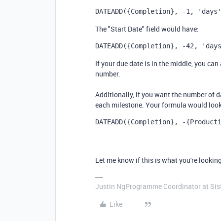
DATEADD
(
{Completion}
,
 -1
,
'days
The "Start Date" field would have:
DATEADD
(
{Completion}
,
 -42
,
'day
If your due date is in the middle, you can
number.
Additionally, if you want the number of da
each milestone. Your formula would look 
DATEADD
(
{Completion}
,
 -{Product
Let me know if this is what you're looking
Justin NgProgramme Coordinator at Si
Like