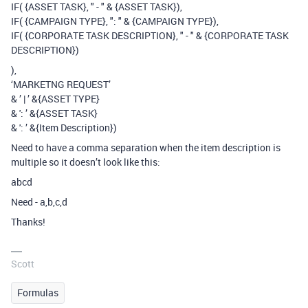
IF( {ASSET TASK}, " - " & {ASSET TASK}),
IF( {CAMPAIGN TYPE}, ": " & {CAMPAIGN TYPE}),
IF( {CORPORATE TASK DESCRIPTION}, " - " & {CORPORATE TASK
DESCRIPTION})
),
‘MARKETNG REQUEST’
& ’ | ’ &{ASSET TYPE}
& ': ’ &{ASSET TASK}
& ': ’ &{Item Description})
Need to have a comma separation when the item description is
multiple so it doesn’t look like this:
abcd
Need - a,b,c,d
Thanks!
Scott
Formulas