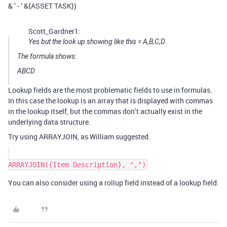
& ’ - ’ &{ASSET TASK})
Scott_Gardner1:
Yes but the look up showing like this = A,B,C,D
The formula shows:
ABCD
Lookup fields are the most problematic fields to use in formulas.
In this case the lookup is an array that is displayed with commas
in the lookup itself, but the commas don’t actually exist in the
underlying data structure.
Try using ARRAYJOIN, as William suggested.
You can also consider using a rollup field instead of a lookup field.