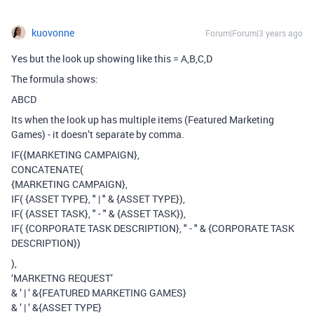
kuovonne
Forum|Forum|3 years ago
Yes but the look up showing like this = A,B,C,D
The formula shows:
ABCD
Its when the look up has multiple items (Featured Marketing
Games) - it doesn’t separate by comma.
IF({MARKETING CAMPAIGN},
CONCATENATE(
{MARKETING CAMPAIGN},
IF( {ASSET TYPE}, " | " & {ASSET TYPE}),
IF( {ASSET TASK}, " - " & {ASSET TASK}),
IF( {CORPORATE TASK DESCRIPTION}, " - " & {CORPORATE TASK
DESCRIPTION})
),
‘MARKETNG REQUEST’
& ’ | ’ &{FEATURED MARKETING GAMES}
& ’ | ’ &{ASSET TYPE}