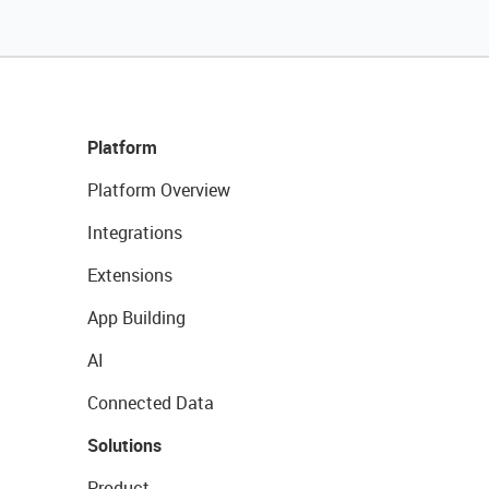
Platform
Platform Overview
Integrations
Extensions
App Building
AI
Connected Data
Solutions
Product