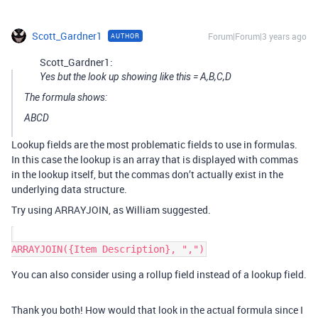
Scott_Gardner1
Forum|Forum|3 years ago
AUTHOR
Scott_Gardner1:
Yes but the look up showing like this = A,B,C,D
The formula shows:
ABCD
Lookup fields are the most problematic fields to use in formulas.
In this case the lookup is an array that is displayed with commas
in the lookup itself, but the commas don’t actually exist in the
underlying data structure.
Try using ARRAYJOIN, as William suggested.
You can also consider using a rollup field instead of a lookup field.
Thank you both! How would that look in the actual formula since I