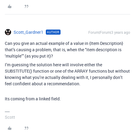
Scott_Gardner1
Forum|Forum|3 years ago
AUTHOR
Can you give an actual example of a value in {Item Description}
that’s causing a problem, that is, when the “item description is
‘multiple’” (as you put it)?
I’m guessing the solution here will involve either the
SUBSTITUTE() function or one of the ARRAY functions but without
knowing what you’re actually dealing with it, I personally don’t
feel confident about a recommendation.
Its coming from a linked field.
Scott