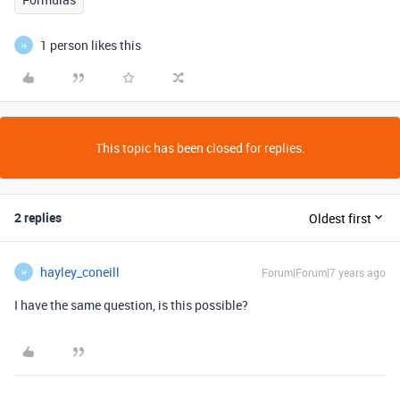
1 person likes this
H
This topic has been closed for replies.
2 replies
Oldest first
hayley_coneill
Forum|Forum|7 years ago
H
I have the same question, is this possible?