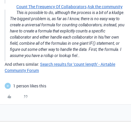
Count The Frequency Of Collaborators
Ask the community
This is possible to do, although the process is a bit of a kludge.
The biggest problem is, as far as I know, there is no easy way to
create a universal formula for counting collaborators; instead, you
have to create a formula that explicitly counts a specific
collaborator and either handle each collaborator in his/her own
field, combine all of the formulas in one giant IF() statement, or
figure out some other way to handle the data. First, the formula. I
assume you have a rollup or lookup fiel…
And others similar:
Search results for 'count length' - Airtable
Community Forum
1 person likes this
W