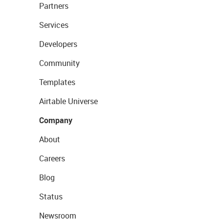
Partners
Services
Developers
Community
Templates
Airtable Universe
Company
About
Careers
Blog
Status
Newsroom