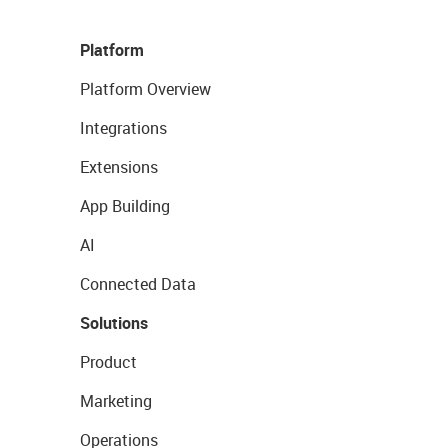
Platform
Platform Overview
Integrations
Extensions
App Building
AI
Connected Data
Solutions
Product
Marketing
Operations