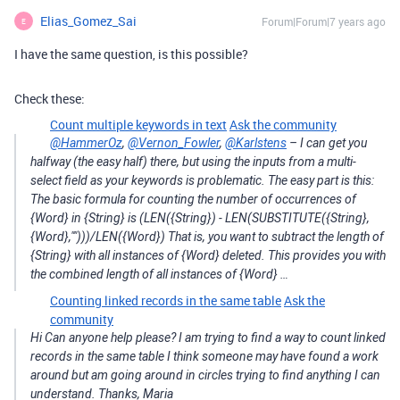
Elias_Gomez_Sai
Forum|Forum|7 years ago
E
I have the same question, is this possible?
Check these:
Count multiple keywords in text
Ask the community
@HammerOz
,
@Vernon_Fowler
,
@Karlstens
– I can get you
halfway (the easy half) there, but using the inputs from a multi-
select field as your keywords is problematic. The easy part is this:
The basic formula for counting the number of occurrences of
{Word} in {String} is (LEN({String}) - LEN(SUBSTITUTE({String},
{Word},"")))/LEN({Word}) That is, you want to subtract the length of
{String} with all instances of {Word} deleted. This provides you with
the combined length of all instances of {Word} …
Counting linked records in the same table
Ask the
community
Hi Can anyone help please? I am trying to find a way to count linked
records in the same table I think someone may have found a work
around but am going around in circles trying to find anything I can
understand. Thanks, Maria