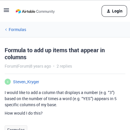
Login
Formulas
Formula to add up items that appear in
columns
Forum|Forum|8 years ago
2 replies
Steven_Kryger
S
I would like to add a column that displays a number (e.g. “3”)
based on the number of times a word (e.g. “YES”) appears in 5
specific columns of my base.
How would I do this?
Formulas