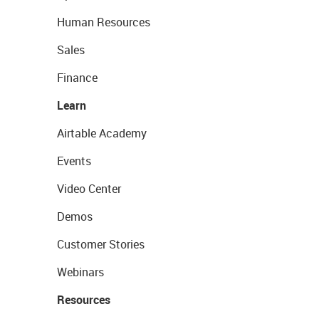
Human Resources
Sales
Finance
Learn
Airtable Academy
Events
Video Center
Demos
Customer Stories
Webinars
Resources