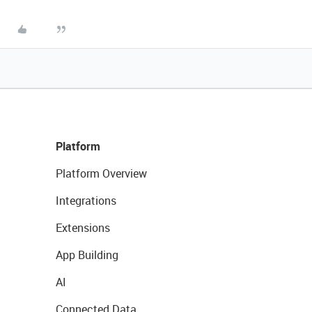
Platform
Platform Overview
Integrations
Extensions
App Building
AI
Connected Data