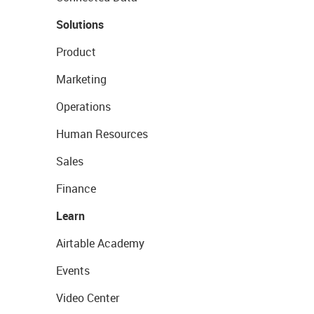
Solutions
Product
Marketing
Operations
Human Resources
Sales
Finance
Learn
Airtable Academy
Events
Video Center