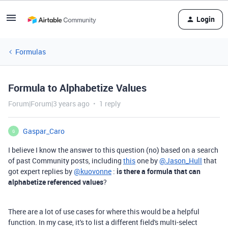
Login
Formulas
Formula to Alphabetize Values
Forum|Forum|3 years ago
1 reply
Gaspar_Caro
G
I believe I know the answer to this question (no) based on a search
of past Community posts, including
this
one by
@Jason_Hull
that
got expert replies by
@kuovonne
:
is there a formula that can
alphabetize referenced values
?
There are a lot of use cases for where this would be a helpful
function. In my case, it's to list a different field's multi-select