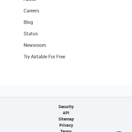
Careers
Blog
Status
Newsroom
Try Airtable For Free
Security
API
Sitemap
Privacy
Terms