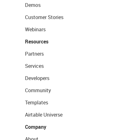
Demos
Customer Stories
Webinars
Resources
Partners
Services
Developers
Community
Templates
Airtable Universe
Company
About