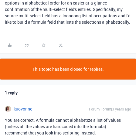
options in alphabetical order for an easier at-a-glance
confirmation of the multi-select field's entries. Specifically, my
source multi-select field has a looooong list of occupations and I'd
like to build a formula field that lists the selections alphabetically.
This topic has been closed for replies.
1 reply
kuovonne
Forum|Forum|3 years ago
You are correct. A formula cannot alphabetize a list of values
(unless all the values are hardcoded into the formula). I
recommend that you look into scripting instead.