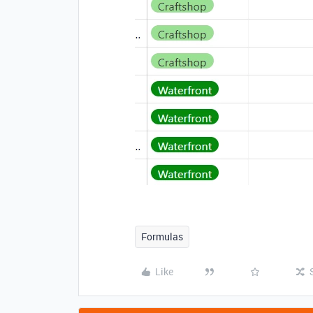
Formulas
Like