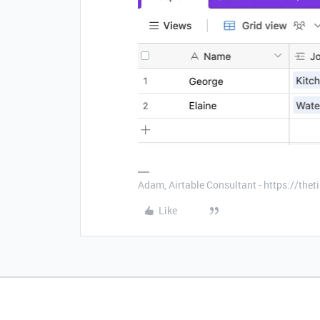
Adam, Airtable Consultant - https://th
Like