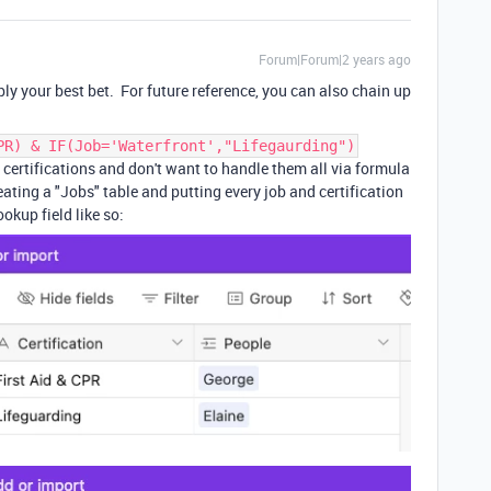
Forum|Forum|2 years ago
ly your best bet. For future reference, you can also chain up
PR) & IF(Job='Waterfront',"Lifegaurding")
d certifications and don't want to handle them all via formula
eating a "Jobs" table and putting every job and certification
ookup field like so: