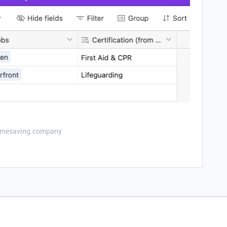
etimesaving.company