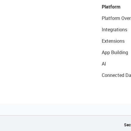
Platform
Platform Over
Integrations
Extensions
App Building
AI
Connected Da
Sec