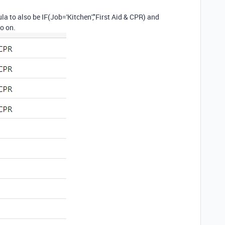
ula to also be IF(Job='Kitchen',"First Aid & CPR) and
o on.