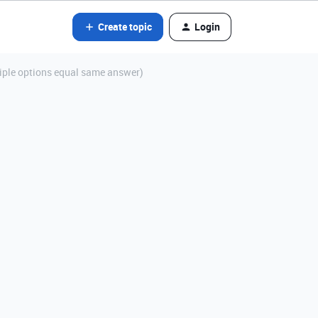
Create topic
Login
tiple options equal same answer)