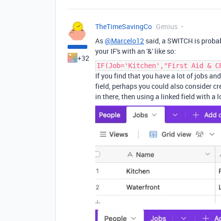
TheTimeSavingCo
Genius
As
@Marcelo12
said, a SWITCH is probab
your IF's with an '&' like so:
+32
IF(Job='Kitchen',"First Aid & C
If you find that you have a lot of jobs an
field, perhaps you could also consider cr
in there, then using a linked field with a l