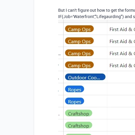
But I can't figure out how to get the form
IF(Job='Waterfront',"Lifegaurding") and s