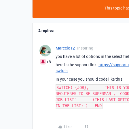
This topic has
2 replies
Marcelo12
Inspiring
you have a lot of options in the select f
+8
here is the support link:
https://support.
switch
in your case you should code like this:
SWITCH( {JOB},-------THIS IS YO
REQUIERES TO BE SUPERMAN', 'COO
JOB LIST'-------(THIS LAST OPTI
IN THE LIST) )---END
Like