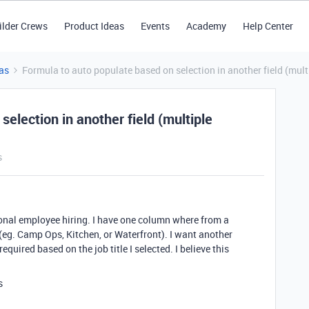
ilder Crews
Product Ideas
Events
Academy
Help Center
as
Formula to auto populate based on selection in another field (mul
election in another field (multiple
s
sonal employee hiring. I have one column where from a
e (eg. Camp Ops, Kitchen, or Waterfront). I want another
quired based on the job title I selected. I believe this
is