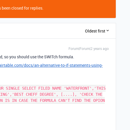
 been closed for replies.
Oldest first
Forum|Forum|2 years ago
ield, so you should use the SWITch formula.
airtable.com/docs/an-alternative-to-if-statements-using-
UR SINGLE SELECT FILED NAME 'WATERFRONT','THIS
KING','BEST CHEFF DEGREE', [....], 'CHECK THE
ON IS IN CASE THE FORMULA CAN'T FIND THE OPION