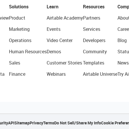
Solutions
Learn
Resources
Comp
view
Product
Airtable Academy
Partners
Abou
Marketing
Events
Services
Caree
Operations
Video Center
Developers
Blog
Human Resources
Demos
Community
Statu
Sales
Customer Stories
Templates
News
ta
Finance
Webinars
Airtable Universe
Try Ai
urity
API
Sitemap
Privacy
Terms
Do Not Sell/Share My Info
Cookie Prefere