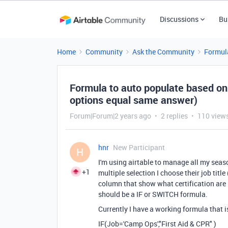
Discussions
Bu
Home
Community
Ask the Community
Formul
Formula to auto populate based on s
options equal same answer)
Forum|Forum|2 years ago
2 replies
110 view
hnr
New Participant
H
I'm using airtable to manage all my sea
+1
multiple selection I choose their job titl
column that show what certification are re
should be a IF or SWITCH formula.
Currently I have a working formula that 
IF
(
Job
=
'Camp Ops'
,
"First Aid & CPR"
)