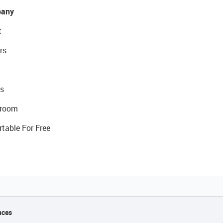
any
t
rs
s
room
rtable For Free
nces