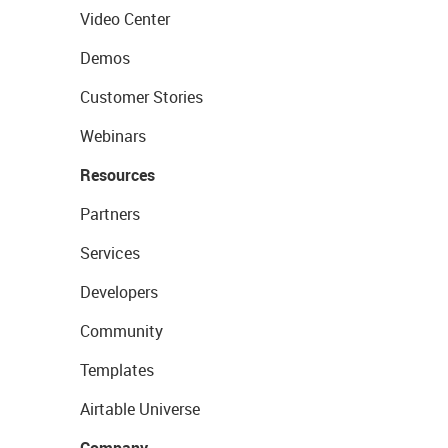
Video Center
Demos
Customer Stories
Webinars
Resources
Partners
Services
Developers
Community
Templates
Airtable Universe