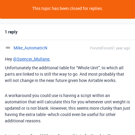
This topic has been closed for replies.
1 reply
Mike_AutomaticN
Forum|Forum|1 year ago
Hey
@Spencer_Mullane
,
Unfortunately the additional table for “Whole Unit”, to which all
parts are linked to is still the way to go. And most probably that
will not change in the near future given how Airtable works.
A workaround you could use is having a script within an
automation that will calculate this for you whenever unit weight is
updated or is not blank. However, this seems more clunky than just
having the extra table -which could even be useful for other
additional reasons.