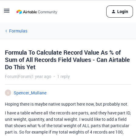
Login
Formulas
Formula To Calculate Record Value As % of
Sum of All Records Field Values - Can Airtable
Do This Yet
Forum|Forum|1 year ago
1 reply
Spencer_Mullane
S
Hoping there is maybe native support here now, but probably not.
I have a table where all the records are parts, and they have part ID,
unit weight, quantity, and total weight. I would like to add a field
that shows what % of the total weight of ALL parts that particular
part is. So for example if my total weights of 4 records are 100,