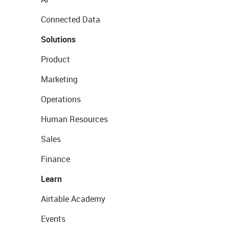
Connected Data
Solutions
Product
Marketing
Operations
Human Resources
Sales
Finance
Learn
Airtable Academy
Events