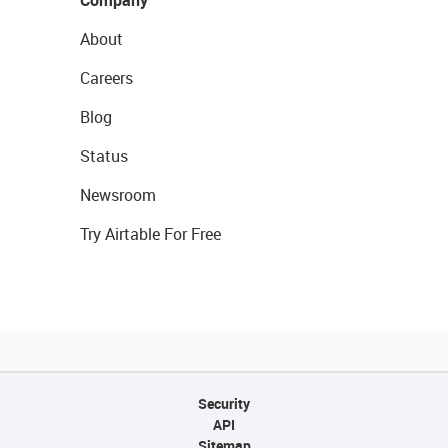
Company
About
Careers
Blog
Status
Newsroom
Try Airtable For Free
Security
API
Sitemap