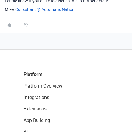
Let me know if you’d like to discuss this in further detail!
Mike,
Consultant @ Automatic Nation
Platform
Platform Overview
Integrations
Extensions
App Building
AI