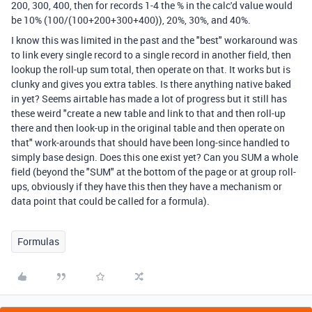
200, 300, 400, then for records 1-4 the % in the calc'd value would
be 10% (100/(100+200+300+400)), 20%, 30%, and 40%.
I know this was limited in the past and the "best" workaround was
to link every single record to a single record in another field, then
lookup the roll-up sum total, then operate on that. It works but is
clunky and gives you extra tables. Is there anything native baked
in yet? Seems airtable has made a lot of progress but it still has
these weird "create a new table and link to that and then roll-up
there and then look-up in the original table and then operate on
that" work-arounds that should have been long-since handled to
simply base design. Does this one exist yet? Can you SUM a whole
field (beyond the "SUM" at the bottom of the page or at group roll-
ups, obviously if they have this then they have a mechanism or
data point that could be called for a formula).
Formulas