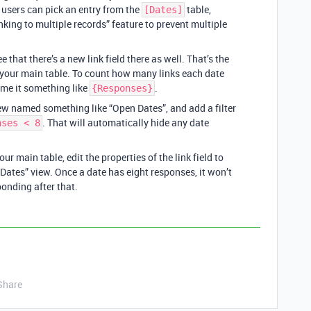
e users can pick an entry from the
table,
[Dates]
inking to multiple records” feature to prevent multiple
ee that there’s a new link field there as well. That’s the
m your main table. To count how many links each date
ame it something like
.
{Responses}
ew named something like “Open Dates”, and add a filter
. That will automatically hide any date
nses < 8
r main table, edit the properties of the link field to
Dates” view. Once a date has eight responses, it won’t
onding after that.
Share