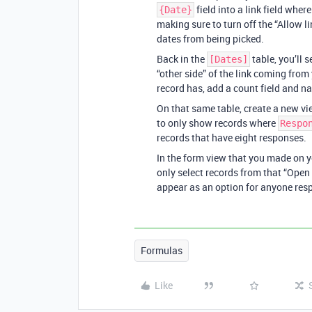
field into a link field wher
{Date}
making sure to turn off the “Allow l
dates from being picked.
Back in the
table, you’ll s
[Dates]
“other side” of the link coming fro
record has, add a count field and n
On that same table, create a new vi
to only show records where
Respo
records that have eight responses.
In the form view that you made on you
only select records from that “Open 
appear as an option for anyone resp
Formulas
Like