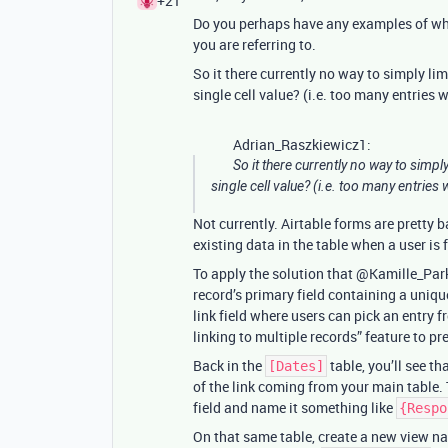
+21
Do you perhaps have any examples of wha
you are referring to.
So it there currently no way to simply li
single cell value? (i.e. too many entries 
Adrian_Raszkiewicz1:
So it there currently no way to simp
single cell value? (i.e. too many entries 
Not currently. Airtable forms are pretty b
existing data in the table when a user is f
To apply the solution that @Kamille_Par
record’s primary field containing a uniqu
link field where users can pick an entry 
linking to multiple records” feature to p
Back in the
table, you’ll see tha
[Dates]
of the link coming from your main table.
field and name it something like
{Respo
On that same table, create a new view na