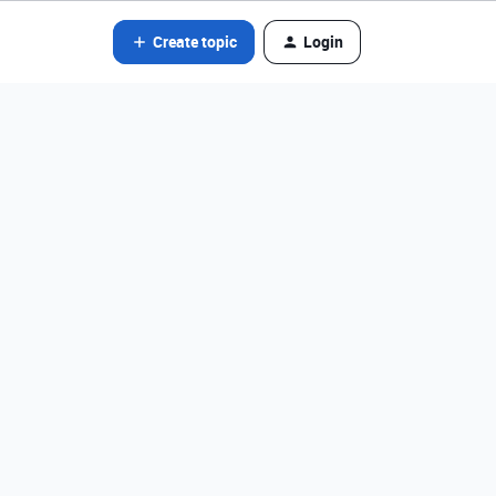
Create topic
Login