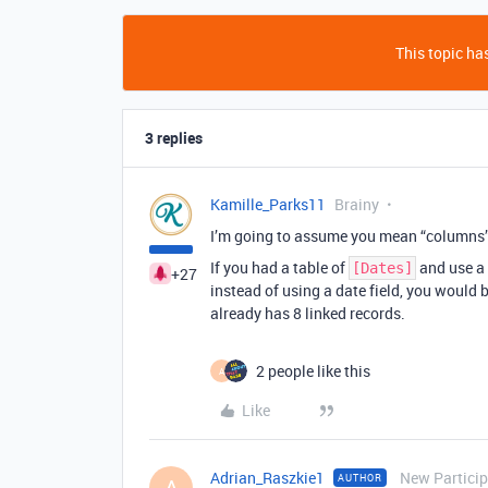
This topic has
3 replies
Kamille_Parks11
Brainy
I’m going to assume you mean “columns” o
If you had a table of
and use a
[Dates]
+27
instead of using a date field, you would 
already has 8 linked records.
2 people like this
A
Like
Adrian_Raszkie1
New Partici
AUTHOR
A