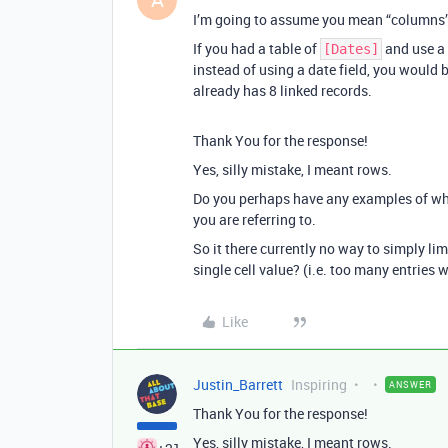
I’m going to assume you mean “columns” o
If you had a table of
and use a
[Dates]
instead of using a date field, you would 
already has 8 linked records.
Thank You for the response!
Yes, silly mistake, I meant rows.
Do you perhaps have any examples of wha
you are referring to.
So it there currently no way to simply li
single cell value? (i.e. too many entries 
Like
Justin_Barrett
Inspiring
ANSWER
Thank You for the response!
Yes, silly mistake, I meant rows.