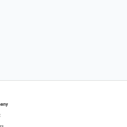
any
t
rs