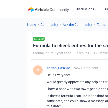
Discussions
Bu
Home
Community
Ask the Community
Formul
SOLVED
Formula to check entries for the s
Forum|Forum|5 years ago
3 replies
126 view
Adrian_Raszkie1
New Participant
A
Hello Everyone!
Would greatly appreciate any help on thi
I have a base with two rows: people can 
Is there a formula I can use in the third
same date, and could show a message along
this date”.