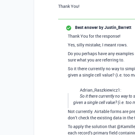
Thank You!
Best answer by
Justin_Barrett
Thank You for the response!
Yes, silly mistake, I meant rows.
Do you perhaps have any examples o
sure what you are referring to.
So it there currently no way to simp
given a single cell value? (i.e. too 
Adrian_Raszkiewicz1:
So it there currently no way to
given a single cell value? (i.e. too
Not currently. Airtable forms are pr
don’t check the existing data in the 
To apply the solution that @Kamill
each record’s primary field containi