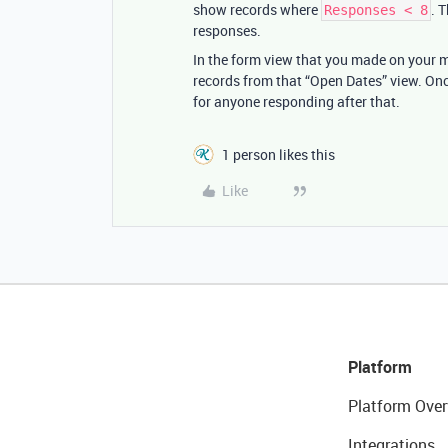
show records where
. 
Responses < 8
responses.
In the form view that you made on your mai
records from that “Open Dates” view. Onc
for anyone responding after that.
1 person likes this
Like
Platform
Platform Over
Integrations