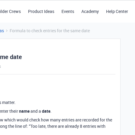
ilder Crews
Product Ideas
Events
Academy
Help Center
as
Formula to check entries for the same date
ame date
s
s matter.
enter their
name
and a
date
.
 row which would check how many entries are recorded for the
 the line of: “Too late, there are already 8 entries with