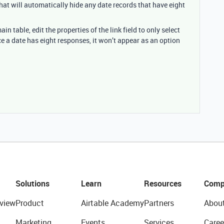
That will automatically hide any date records that have eight
n table, edit the properties of the link field to only select
e a date has eight responses, it won’t appear as an option
Solutions
Learn
Resources
Comp
view
Product
Airtable Academy
Partners
Abou
Marketing
Events
Services
Caree