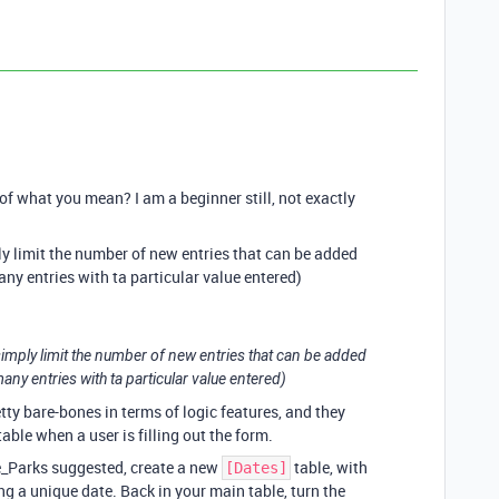
f what you mean? I am a beginner still, not exactly
ly limit the number of new entries that can be added
many entries with ta particular value entered)
 simply limit the number of new entries that can be added
 many entries with ta particular value entered)
etty bare-bones in terms of logic features, and they
table when a user is filling out the form.
e_Parks suggested, create a new
table, with
[Dates]
ng a unique date. Back in your main table, turn the