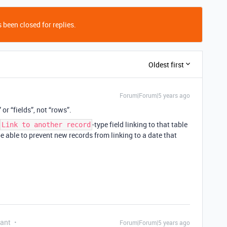
 been closed for replies.
Oldest first
Forum|Forum|5 years ago
r “fields”, not “rows”.
-type field linking to that table
Link to another record
be able to prevent new records from linking to a date that
pant
Forum|Forum|5 years ago