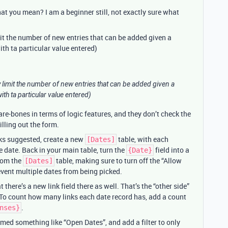
t you mean? I am a beginner still, not exactly sure what
mit the number of new entries that can be added given a
with ta particular value entered)
ly limit the number of new entries that can be added given a
with ta particular value entered)
are-bones in terms of logic features, and they don’t check the
illing out the form.
ks suggested, create a new
table, with each
[Dates]
e date. Back in your main table, turn the
field into a
{Date}
from the
table, making sure to turn off the “Allow
[Dates]
revent multiple dates from being picked.
t there’s a new link field there as well. That’s the “other side”
 To count how many links each date record has, add a count
.
nses}
med something like “Open Dates”, and add a filter to only