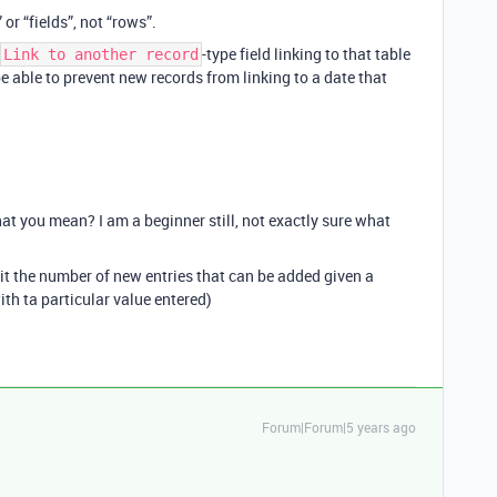
r “fields”, not “rows”.
-type field linking to that table
Link to another record
be able to prevent new records from linking to a date that
t you mean? I am a beginner still, not exactly sure what
mit the number of new entries that can be added given a
with ta particular value entered)
Forum|Forum|5 years ago