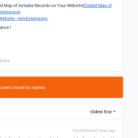
bed Map of Airtable Records on Your Website(
Embed Map of
Extensions
)
Website - miniExtensions
ance !
Share
 been closed for replies.
Oldest first
Forum|Forum|5 years ago