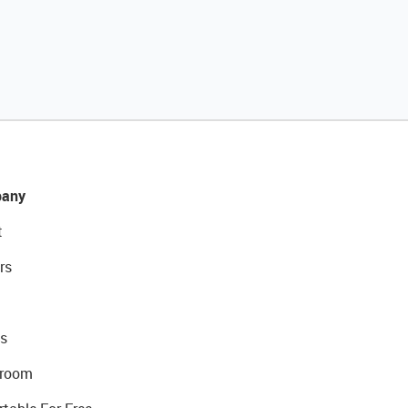
any
t
rs
s
room