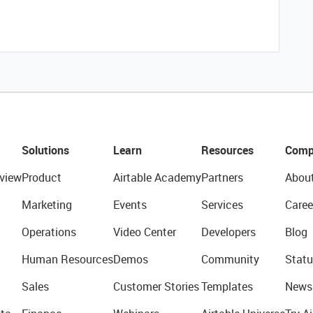
Solutions
Learn
Resources
Comp
view
Product
Airtable Academy
Partners
Abou
Marketing
Events
Services
Caree
Operations
Video Center
Developers
Blog
Human Resources
Demos
Community
Statu
Sales
Customer Stories
Templates
News