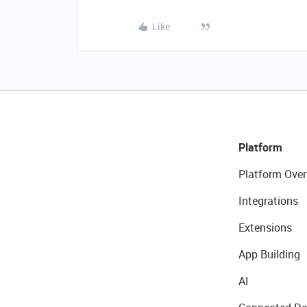
Like
Platform
Platform Over
Integrations
Extensions
App Building
AI