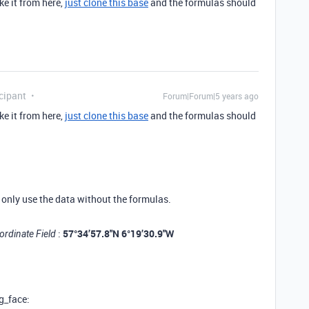
ke it from here,
just clone this base
and the formulas should
cipant
Forum|Forum|5 years ago
ke it from here,
just clone this base
and the formulas should
n only use the data without the formulas.
:
57°34’57.8"N 6°19’30.9"W
ordinate Field
g_face: