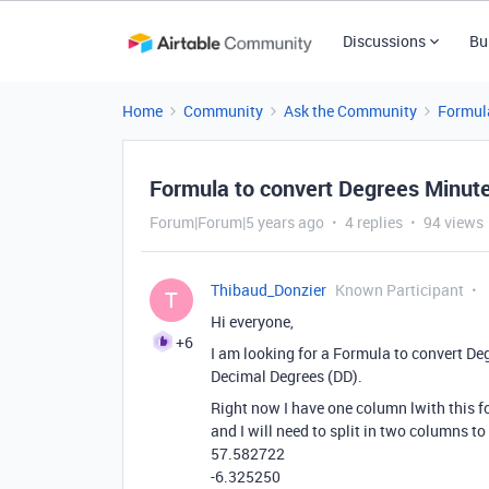
Discussions
Bu
Home
Community
Ask the Community
Formul
Formula to convert Degrees Minut
Forum|Forum|5 years ago
4 replies
94 views
Thibaud_Donzier
Known Participant
T
Hi everyone,
+6
I am looking for a Formula to convert D
Decimal Degrees (DD).
Right now I have one column lwith this 
and I will need to split in two columns to
57.582722
-6.325250