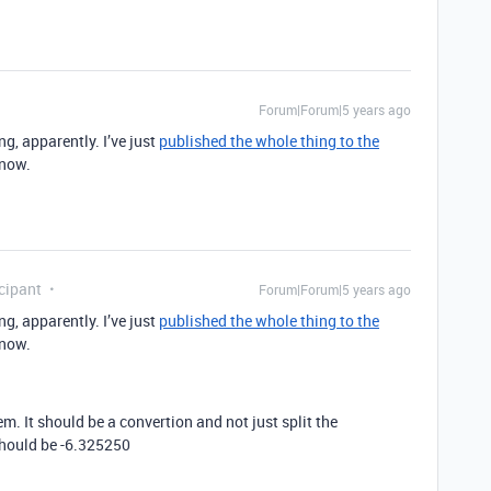
Forum|Forum|5 years ago
g, apparently. I’ve just
published the whole thing to the
 now.
cipant
Forum|Forum|5 years ago
g, apparently. I’ve just
published the whole thing to the
 now.
m. It should be a convertion and not just split the
should be -6.325250