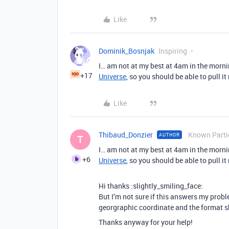
Like
Dominik_Bosnjak
Inspiring
I… am not at my best at 4am in the mornin
+17
Universe
, so you should be able to pull it
Like
Thibaud_Donzier
Known Parti
AUTHOR
T
I… am not at my best at 4am in the mornin
+6
Universe
, so you should be able to pull it
Hi thanks :slightly_smiling_face:
But I’m not sure if this answers my proble
georgraphic coordinate and the format 
Thanks anyway for your help!