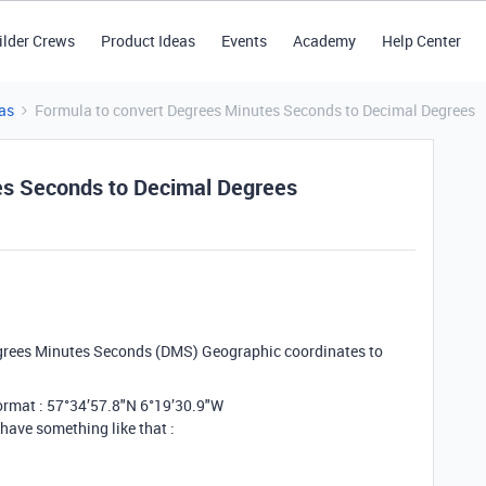
ilder Crews
Product Ideas
Events
Academy
Help Center
as
Formula to convert Degrees Minutes Seconds to Decimal Degrees
es Seconds to Decimal Degrees
egrees Minutes Seconds (DMS) Geographic coordinates to
format : 57°34’57.8"N 6°19’30.9"W
 have something like that :