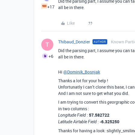
Did the parsing part, I assume you can ta
+17
all be in there.
Like
Thibaud_Donzier
Known Parti
AUTHOR
T
Did the parsing part, I assume you can ta
+6
all be in there.
Hi
@Dominik_Bosnjak
Thanks a lot for your help !
Unfortunatly I can’t clone this base, I ca
And I am not sure to get what you did.
I am trying to convert this
georgraphic co
in two columns :
:
57.582722
Longitude Field
:
-6.325250
Latitude Airtable Field
Thanks for having a look :slightly_smilin