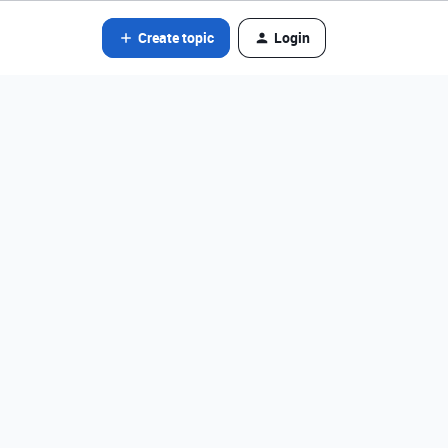
Create topic
Login