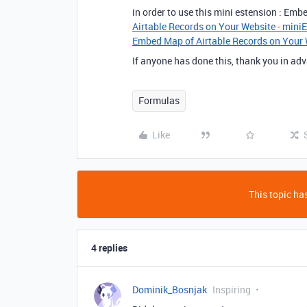
in order to use this mini estension : Em
Airtable Records on Your Website - mini
Embed Map of Airtable Records on Your 
If anyone has done this, thank you in adv
Formulas
Like
This topic has
4 replies
Dominik_Bosnjak
Inspiring