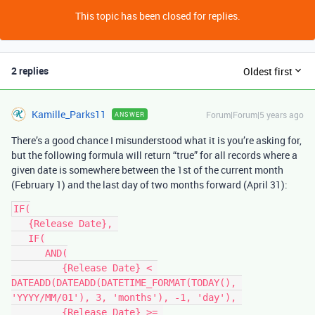
This topic has been closed for replies.
2 replies
Oldest first
Kamille_Parks11
Forum|Forum|5 years ago
ANSWER
There’s a good chance I misunderstood what it is you’re asking for,
but the following formula will return “true” for all records where a
given date is somewhere between the 1st of the current month
(February 1) and the last day of two months forward (April 31):
IF(

   {Release Date}, 

   IF(

      AND(

         {Release Date} < 
DATEADD(DATEADD(DATETIME_FORMAT(TODAY(), 
'YYYY/MM/01'), 3, 'months'), -1, 'day'), 

         {Release Date} >= 