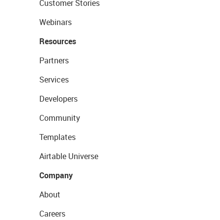
Customer Stories
Webinars
Resources
Partners
Services
Developers
Community
Templates
Airtable Universe
Company
About
Careers