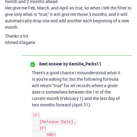
month and 2 months ahead
like give me Feb, March, and April as true, so when I tell the filter to
give only what is “true,” it will give me those 3 months, and it will
automatically drop one and add another each beginning of a new
month.
Thanks a lot
Ahmed Elagami
Best answer by
Kamille_Parks11
There’s a good chance I misunderstood what it
is you’re asking for, but the following formula
will return “true” for all records where a given
date is somewhere between the 1st of the
current month (February 1) and the last day of
two months forward (April 31):
IF(

   {Release Date}, 

   IF(

      AND(
