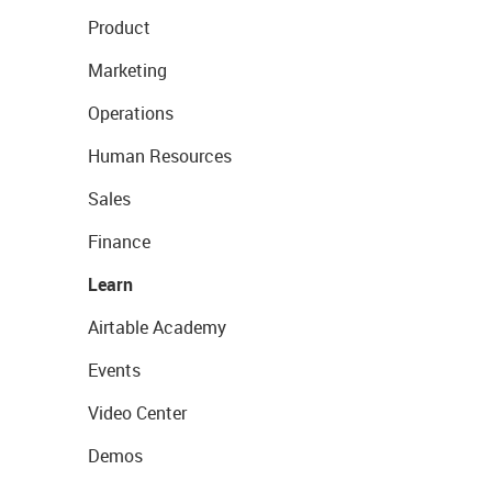
Product
Marketing
Operations
Human Resources
Sales
Finance
Learn
Airtable Academy
Events
Video Center
Demos