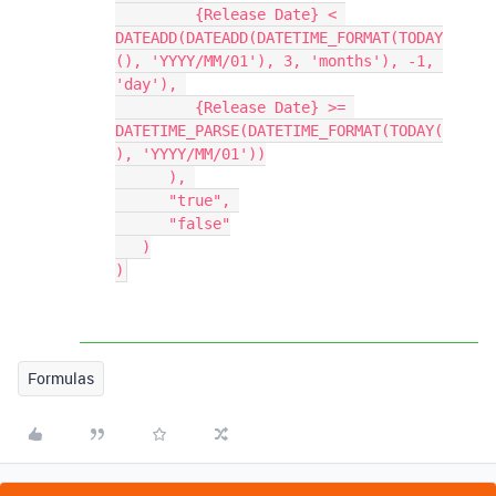
         {Release Date} < 
DATEADD(DATEADD(DATETIME_FORMAT(TODAY
(), 'YYYY/MM/01'), 3, 'months'), -1, 
'day'), 

         {Release Date} >= 
DATETIME_PARSE(DATETIME_FORMAT(TODAY(
), 'YYYY/MM/01'))

      ), 

      "true", 

      "false"

   )

Formulas