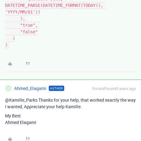
DATETIME_PARSE(DATETIME_FORMAT(TODAY(), 
'YYYY/MM/01'))

      ), 

      "true", 

      "false"

   )

Ahmed_Elagami
Forum|Forum|5 years ago
AUTHOR
A
@Kamille_Parks Thanks for your help, that worked exactly the way
I wanted, Appreciate your help Kamille.
My Best
Ahmed Elagami