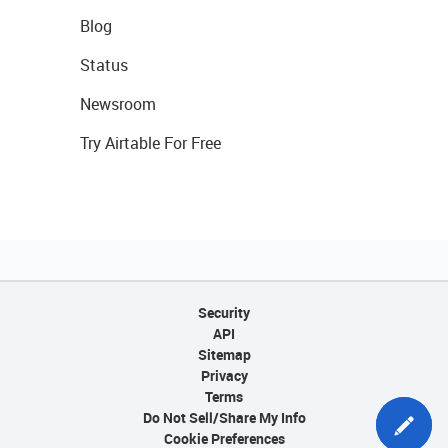
Blog
Status
Newsroom
Try Airtable For Free
Security
API
Sitemap
Privacy
Terms
Do Not Sell/Share My Info
Cookie Preferences