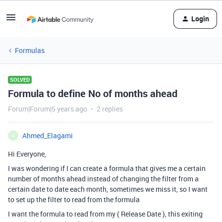
Login
Formulas
SOLVED
Formula to define No of months ahead
Forum|Forum|5 years ago
2 replies
Ahmed_Elagami
A
Hi Everyone,
I was wondering if I can create a formula that gives me a certain
number of months ahead instead of changing the filter from a
certain date to date each month, sometimes we miss it, so I want
to set up the filter to read from the formula
I want the formula to read from my ( Release Date ), this exiting