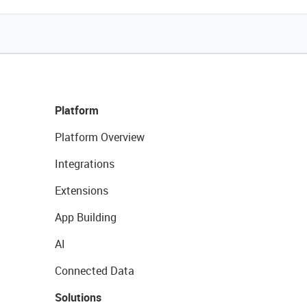
Platform
Platform Overview
Integrations
Extensions
App Building
AI
Connected Data
Solutions