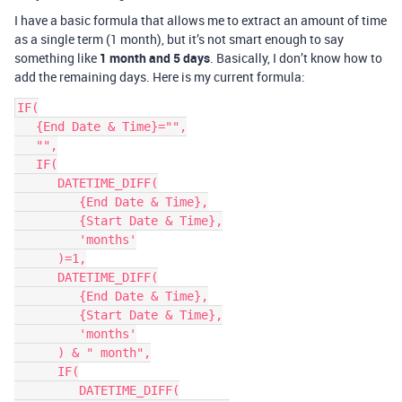
I have a basic formula that allows me to extract an amount of time
as a single term (1 month), but it’s not smart enough to say
something like
1 month and 5 days
. Basically, I don’t know how to
add the remaining days. Here is my current formula:
IF(

   {End Date & Time}="",

   "",

   IF(

      DATETIME_DIFF(

         {End Date & Time},

         {Start Date & Time},

         'months'

      )=1,

      DATETIME_DIFF(

         {End Date & Time},

         {Start Date & Time},

         'months'

      ) & " month",

      IF(

         DATETIME_DIFF(
