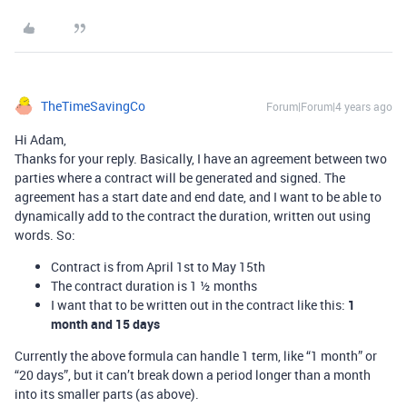
TheTimeSavingCo
Forum|Forum|4 years ago
Hi Adam,
Thanks for your reply. Basically, I have an agreement between two
parties where a contract will be generated and signed. The
agreement has a start date and end date, and I want to be able to
dynamically add to the contract the duration, written out using
words. So:
Contract is from April 1st to May 15th
The contract duration is 1 ½ months
I want that to be written out in the contract like this:
1
month and 15 days
Currently the above formula can handle 1 term, like “1 month” or
“20 days”, but it can’t break down a period longer than a month
into its smaller parts (as above).