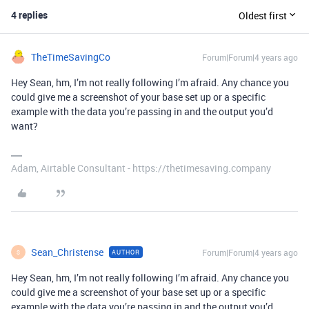
4 replies
Oldest first
TheTimeSavingCo
Forum|Forum|4 years ago
Hey Sean, hm, I’m not really following I’m afraid. Any chance you
could give me a screenshot of your base set up or a specific
example with the data you’re passing in and the output you’d
want?
Adam, Airtable Consultant - https://thetimesaving.company
Sean_Christense
Forum|Forum|4 years ago
AUTHOR
S
Hey Sean, hm, I’m not really following I’m afraid. Any chance you
could give me a screenshot of your base set up or a specific
example with the data you’re passing in and the output you’d