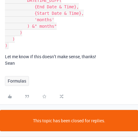
         DATETIME_DIFF(

            {End Date & Time},

            {Start Date & Time},

            'months'

         ) &" months"

      )

   )

Let me know if this doesn’t make sense, thanks!
Sean
Formulas
This topic has been closed for replies.