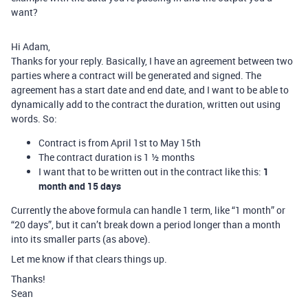
want?
Hi Adam,
Thanks for your reply. Basically, I have an agreement between two
parties where a contract will be generated and signed. The
agreement has a start date and end date, and I want to be able to
dynamically add to the contract the duration, written out using
words. So:
Contract is from April 1st to May 15th
The contract duration is 1 ½ months
I want that to be written out in the contract like this:
1
month and 15 days
Currently the above formula can handle 1 term, like “1 month” or
“20 days”, but it can’t break down a period longer than a month
into its smaller parts (as above).
Let me know if that clears things up.
Thanks!
Sean