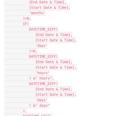
            {End Date & Time},

            {Start Date & Time},

            'months'

         )=0,

         IF(

            DATETIME_DIFF(

               {End Date & Time},

               {Start Date & Time},

               'days'

            )=0,

            DATETIME_DIFF(

               {End Date & Time},

               {Start Date & Time},

               'hours'

            ) &" hours",

            DATETIME_DIFF(

               {End Date & Time},

               {Start Date & Time},

               'days'

            ) &" days"

         ),
