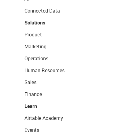
Connected Data
Solutions
Product
Marketing
Operations
Human Resources
Sales
Finance
Learn
Airtable Academy
Events