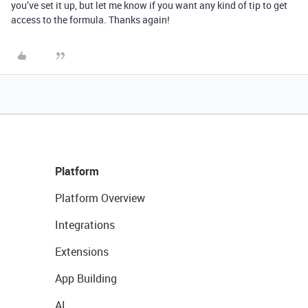
you’ve set it up, but let me know if you want any kind of tip to get
access to the formula. Thanks again!
Platform
Platform Overview
Integrations
Extensions
App Building
AI