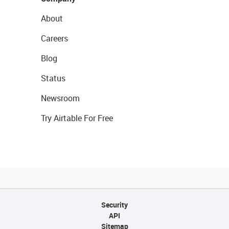
About
Careers
Blog
Status
Newsroom
Try Airtable For Free
Security
API
Sitemap