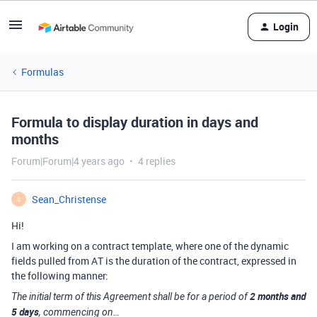
Login
Formulas
Formula to display duration in days and
months
Forum|Forum|4 years ago
4 replies
Sean_Christense
S
Hi!
I am working on a contract template, where one of the dynamic
fields pulled from AT is the duration of the contract, expressed in
the following manner:
2 months and
The initial term of this Agreement shall be for a period of
5 days
, commencing on…