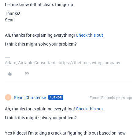
Let me know if that clears things up.
Thanks!
Sean
Ah, thanks for explaining everything!
Check this out
I think this might solve your problem?
Adam, Airtable Consultant - https://thetimesaving.company
Sean_Christense
Forum|Forum|4 years ago
AUTHOR
S
Ah, thanks for explaining everything!
Check this out
I think this might solve your problem?
Yes it does! I’m taking a crack at figuring this out based on how