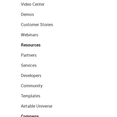
Video Center
Demos
Customer Stories
Webinars
Resources
Partners
Services
Developers
Community
Templates
Airtable Universe
Company