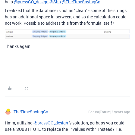
help
@pressGO_design
@Sho
@TheTimeSavingCo
I realized that the database is not as "clean" - some of the strings
has an additional space in between, and so the calculation could
not work. Possible to address this from the formula itself?
Thanks again!
TheTimeSavingCo
Forum|Forum|2 years ago
Hmm, utilizing
@pressGO_design
's solution, perhaps you could
use a 'SUBSTITUTE' to replace the ' ' values with ' ' instead? i.e.