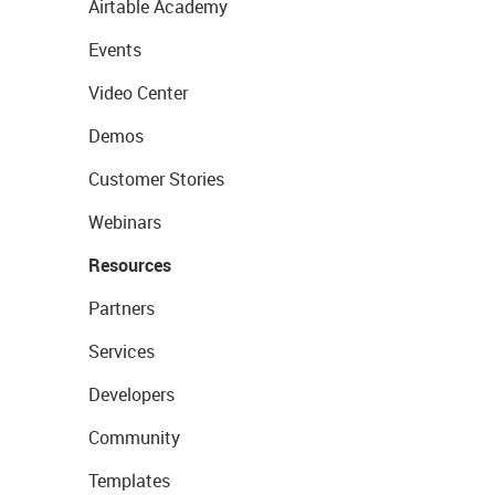
Airtable Academy
Events
Video Center
Demos
Customer Stories
Webinars
Resources
Partners
Services
Developers
Community
Templates