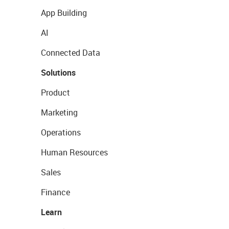
App Building
AI
Connected Data
Solutions
Product
Marketing
Operations
Human Resources
Sales
Finance
Learn