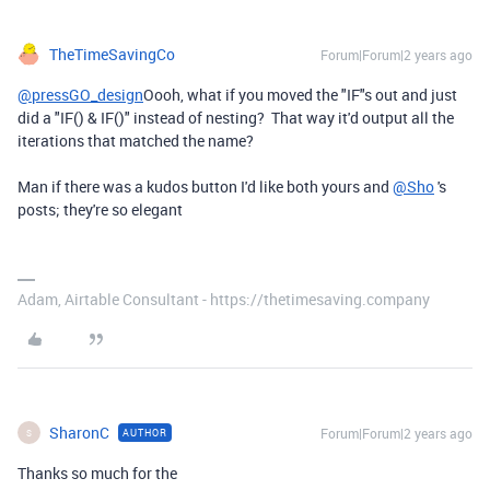
TheTimeSavingCo
Forum|Forum|2 years ago
@pressGO_design
Oooh, what if you moved the "IF"s out and just
did a "IF() & IF()" instead of nesting? That way it'd output all the
iterations that matched the name?
Man if there was a kudos button I'd like both yours and
@Sho
's
posts; they're so elegant
Adam, Airtable Consultant - https://thetimesaving.company
SharonC
Forum|Forum|2 years ago
AUTHOR
S
Thanks so much for the