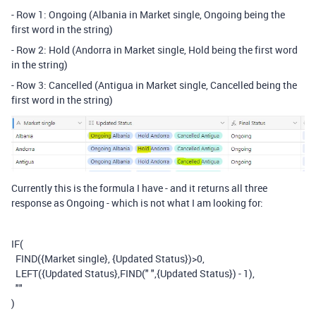
- Row 1: Ongoing (Albania in Market single, Ongoing being the
first word in the string)
- Row 2: Hold (Andorra in Market single, Hold being the first word
in the string)
- Row 3: Cancelled (Antigua in Market single, Cancelled being the
first word in the string)
Currently this is the formula I have - and it returns all three
response as Ongoing - which is not what I am looking for:
IF
(
FIND
(
{Market single}
,
{Updated Status}
)
>
0
,
LEFT
(
{Updated Status}
,
FIND
(
" "
,
{Updated Status}
)
-
1
),
""
)