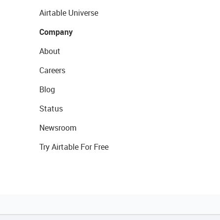
Airtable Universe
Company
About
Careers
Blog
Status
Newsroom
Try Airtable For Free