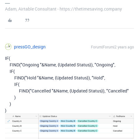
Adam, Airtable Consultant - https://thetimesaving.company
pressGO_design
Forum|Forum|2 years ago
IF
(
FIND
(
"Ongoing "
&
Name
,
{Updated Status}
),
"Ongoing"
,
IF
(
FIND
(
"Hold "
&
Name
,
{Updated Status}
),
"Hold"
,
IF
(
FIND
(
"Cancelled "
&
Name
,
{Updated Status}
),
"Cancelled"
)
)
)