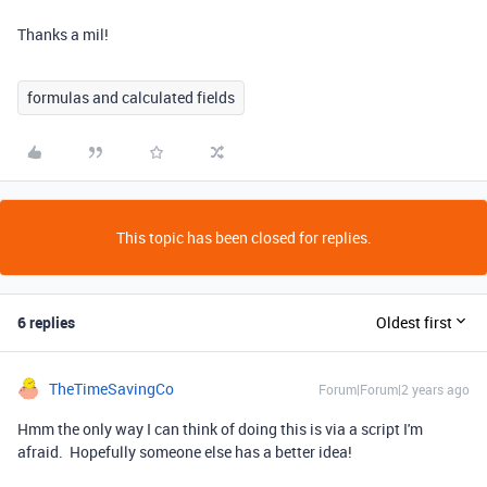
Thanks a mil!
formulas and calculated fields
This topic has been closed for replies.
6 replies
Oldest first
TheTimeSavingCo
Forum|Forum|2 years ago
Hmm the only way I can think of doing this is via a script I'm
afraid. Hopefully someone else has a better idea!