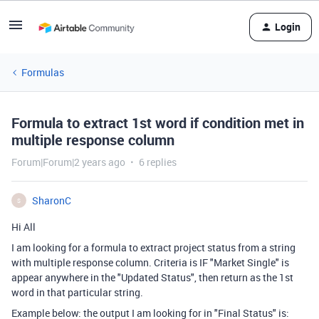
Login
Formulas
Formula to extract 1st word if condition met in
multiple response column
Forum|Forum|2 years ago
6 replies
SharonC
S
Hi All
I am looking for a formula to extract project status from a string
with multiple response column. Criteria is IF "Market Single" is
appear anywhere in the "Updated Status", then return as the 1st
word in that particular string.
Example below: the output I am looking for in "Final Status" is: