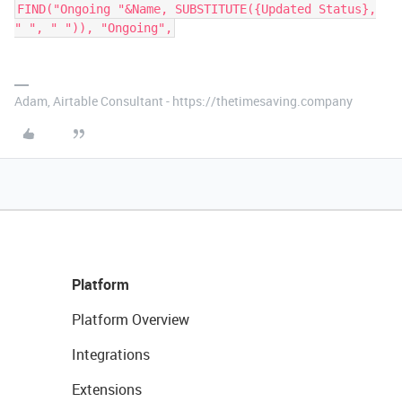
FIND("Ongoing "&Name, SUBSTITUTE({Updated Status},
" ", " ")), "Ongoing",
Adam, Airtable Consultant - https://thetimesaving.company
Platform
Platform Overview
Integrations
Extensions