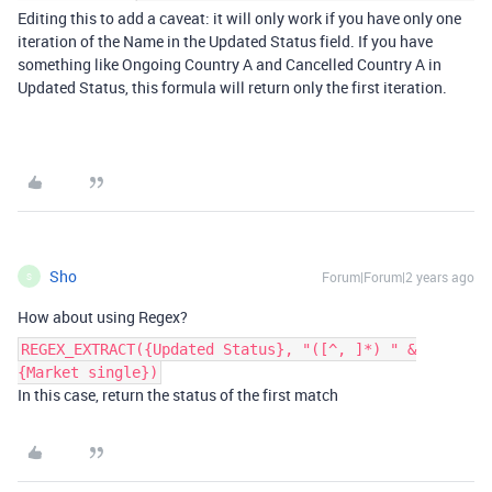
Editing this to add a caveat: it will only work if you have only one
iteration of the Name in the Updated Status field. If you have
something like Ongoing Country A and Cancelled Country A in
Updated Status, this formula will return only the first iteration.
Sho
Forum|Forum|2 years ago
S
How about using Regex?
REGEX_EXTRACT({Updated Status}, "([^, ]*) " &
{Market single})
In this case, return the status of the first match