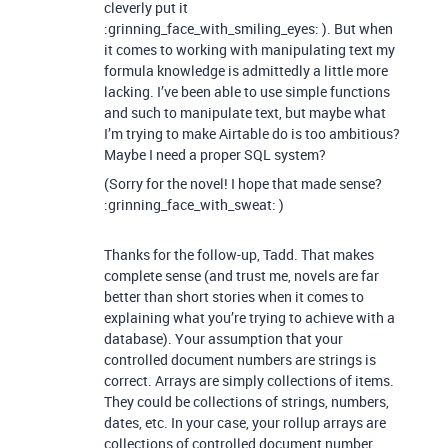
cleverly put it
:grinning_face_with_smiling_eyes: ). But when
it comes to working with manipulating text my
formula knowledge is admittedly a little more
lacking. I’ve been able to use simple functions
and such to manipulate text, but maybe what
I’m trying to make Airtable do is too ambitious?
Maybe I need a proper SQL system?
(Sorry for the novel! I hope that made sense?
:grinning_face_with_sweat: )
Thanks for the follow-up, Tadd. That makes
complete sense (and trust me, novels are far
better than short stories when it comes to
explaining what you’re trying to achieve with a
database). Your assumption that your
controlled document numbers are strings is
correct. Arrays are simply collections of items.
They could be collections of strings, numbers,
dates, etc. In your case, your rollup arrays are
collections of controlled document number