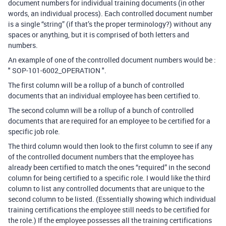
document numbers for individual training documents (in other
words, an individual process). Each controlled document number
is a single “string” (if that’s the proper terminology?) without any
spaces or anything, but it is comprised of both letters and
numbers.
An example of one of the controlled document numbers would be :
" SOP-101-6002_OPERATION ".
The first column will be a rollup of a bunch of controlled
documents that an individual employee has been certified to.
The second column will be a rollup of a bunch of controlled
documents that are required for an employee to be certified for a
specific job role.
The third column would then look to the first column to see if any
of the controlled document numbers that the employee has
already been certified to match the ones “required” in the second
column for being certified to a specific role. I would like the third
column to list any controlled documents that are unique to the
second column to be listed. (Essentially showing which individual
training certifications the employee still needs to be certified for
the role.) If the employee possesses all the training certifications