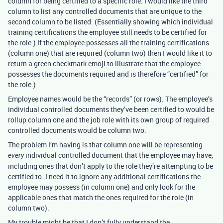
column for being certified to a specific role. I would like the third
column to list any controlled documents that are unique to the
second column to be listed. (Essentially showing which individual
training certifications the employee still needs to be certified for
the role.) If the employee possesses all the training certifications
(column one) that are required (column two) then I would like it to
return a green checkmark emoji to illustrate that the employee
possesses the documents required and is therefore “certified” for
the role.)
Employee names would be the “records” (or rows). The employee’s
individual controlled documents they’ve been certified to would be
rollup column one and the job role with its own group of required
controlled documents would be column two.
The problem I’m having is that column one will be representing
individual controlled document that the employee may have,
every
including ones that don’t apply to the role they’re attempting to be
certified to. I need it to ignore any additional certifications the
employee may possess (in column one) and only look for the
applicable ones that match the ones required for the role (in
column two).
My trouble might be that I don’t fully understand the