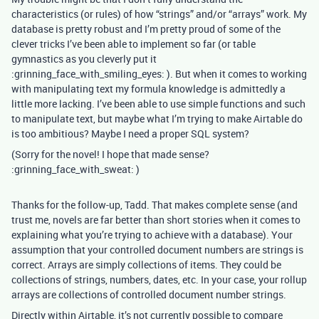
characteristics (or rules) of how “strings” and/or “arrays” work. My
database is pretty robust and I’m pretty proud of some of the
clever tricks I’ve been able to implement so far (or table
gymnastics as you cleverly put it
:grinning_face_with_smiling_eyes: ). But when it comes to working
with manipulating text my formula knowledge is admittedly a
little more lacking. I’ve been able to use simple functions and such
to manipulate text, but maybe what I’m trying to make Airtable do
is too ambitious? Maybe I need a proper SQL system?
(Sorry for the novel! I hope that made sense?
:grinning_face_with_sweat: )
Thanks for the follow-up, Tadd. That makes complete sense (and
trust me, novels are far better than short stories when it comes to
explaining what you’re trying to achieve with a database). Your
assumption that your controlled document numbers are strings is
correct. Arrays are simply collections of items. They could be
collections of strings, numbers, dates, etc. In your case, your rollup
arrays are collections of controlled document number strings.
Directly within Airtable, it’s not currently possible to compare