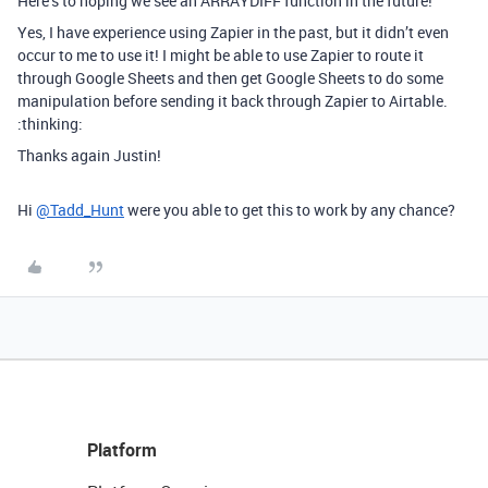
Here’s to hoping we see an ARRAYDIFF function in the future!
Yes, I have experience using Zapier in the past, but it didn’t even
occur to me to use it! I might be able to use Zapier to route it
through Google Sheets and then get Google Sheets to do some
manipulation before sending it back through Zapier to Airtable.
:thinking:
Thanks again Justin!
Hi
@Tadd_Hunt
were you able to get this to work by any chance?
Platform