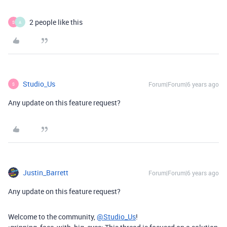
2 people like this
S
A
Studio_Us
Forum|Forum|6 years ago
S
Any update on this feature request?
Justin_Barrett
Forum|Forum|6 years ago
Any update on this feature request?
Welcome to the community,
@Studio_Us
!