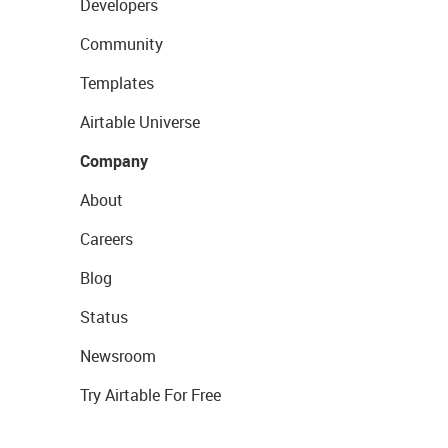
Developers
Community
Templates
Airtable Universe
Company
About
Careers
Blog
Status
Newsroom
Try Airtable For Free