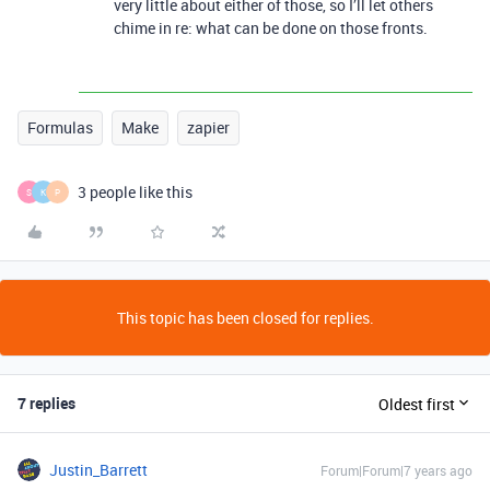
very little about either of those, so I’ll let others
chime in re: what can be done on those fronts.
Formulas
Make
zapier
3 people like this
S
K
P
This topic has been closed for replies.
7 replies
Oldest first
Justin_Barrett
Forum|Forum|7 years ago