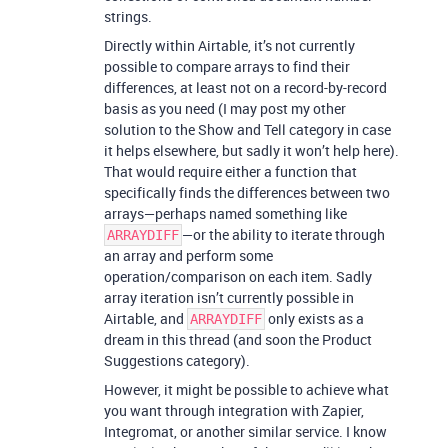
strings.
Directly within Airtable, it’s not currently
possible to compare arrays to find their
differences, at least not on a record-by-record
basis as you need (I may post my other
solution to the Show and Tell category in case
it helps elsewhere, but sadly it won’t help here).
That would require either a function that
specifically finds the differences between two
arrays—perhaps named something like
—or the ability to iterate through
ARRAYDIFF
an array and perform some
operation/comparison on each item. Sadly
array iteration isn’t currently possible in
Airtable, and
only exists as a
ARRAYDIFF
dream in this thread (and soon the Product
Suggestions category).
However, it might be possible to achieve what
you want through integration with Zapier,
Integromat, or another similar service. I know