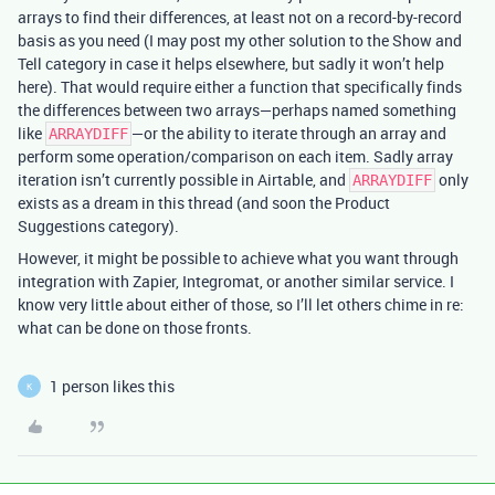
arrays to find their differences, at least not on a record-by-record
basis as you need (I may post my other solution to the Show and
Tell category in case it helps elsewhere, but sadly it won’t help
here). That would require either a function that specifically finds
the differences between two arrays—perhaps named something
like
—or the ability to iterate through an array and
ARRAYDIFF
perform some operation/comparison on each item. Sadly array
iteration isn’t currently possible in Airtable, and
only
ARRAYDIFF
exists as a dream in this thread (and soon the Product
Suggestions category).
However, it might be possible to achieve what you want through
integration with Zapier, Integromat, or another similar service. I
know very little about either of those, so I’ll let others chime in re:
what can be done on those fronts.
1 person likes this
K