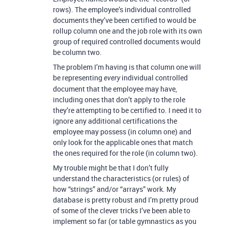
rows). The employee’s individual controlled
documents they’ve been certified to would be
rollup column one and the job role with its own
group of required controlled documents would
be column two.
The problem I’m having is that column one will
be representing
individual controlled
every
document that the employee may have,
including ones that don’t apply to the role
they’re attempting to be certified to. I need it to
ignore any additional certifications the
employee may possess (in column one) and
only look for the applicable ones that match
the ones required for the role (in column two).
My trouble might be that I don’t fully
understand the characteristics (or rules) of
how “strings” and/or “arrays” work. My
database is pretty robust and I’m pretty proud
of some of the clever tricks I’ve been able to
implement so far (or table gymnastics as you