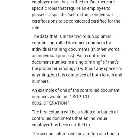
employee must be certified to. But there are
specific roles that require an employee to
possess a specific “set” of those individual
certifications to be considered certified for the
role.
The data that is in the two rollup columns
contain controlled document numbers for
individual training documents (in other words,
an individual process). Each controlled
document number is a single “string” (if that’s
the proper terminology?) without any spaces or
anything, but it is comprised of both letters and
numbers.
An example of one of the controlled document
numbers would be : " SOP-101-
6002_OPERATION ".
The first column will be a rollup of a bunch of
controlled documents that an individual
employee has been certified to.
The second column will be a rollup of a bunch