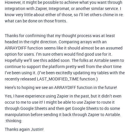
However, it might be possible to achieve what you want through
integration with Zapier, Integromat, or another similar service. I
know very little about either of those, so I’ll let others chime in re:
what can be done on those fronts.
Thanks for confirming that my thought process was at least
headed in the right direction. Comparing arrays with an
ARRAYDIFF function seems like it should almost be an assumed
option for users. I’m sure others would find good use for it.
Hopefully we’ll see this added soon. The folks at Airtable seem to
continue to support the platform pretty well from the short time
I’ve been using it. (I’ve been excitedly updating my tables with the
recently released LAST_MODIFIED_TIME function.)
Here’s to hoping we see an ARRAYDIFF function in the future!
Yes, I have experience using Zapier in the past, but it didn’t even
occur to me to use it! I might be able to use Zapier to route it
through Google Sheets and then get Google Sheets to do some
manipulation before sending it back through Zapier to Airtable.
:thinking:
Thanks again Justin!