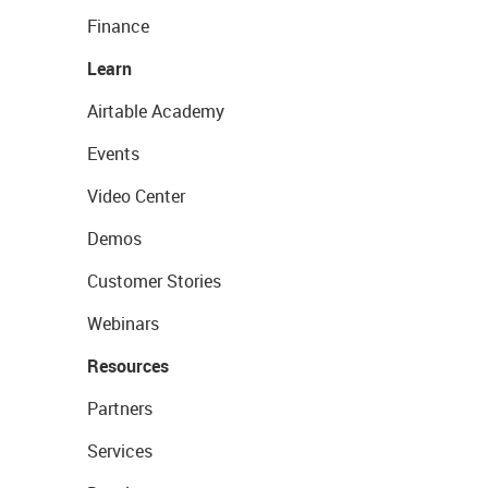
Finance
Learn
Airtable Academy
Events
Video Center
Demos
Customer Stories
Webinars
Resources
Partners
Services