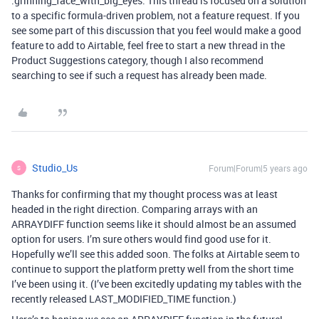
:grinning_face_with_big_eyes: This thread is focused on a solution
to a specific formula-driven problem, not a feature request. If you
see some part of this discussion that you feel would make a good
feature to add to Airtable, feel free to start a new thread in the
Product Suggestions category, though I also recommend
searching to see if such a request has already been made.
Studio_Us
Forum|Forum|5 years ago
S
Thanks for confirming that my thought process was at least
headed in the right direction. Comparing arrays with an
ARRAYDIFF function seems like it should almost be an assumed
option for users. I’m sure others would find good use for it.
Hopefully we’ll see this added soon. The folks at Airtable seem to
continue to support the platform pretty well from the short time
I’ve been using it. (I’ve been excitedly updating my tables with the
recently released LAST_MODIFIED_TIME function.)