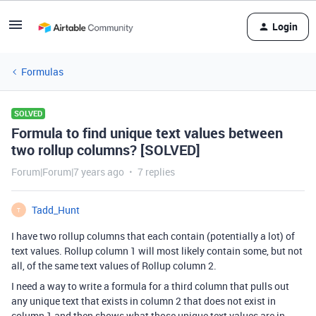
Login
Formulas
SOLVED
Formula to find unique text values between
two rollup columns? [SOLVED]
Forum|Forum|7 years ago
7 replies
Tadd_Hunt
T
I have two rollup columns that each contain (potentially a lot) of
text values. Rollup column 1 will most likely contain some, but not
all, of the same text values of Rollup column 2.
I need a way to write a formula for a third column that pulls out
any unique text that exists in column 2 that does not exist in
column 1 and then shows what those unique text values are in