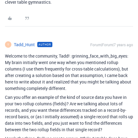
clever table gymnastics.
Tadd_Hunt
Forum|Forum|7 years ago
AUTHOR
T
Welcome to the community, Tadd! :grinning_face_with_big_eyes:
My brain initially went one way when you mentioned rollup
columns (I use them frequently for cross-table calculations), but
after creating a solution based on that assumption, I came back
here to write about it and realized that you might be talking about
something completely different.
Can you offer an example of the kind of source data you have in
your two rollup columns (fields)? Are we talking about lots of
records, and you want these differences tracked on a record-by-
record basis, or (as I initially assumed) a single record that rolls up
data into two fields, and you just want to find the differences
between the two rollup fields in that single record?