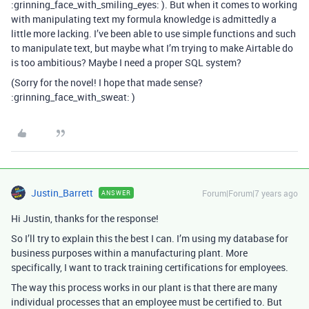
:grinning_face_with_smiling_eyes: ). But when it comes to working
with manipulating text my formula knowledge is admittedly a
little more lacking. I’ve been able to use simple functions and such
to manipulate text, but maybe what I’m trying to make Airtable do
is too ambitious? Maybe I need a proper SQL system?
(Sorry for the novel! I hope that made sense?
:grinning_face_with_sweat: )
Justin_Barrett
Forum|Forum|7 years ago
ANSWER
Hi Justin, thanks for the response!
So I’ll try to explain this the best I can. I’m using my database for
business purposes within a manufacturing plant. More
specifically, I want to track training certifications for employees.
The way this process works in our plant is that there are many
individual processes that an employee must be certified to. But