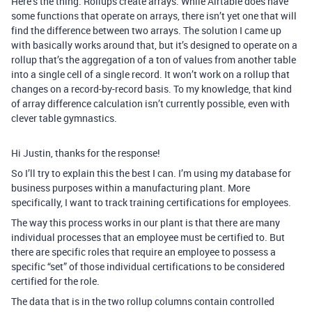
Here’s the thing. Rollups create arrays. While Airtable does have
some functions that operate on arrays, there isn’t yet one that will
find the difference between two arrays. The solution I came up
with basically works around that, but it’s designed to operate on a
rollup that’s the aggregation of a ton of values from another table
into a single cell of a single record. It won’t work on a rollup that
changes on a record-by-record basis. To my knowledge, that kind
of array difference calculation isn’t currently possible, even with
clever table gymnastics.
Hi Justin, thanks for the response!
So I’ll try to explain this the best I can. I’m using my database for
business purposes within a manufacturing plant. More
specifically, I want to track training certifications for employees.
The way this process works in our plant is that there are many
individual processes that an employee must be certified to. But
there are specific roles that require an employee to possess a
specific “set” of those individual certifications to be considered
certified for the role.
The data that is in the two rollup columns contain controlled