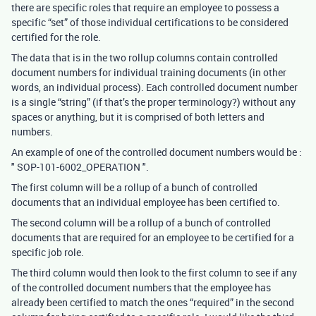
there are specific roles that require an employee to possess a
specific “set” of those individual certifications to be considered
certified for the role.
The data that is in the two rollup columns contain controlled
document numbers for individual training documents (in other
words, an individual process). Each controlled document number
is a single “string” (if that’s the proper terminology?) without any
spaces or anything, but it is comprised of both letters and
numbers.
An example of one of the controlled document numbers would be :
" SOP-101-6002_OPERATION ".
The first column will be a rollup of a bunch of controlled
documents that an individual employee has been certified to.
The second column will be a rollup of a bunch of controlled
documents that are required for an employee to be certified for a
specific job role.
The third column would then look to the first column to see if any
of the controlled document numbers that the employee has
already been certified to match the ones “required” in the second