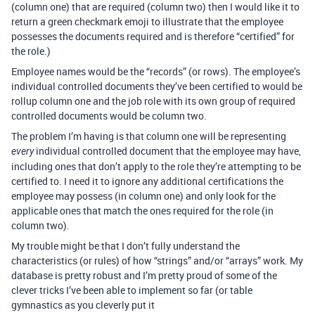
(column one) that are required (column two) then I would like it to
return a green checkmark emoji to illustrate that the employee
possesses the documents required and is therefore “certified” for
the role.)
Employee names would be the “records” (or rows). The employee’s
individual controlled documents they’ve been certified to would be
rollup column one and the job role with its own group of required
controlled documents would be column two.
The problem I’m having is that column one will be representing
individual controlled document that the employee may have,
every
including ones that don’t apply to the role they’re attempting to be
certified to. I need it to ignore any additional certifications the
employee may possess (in column one) and only look for the
applicable ones that match the ones required for the role (in
column two).
My trouble might be that I don’t fully understand the
characteristics (or rules) of how “strings” and/or “arrays” work. My
database is pretty robust and I’m pretty proud of some of the
clever tricks I’ve been able to implement so far (or table
gymnastics as you cleverly put it