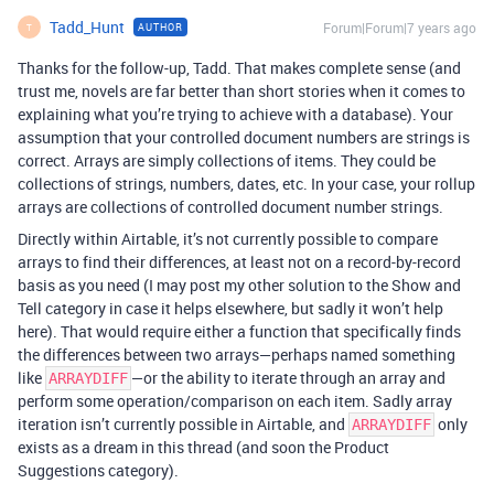
Tadd_Hunt
Forum|Forum|7 years ago
AUTHOR
T
Thanks for the follow-up, Tadd. That makes complete sense (and
trust me, novels are far better than short stories when it comes to
explaining what you’re trying to achieve with a database). Your
assumption that your controlled document numbers are strings is
correct. Arrays are simply collections of items. They could be
collections of strings, numbers, dates, etc. In your case, your rollup
arrays are collections of controlled document number strings.
Directly within Airtable, it’s not currently possible to compare
arrays to find their differences, at least not on a record-by-record
basis as you need (I may post my other solution to the Show and
Tell category in case it helps elsewhere, but sadly it won’t help
here). That would require either a function that specifically finds
the differences between two arrays—perhaps named something
like
—or the ability to iterate through an array and
ARRAYDIFF
perform some operation/comparison on each item. Sadly array
iteration isn’t currently possible in Airtable, and
only
ARRAYDIFF
exists as a dream in this thread (and soon the Product
Suggestions category).