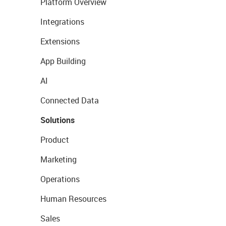
Platform Overview
Integrations
Extensions
App Building
AI
Connected Data
Solutions
Product
Marketing
Operations
Human Resources
Sales