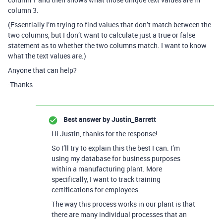
column 3.
(Essentially I’m trying to find values that don’t match between the
two columns, but I don’t want to calculate just a true or false
statement as to whether the two columns match. I want to know
what the text values are.)
Anyone that can help?
-Thanks
Best answer by
Justin_Barrett
Hi Justin, thanks for the response!
So I’ll try to explain this the best I can. I’m
using my database for business purposes
within a manufacturing plant. More
specifically, I want to track training
certifications for employees.
The way this process works in our plant is that
there are many individual processes that an