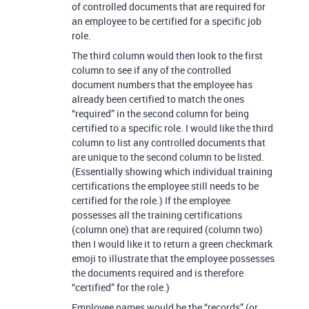
of controlled documents that are required for
an employee to be certified for a specific job
role.
The third column would then look to the first
column to see if any of the controlled
document numbers that the employee has
already been certified to match the ones
“required” in the second column for being
certified to a specific role. I would like the third
column to list any controlled documents that
are unique to the second column to be listed.
(Essentially showing which individual training
certifications the employee still needs to be
certified for the role.) If the employee
possesses all the training certifications
(column one) that are required (column two)
then I would like it to return a green checkmark
emoji to illustrate that the employee possesses
the documents required and is therefore
“certified” for the role.)
Employee names would be the “records” (or