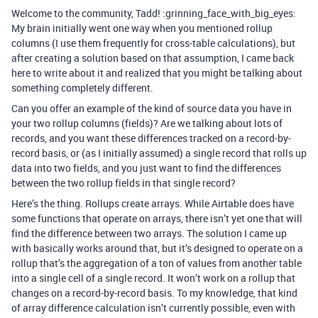
Welcome to the community, Tadd! :grinning_face_with_big_eyes:
My brain initially went one way when you mentioned rollup
columns (I use them frequently for cross-table calculations), but
after creating a solution based on that assumption, I came back
here to write about it and realized that you might be talking about
something completely different.
Can you offer an example of the kind of source data you have in
your two rollup columns (fields)? Are we talking about lots of
records, and you want these differences tracked on a record-by-
record basis, or (as I initially assumed) a single record that rolls up
data into two fields, and you just want to find the differences
between the two rollup fields in that single record?
Here’s the thing. Rollups create arrays. While Airtable does have
some functions that operate on arrays, there isn’t yet one that will
find the difference between two arrays. The solution I came up
with basically works around that, but it’s designed to operate on a
rollup that’s the aggregation of a ton of values from another table
into a single cell of a single record. It won’t work on a rollup that
changes on a record-by-record basis. To my knowledge, that kind
of array difference calculation isn’t currently possible, even with