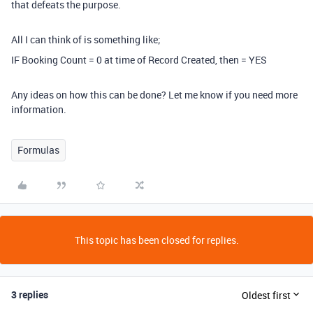
that defeats the purpose.
All I can think of is something like;
IF Booking Count = 0 at time of Record Created, then = YES
Any ideas on how this can be done? Let me know if you need more
information.
Formulas
This topic has been closed for replies.
3 replies
Oldest first