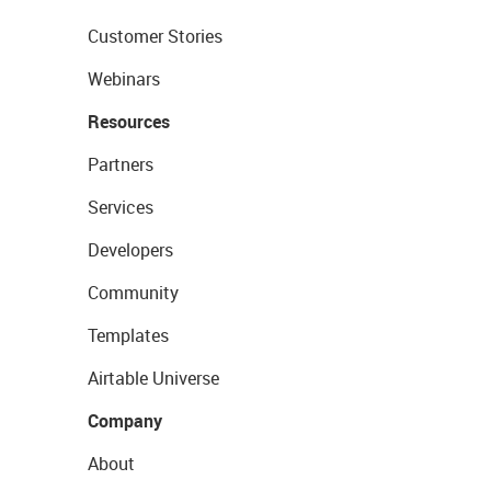
Customer Stories
Webinars
Resources
Partners
Services
Developers
Community
Templates
Airtable Universe
Company
About