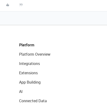
Platform
Platform Overview
Integrations
Extensions
App Building
AI
Connected Data