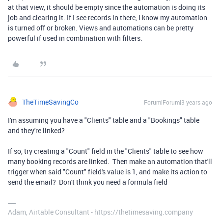
at that view, it should be empty since the automation is doing its
job and clearing it. If I see records in there, I know my automation
is turned off or broken. Views and automations can be pretty
powerful if used in combination with filters.
TheTimeSavingCo
Forum|Forum|3 years ago
I'm assuming you have a "Clients" table and a "Bookings" table
and they're linked?
If so, try creating a "Count" field in the "Clients" table to see how
many booking records are linked. Then make an automation that'll
trigger when said "Count" field's value is 1, and make its action to
send the email? Don't think you need a formula field
Adam, Airtable Consultant - https://thetimesaving.company