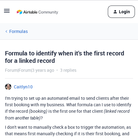
Login
Formulas
Formula to identify when it's the first record
for a linked record
Forum|Forum|3 years ago
3 replies
Caitlyn10
I'm trying to set up an automated email to send clients after their
first booking with my business. What formula can I use to identify
if the record
is the first one for that client
(booking)
(linked record
?
from another table)
I don't want to manually check a box to trigger the automation, as
that means first manually checking if it is their first booking, and