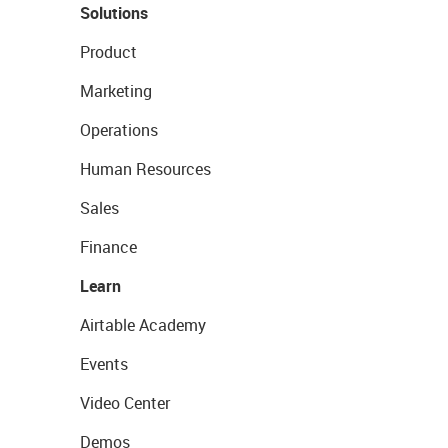
Solutions
Product
Marketing
Operations
Human Resources
Sales
Finance
Learn
Airtable Academy
Events
Video Center
Demos