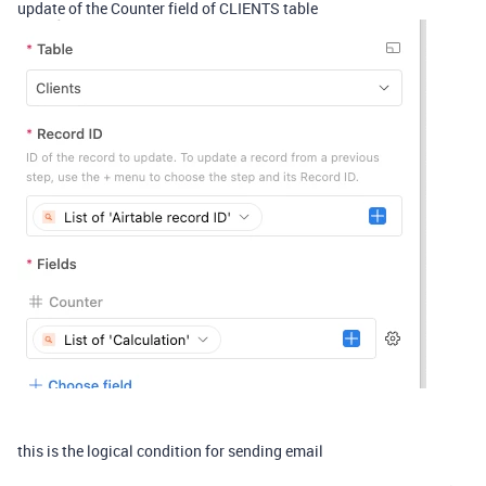
update of the Counter field of CLIENTS table
this is the logical condition for sending email