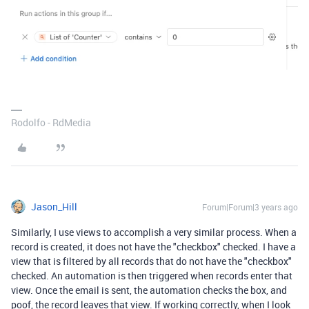
Rodolfo - RdMedia
Jason_Hill
Forum|Forum|3 years ago
Similarly, I use views to accomplish a very similar process. When a
record is created, it does not have the "checkbox" checked. I have a
view that is filtered by all records that do not have the "checkbox"
checked. An automation is then triggered when records enter that
view. Once the email is sent, the automation checks the box, and
poof, the record leaves that view. If working correctly, when I look