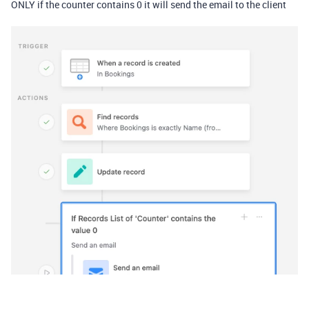
ONLY if the counter contains 0 it will send the email to the client