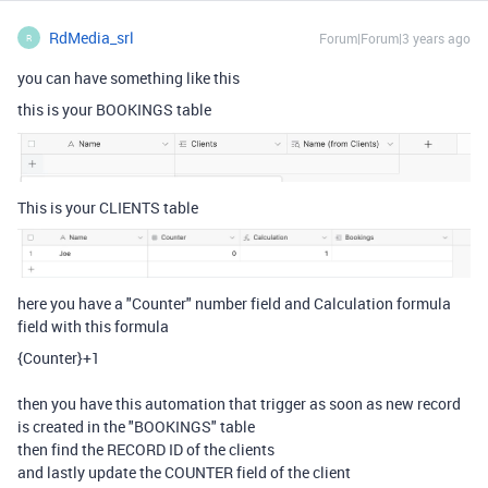
RdMedia_srl
Forum|Forum|3 years ago
R
you can have something like this
this is your BOOKINGS table
This is your CLIENTS table
here you have a "Counter" number field and Calculation formula
field with this formula
{Counter}
+
1
then you have this automation that trigger as soon as new record
is created in the "BOOKINGS" table
then find the RECORD ID of the clients
and lastly update the COUNTER field of the client