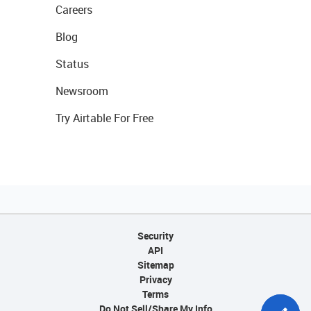
Careers
Blog
Status
Newsroom
Try Airtable For Free
Security
API
Sitemap
Privacy
Terms
Do Not Sell/Share My Info