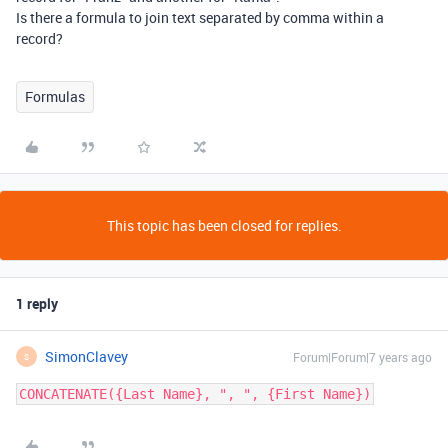
Is there a formula to join text separated by comma within a
record?
Formulas
This topic has been closed for replies.
1 reply
SimonClavey
Forum|Forum|7 years ago
S
CONCATENATE({Last Name}, ", ", {First Name})