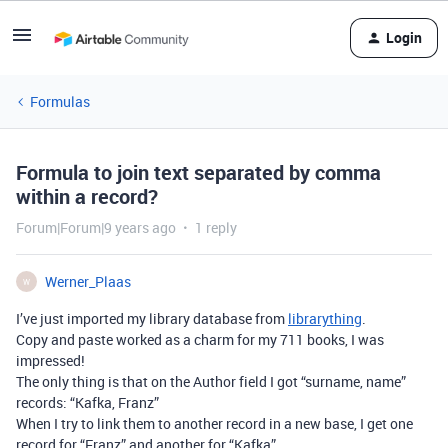
Login
Formulas
Formula to join text separated by comma
within a record?
Forum|Forum|9 years ago
1 reply
Werner_Plaas
W
I’ve just imported my library database from
librarything
.
Copy and paste worked as a charm for my 711 books, I was
impressed!
The only thing is that on the Author field I got “surname, name”
records: “Kafka, Franz”
When I try to link them to another record in a new base, I get one
record for “Franz” and another for “Kafka”.