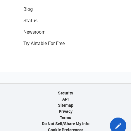
Blog
Status
Newsroom
Try Airtable For Free
Security
API
Sitemap
Privacy
Terms
Do Not Sell/Share My Info
Cookie Preferences