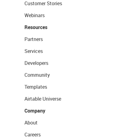
Customer Stories
Webinars
Resources
Partners
Services
Developers
Community
Templates
Airtable Universe
Company
About
Careers