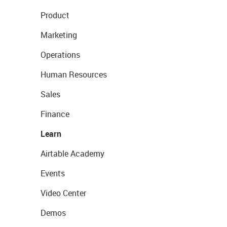
Product
Marketing
Operations
Human Resources
Sales
Finance
Learn
Airtable Academy
Events
Video Center
Demos