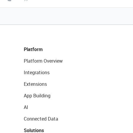
Platform
Platform Overview
Integrations
Extensions
App Building
AI
Connected Data
Solutions