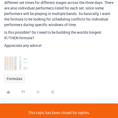
different set times for different stages across the three days. There
are also individual performers listed for each set, since some
performers will be playing in multiple bands. So basically, I want
the formula to be looking for scheduling conflicts for individual
performers during specific windows of time.
Is this possible? Do I need to be building the worlds longest
IF/THEN formula?
Appreciate any advice!
Formulas
This topic has been closed for replies.