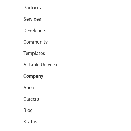
Partners
Services
Developers
Community
Templates
Airtable Universe
Company
About
Careers
Blog
Status