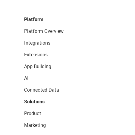
Platform
Platform Overview
Integrations
Extensions
App Building
AI
Connected Data
Solutions
Product
Marketing