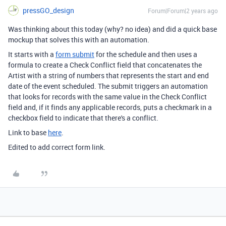
pressGO_design
Forum|Forum|2 years ago
Was thinking about this today (why? no idea) and did a quick base
mockup that solves this with an automation.
It starts with a
form submit
for the schedule and then uses a
formula to create a Check Conflict field that concatenates the
Artist with a string of numbers that represents the start and end
date of the event scheduled. The submit triggers an automation
that looks for records with the same value in the Check Conflict
field and, if it finds any applicable records, puts a checkmark in a
checkbox field to indicate that there's a conflict.
Link to base
here
.
Edited to add correct form link.