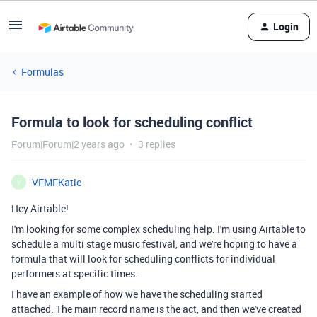
Login
Formulas
Formula to look for scheduling conflict
Forum|Forum|2 years ago
3 replies
VFMFKatie
V
Hey Airtable!
I'm looking for some complex scheduling help. I'm using Airtable to
schedule a multi stage music festival, and we're hoping to have a
formula that will look for scheduling conflicts for individual
performers at specific times.
I have an example of how we have the scheduling started
attached. The main record name is the act, and then we've created