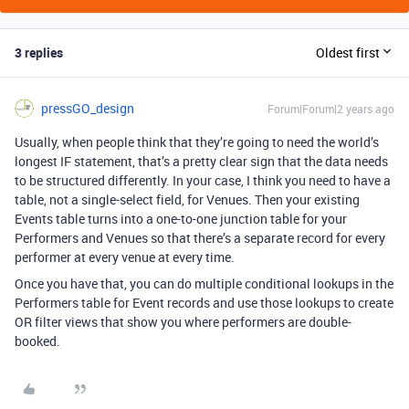
3 replies
Oldest first
pressGO_design
Forum|Forum|2 years ago
Usually, when people think that they’re going to need the world’s
longest IF statement, that’s a pretty clear sign that the data needs
to be structured differently. In your case, I think you need to have a
table, not a single-select field, for Venues. Then your existing
Events table turns into a one-to-one junction table for your
Performers and Venues so that there’s a separate record for every
performer at every venue at every time.
Once you have that, you can do multiple conditional lookups in the
Performers table for Event records and use those lookups to create
OR filter views that show you where performers are double-
booked.