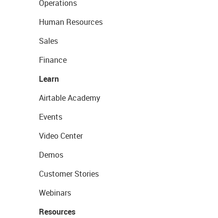
Operations
Human Resources
Sales
Finance
Learn
Airtable Academy
Events
Video Center
Demos
Customer Stories
Webinars
Resources