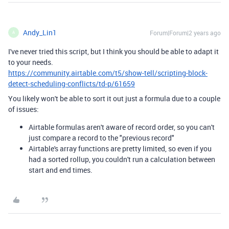
Andy_Lin1
Forum|Forum|2 years ago
A
I've never tried this script, but I think you should be able to adapt it
to your needs.
https://community.airtable.com/t5/show-tell/scripting-block-
detect-scheduling-conflicts/td-p/61659
You likely won't be able to sort it out just a formula due to a couple
of issues:
Airtable formulas aren't aware of record order, so you can't
just compare a record to the "previous record"
Airtable's array functions are pretty limited, so even if you
had a sorted rollup, you couldn't run a calculation between
start and end times.