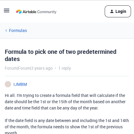
Login
Formulas
Formula to pick one of two predetermined
dates
Forum|Forum|3 years ago
1 reply
IJMBM
I
Hi all. I'm trying to create a formula field that will calculate if the
date should be the 1st or the 15th of the month based on another
date and time field that can be any day of the year.
If the date field is any date between and including the 1st and 14th
of the month, the formula needs to show the 1st of the previous
month.