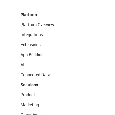
Platform
Platform Overview
Integrations
Extensions
App Building
AI
Connected Data
Solutions
Product
Marketing
Operations