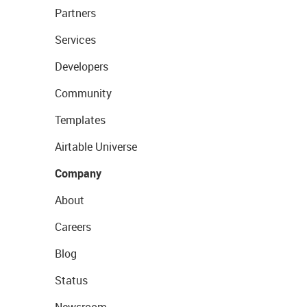
Partners
Services
Developers
Community
Templates
Airtable Universe
Company
About
Careers
Blog
Status