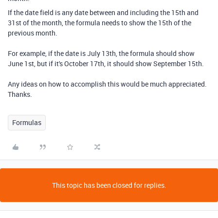
If the date field is any date between and including the 15th and
31st of the month, the formula needs to show the 15th of the
previous month.
For example, if the date is July 13th, the formula should show
June 1st, but if it's October 17th, it should show September 15th.
Any ideas on how to accomplish this would be much appreciated.
Thanks.
Formulas
This topic has been closed for replies.