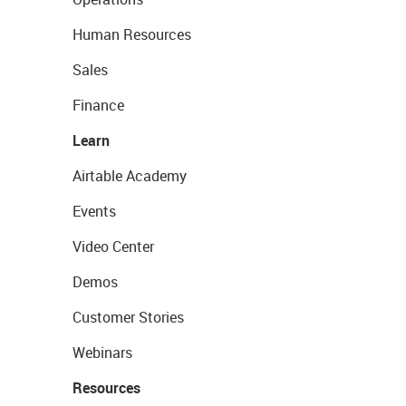
Human Resources
Sales
Finance
Learn
Airtable Academy
Events
Video Center
Demos
Customer Stories
Webinars
Resources