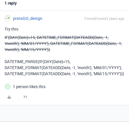
1 reply
pressGO_design
Forum|Forum|3 years ago
Try this:
IF(DAY(Date)<15, DATETIME_FORMAT(DATEADD(Date, -1,
'month'), 'MM/01/YYYY'), DATETIME_FORMAT(DATEADD(Date, -1,
'month'), 'MM/15/YYYY'))
DATETIME_PARSE
(
IF
(
DAY
(
Date
)
<
15
,
DATETIME_FORMAT
(
DATEADD
(
Date
,
-
1
,
'month'
),
'MM/01/YYYY'
),
DATETIME_FORMAT
(
DATEADD
(
Date
,
-
1
,
'month'
),
'MM/15/YYYY'
)))
1 person likes this
S