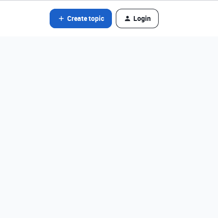
Create topic
Login