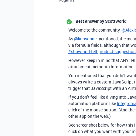
Best answer by
ScottWorld
Welcome to the community,
@Alexi
As
@kuovonne
mentioned, the metad
via formula fields, although that wo
#
show-and-tell:product-suggestion
However, keep in mind that ANYTHING
attachment metadata information int
You mentioned that you didn’t want t
always write a custom JavaScript t
trigger that JavaScript with an Air
If you don’t feel like diving into Ja
automation platform like
Integroma
click of the mouse button. (And then
other app on the web.)
See screenshot below for how this i
click on what you want with your m