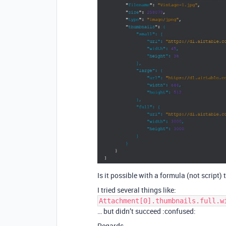
Is it possible with a formula (not script)
I tried several things like:
Attachment[0].thumbnails.full.w
… but didn’t succeed :confused:
Regards.