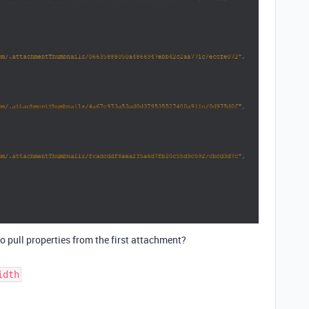
 to pull properties from the first attachment?
idth