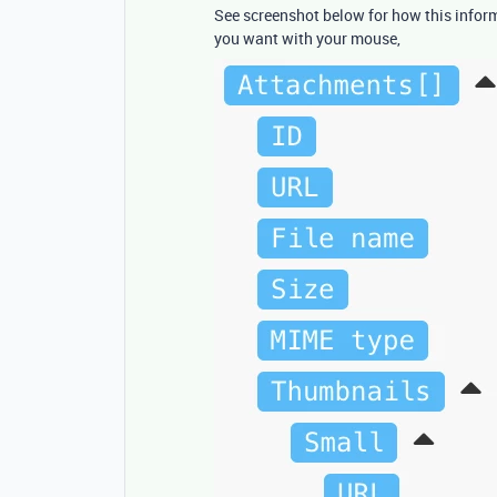
See screenshot below for how this informa
you want with your mouse,