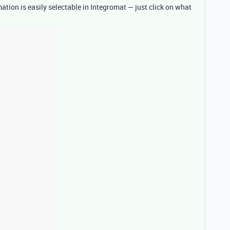
tion is easily selectable in Integromat — just click on what