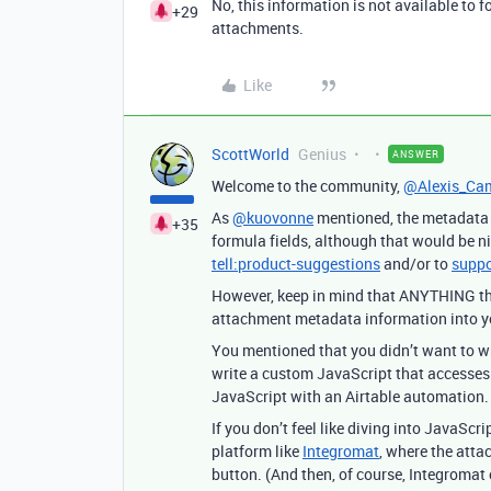
No, this information is not available to 
+29
attachments.
Like
ScottWorld
Genius
ANSWER
Welcome to the community,
@Alexis_Ca
As
@kuovonne
mentioned, the metadata a
+35
formula fields, although that would be ni
tell:product-suggestions
and/or to
suppo
However, keep in mind that ANYTHING that
attachment metadata information into you
You mentioned that you didn’t want to wri
write a custom JavaScript that accesses 
JavaScript with an Airtable automation.
If you don’t feel like diving into JavaSc
platform like
Integromat
, where the atta
button. (And then, of course, Integromat 