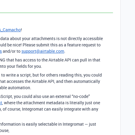
s_Camacho
!
ata about your attachments is not directly accessible
uld be nice! Please submit this as a feature request to
s
and/or to
support@airtable.com
.
 that has access to the Airtable API can pull in that
o your fields for you.
o write a script, but for others reading this, you could
hat accesses the Airtable API, and then automatically
table automation.
vaScript, you could also use an external “no-code”
t
, where the attachment metadata is literally just one
, of course, Integromat can easily integrate with any
nformation is easily selectable in Integromat — just
ouse,