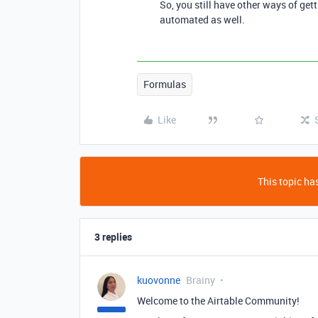
So, you still have other ways of gett
automated as well.
Formulas
Like
This topic has
3 replies
kuovonne
Brainy
Welcome to the Airtable Community!