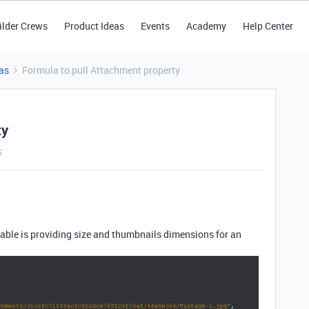
ilder Crews
Product Ideas
Events
Academy
Help Center
as
Formula to pull Attachment property
ty
s
table is providing size and thumbnails dimensions for an