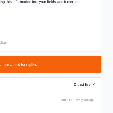
ing this information into your fields, and it can be
Share
 been closed for replies.
Oldest first
Forum|Forum|5 years ago