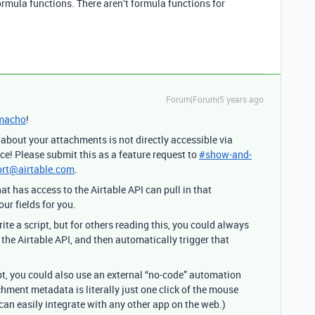
formula functions. There aren’t formula functions for
Forum|Forum|5 years ago
macho
!
bout your attachments is not directly accessible via
ce! Please submit this as a feature request to
#
show-and-
rt@airtable.com
.
 has access to the Airtable API can pull in that
r fields for you.
te a script, but for others reading this, you could always
the Airtable API, and then automatically trigger that
ript, you could also use an external “no-code” automation
chment metadata is literally just one click of the mouse
can easily integrate with any other app on the web.)