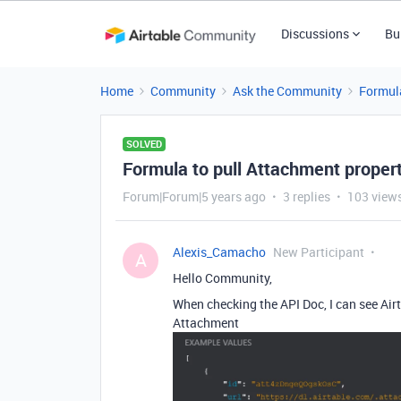
Discussions
Bu
Home
Community
Ask the Community
Formul
SOLVED
Formula to pull Attachment proper
Forum|Forum|5 years ago
3 replies
103 view
Alexis_Camacho
New Participant
A
Hello Community,
When checking the API Doc, I can see Air
Attachment