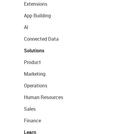
Extensions
App Building
AI
Connected Data
Solutions
Product
Marketing
Operations
Human Resources
Sales
Finance
Learn