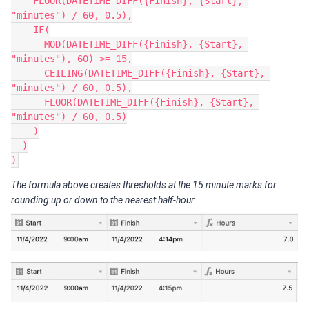
    FLOOR(DATETIME_DIFF({Finish}, {Start}, 
"minutes") / 60, 0.5),

    IF(

      MOD(DATETIME_DIFF({Finish}, {Start}, 
"minutes"), 60) >= 15,

      CEILING(DATETIME_DIFF({Finish}, {Start}, 
"minutes") / 60, 0.5),

      FLOOR(DATETIME_DIFF({Finish}, {Start}, 
"minutes") / 60, 0.5)

    )

  )

The formula above creates thresholds at the 15 minute marks for
rounding up or down to the nearest half-hour