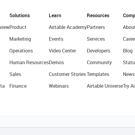
Solutions
Learn
Resources
Comp
view
Product
Airtable Academy
Partners
Abou
Marketing
Events
Services
Caree
Operations
Video Center
Developers
Blog
Human Resources
Demos
Community
Statu
Sales
Customer Stories
Templates
News
ta
Finance
Webinars
Airtable Universe
Try Ai