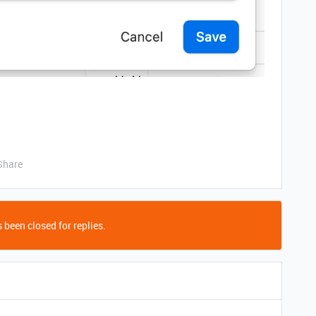
Share
 been closed for replies.