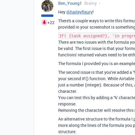
Ben_Young1
Brainy
Hey
@haileyfleury
!
There's a couple ways to write this formul
+22
provided in your screenshot is something 
IF( {task assigned?}, 'in progr
There are two issues with the formula you
be valid. The first issue is that your for
functions' returned values need to be eith
The formula I provided you is an example
The second issue is that you've added a '
your second IF() function. While Airtable 
just a number (integer). Because of this, 
character.
You can test this by adding a '%' characte
response.
Removing the character will resolve this 
An alternative structure to the formula I 
more along the lines of the formula you p
structure.