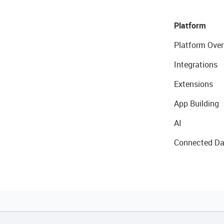
Platform
Platform Over
Integrations
Extensions
App Building
AI
Connected Da