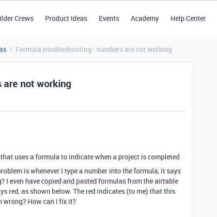
ilder Crews
Product Ideas
Events
Academy
Help Center
as
Formula troubleshooting - numbers are not working
 are not working
ld that uses a formula to indicate when a project is completed
problem is whenever I type a number into the formula, it says
? I even have copied and pasted formulas from the airtable
ys red, as shown below. The red indicates (to me) that this
m wrong? How can i fix it?