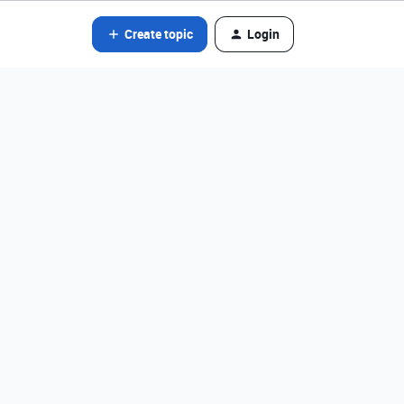
Create topic
Login