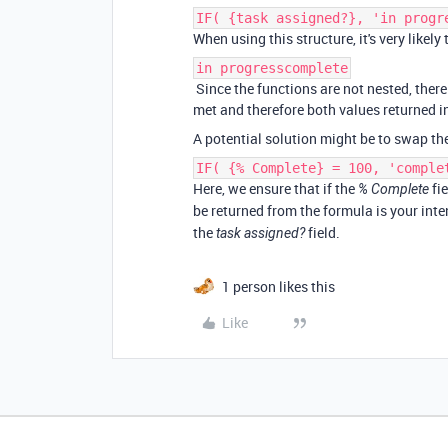
IF( {task assigned?}, 'in progr
When using this structure, it's very likel
in progresscomplete
Since the functions are not nested, ther
met and therefore both values returned 
A potential solution might be to swap the
IF( {% Complete} = 100, 'comple
Here, we ensure that if the
fie
% Complete
be returned from the formula is your int
the
field.
task assigned?
1 person likes this
Like