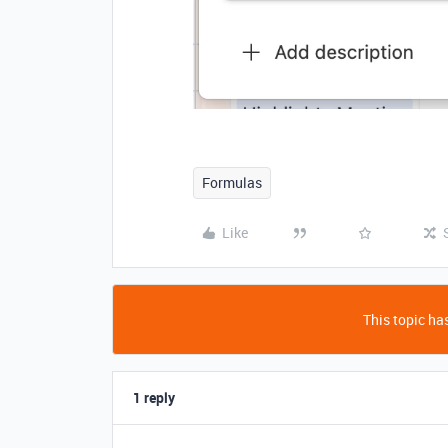
Formulas
Like
This topic has
1 reply