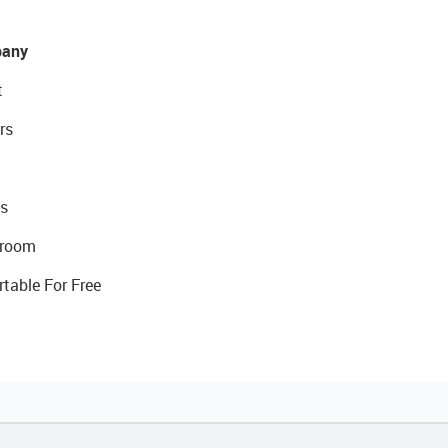
any
t
rs
s
room
rtable For Free