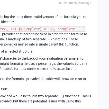
Forum|Forum|2 years ago
a, but the most direct, valid version of the formula you've
like this:
ess', IF( {% Complete} = 100, 'complete' ) )
 provided that need to be fixed in order for the formula to
mula is made up of two separate IF() functions. These
er joined or nested into a single parent IF() function.
 of a nested structure.
%' character to the back of your evaluation parameter for
might format a field as a percentage, the value is actually
Airtable's formula runtime sees the '%' as an invalid
r to the formula I provided. Airtable will throw an error in
issue.
provided would be to join two separate IF() functions. This is
rovided, but there are potential issues with using this