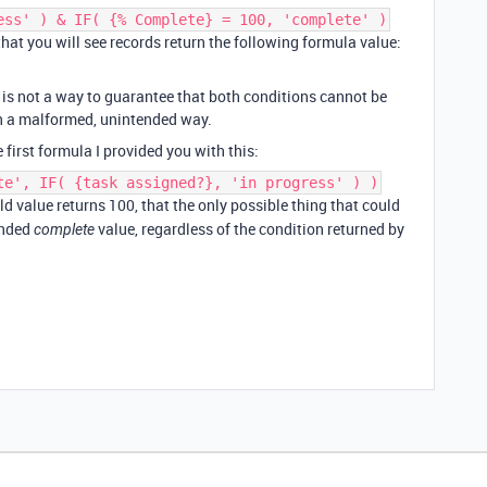
ess' ) & IF( {% Complete} = 100, 'complete' )
y that you will see records return the following formula value:
e is not a way to guarantee that both conditions cannot be
in a malformed, unintended way.
 first formula I provided you with this:
te', IF( {task assigned?}, 'in progress' ) )
ld value returns 100, that the only possible thing that could
ended
value, regardless of the condition returned by
complete