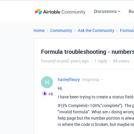
Discussions
Bu
Home
Community
Ask the Community
Formul
Formula troubleshooting - numbers
Forum|Forum|2 years ago
1 reply
94 views
haileyfleury
Inspiring
H
Hi,
+6
I have been trying to create a status fie
IF
(
{% Complete}
=
100
%
,
"complete"
). The 
"invalid formula". What am i doing wrong
help page but the number portion is alwa
is where the code is broken, but maybe i