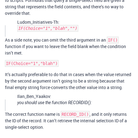
to scripts. Formulas that query a single-select field are given a
string that represents the field contents, and there’s no way to
override that.
Ludom_Initiatives-Th:
IF(Choice="1","blah","")
As a side note, you can omit the third argument in an
IF()
function if you want to leave the field blank when the condition
isn’t met.
It’s actually preferable to do that in cases when the value returned
by the second argument isn’t going to be a string because that
final empty string force-converts the other value into a string.
Ilan_Ben_Yaakov:
you should use the function RECORDID():
The correct function name is
, and it only returns
RECORD_ID()
the ID of the record. It can’t retrieve the internal selection ID of a
single-select option.