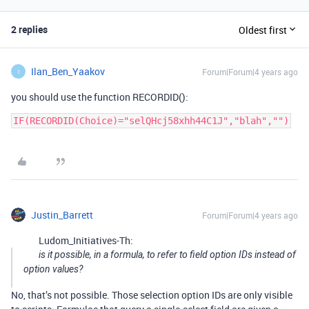
2 replies
Oldest first
Ilan_Ben_Yaakov
Forum|Forum|4 years ago
I
you should use the function RECORDID():
IF(RECORDID(Choice)="selQHcj58xhh44C1J","blah","")
Justin_Barrett
Forum|Forum|4 years ago
Ludom_Initiatives-Th:
is it possible, in a formula, to refer to field option IDs instead of
option values?
No, that’s not possible. Those selection option IDs are only visible