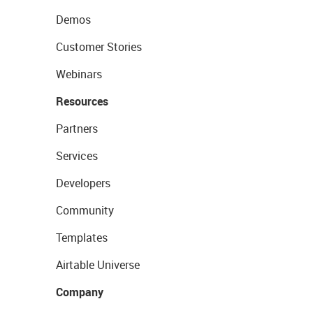
Demos
Customer Stories
Webinars
Resources
Partners
Services
Developers
Community
Templates
Airtable Universe
Company