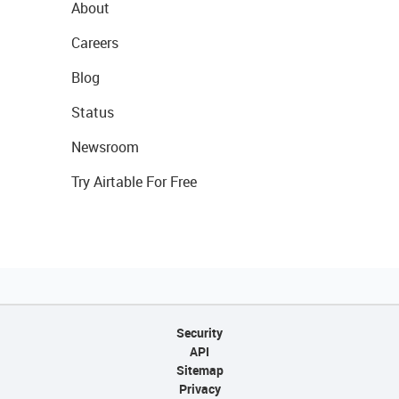
About
Careers
Blog
Status
Newsroom
Try Airtable For Free
Security
API
Sitemap
Privacy