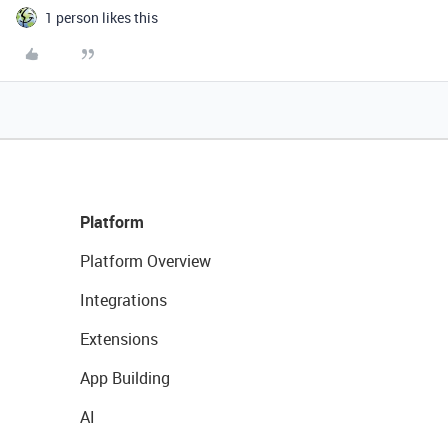
1 person likes this
Platform
Platform Overview
Integrations
Extensions
App Building
AI