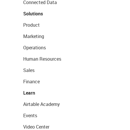
Connected Data
Solutions
Product
Marketing
Operations
Human Resources
Sales
Finance
Learn
Airtable Academy
Events
Video Center