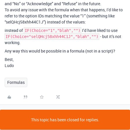
and “No” or “Acknowledge” and “Refuse” in the future.
To avoid any issue with the formula when that happens, I’d like to
refer to the option IDs matching the value “1” (something like
“selQHcj58xhh44C1J”) instead of the values:
instead of
I’d have liked to use
IF(Choice="1","blah","")
- but it’s not
IF(Choice="selQHcj58xhh44C1J","blah","")
working.
Any way this would be possible in a formula (not in a script)?
Best,
Ludo
Formulas
This topic has been closed for replies.