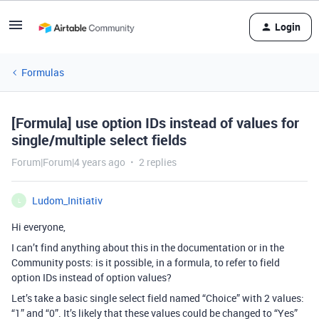
Login
Formulas
[Formula] use option IDs instead of values for
single/multiple select fields
Forum|Forum|4 years ago
2 replies
Ludom_Initiativ
L
Hi everyone,
I can’t find anything about this in the documentation or in the
Community posts: is it possible, in a formula, to refer to field
option IDs instead of option values?
Let’s take a basic single select field named “Choice” with 2 values:
“1” and “0”. It’s likely that these values could be changed to “Yes”