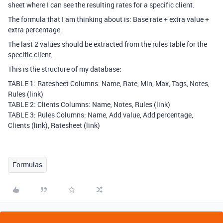
sheet where I can see the resulting rates for a specific client.
The formula that I am thinking about is: Base rate + extra value +
extra percentage.
The last 2 values should be extracted from the rules table for the
specific client,
This is the structure of my database:
TABLE 1: Ratesheet Columns: Name, Rate, Min, Max, Tags, Notes,
Rules (link)
TABLE 2: Clients Columns: Name, Notes, Rules (link)
TABLE 3: Rules Columns: Name, Add value, Add percentage,
Clients (link), Ratesheet (link)
Formulas