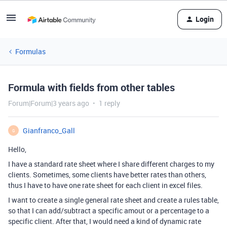
Login
Formulas
Formula with fields from other tables
Forum|Forum|3 years ago
1 reply
Gianfranco_Gall
G
Hello,
I have a standard rate sheet where I share different charges to my
clients. Sometimes, some clients have better rates than others,
thus I have to have one rate sheet for each client in excel files.
I want to create a single general rate sheet and create a rules table,
so that I can add/subtract a specific amout or a percentage to a
specific client. After that, I would need a kind of dynamic rate