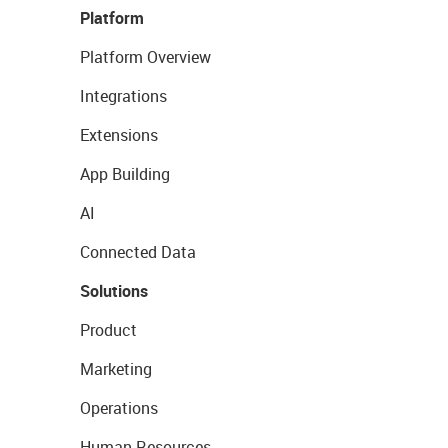
Platform
Platform Overview
Integrations
Extensions
App Building
AI
Connected Data
Solutions
Product
Marketing
Operations
Human Resources