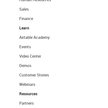
Sales
Finance
Learn
Airtable Academy
Events
Video Center
Demos
Customer Stories
Webinars
Resources
Partners