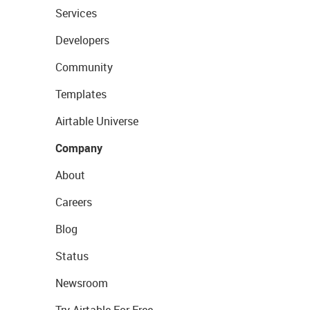
Services
Developers
Community
Templates
Airtable Universe
Company
About
Careers
Blog
Status
Newsroom