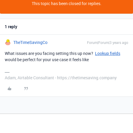
This topic has been closed for replies.
1 reply
TheTimeSavingCo
Forum|Forum|3 years ago
What issues are you facing setting this up now?
Lookup fields
would be perfect for your use case it feels like
Adam, Airtable Consultant - https://thetimesaving.company