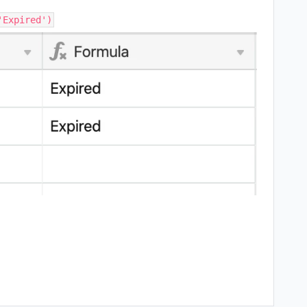
'Expired')