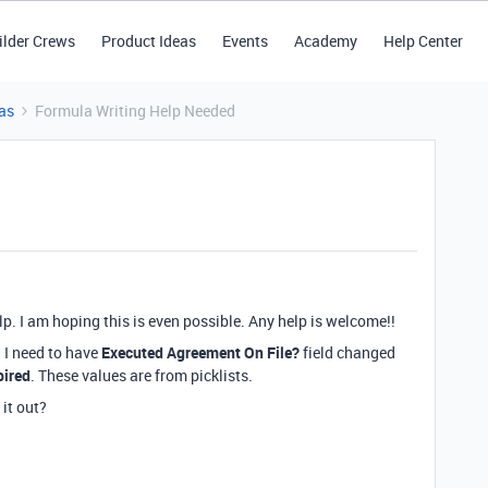
ilder Crews
Product Ideas
Events
Academy
Help Center
as
Formula Writing Help Needed
. I am hoping this is even possible. Any help is welcome!!
 I need to have
Executed Agreement On File?
field changed
pired
. These values are from picklists.
 it out?