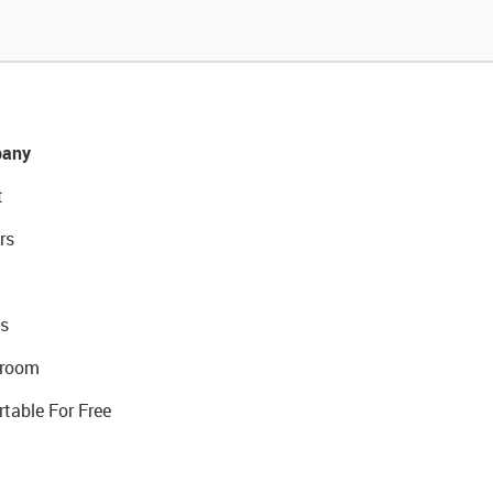
any
t
rs
s
room
rtable For Free