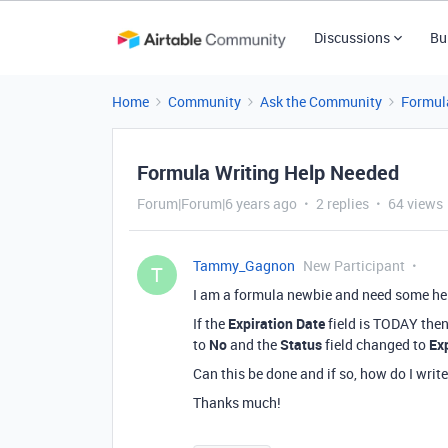
Discussions
Bu
Home
Community
Ask the Community
Formul
Formula Writing Help Needed
Forum|Forum|6 years ago
2 replies
64 views
Tammy_Gagnon
New Participant
T
I am a formula newbie and need some help
If the
Expiration Date
field is TODAY then
to
No
and the
Status
field changed to
Ex
Can this be done and if so, how do I write
Thanks much!