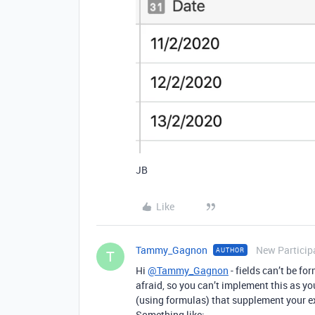
JB
Like
Tammy_Gagnon
New Particip
AUTHOR
T
Hi
@Tammy_Gagnon
- fields can’t be fo
afraid, so you can’t implement this as yo
(using formulas) that supplement your ex
Something like: