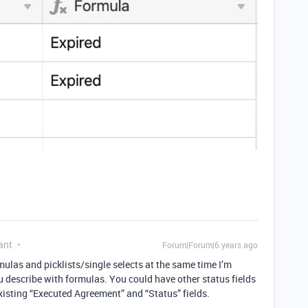
ant
Forum|Forum|6 years ago
rmulas and picklists/single selects at the same time I’m
u describe with formulas. You could have other status fields
isting “Executed Agreement” and “Status” fields.