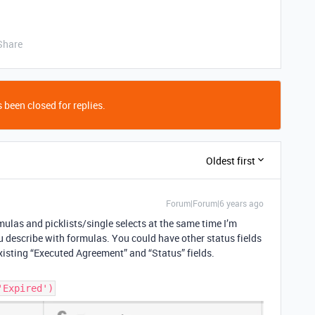
Share
 been closed for replies.
Oldest first
Forum|Forum|6 years ago
rmulas and picklists/single selects at the same time I’m
u describe with formulas. You could have other status fields
isting “Executed Agreement” and “Status” fields.
'Expired')