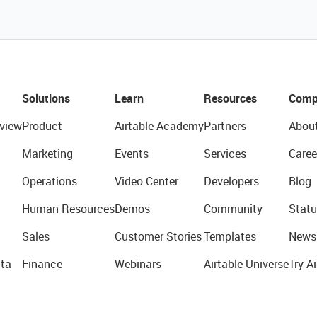
Solutions
Learn
Resources
Comp
view
Product
Airtable Academy
Partners
Abou
Marketing
Events
Services
Caree
Operations
Video Center
Developers
Blog
Human Resources
Demos
Community
Statu
Sales
Customer Stories
Templates
News
ta
Finance
Webinars
Airtable Universe
Try Ai