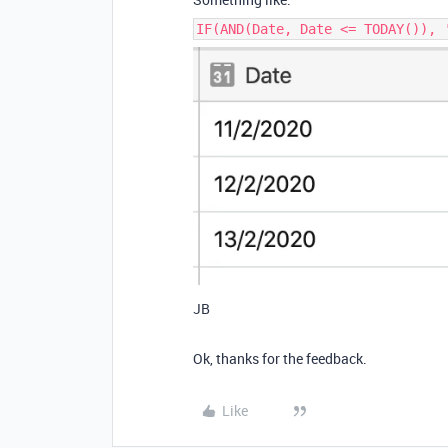
IF(AND(Date, Date <= TODAY()), 
JB
Ok, thanks for the feedback.
Like