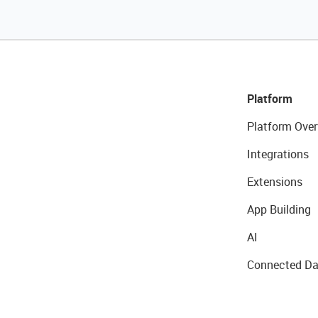
Platform
Platform Over
Integrations
Extensions
App Building
AI
Connected Da