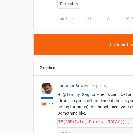
Formulas
Like
This topic has
2 replies
JonathanBowen
Inspiring
Hi
@Tammy_Gagnon
- fields can’t be fo
afraid, so you can’t implement this as yo
+18
(using formulas) that supplement your ex
Something like:
IF(AND(Date, Date <= TODAY()), 