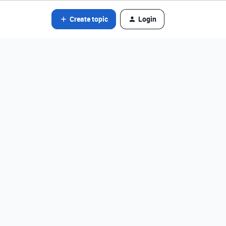
Create topic
Login