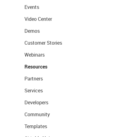
Events
Video Center
Demos
Customer Stories
Webinars
Resources
Partners
Services
Developers
Community
Templates