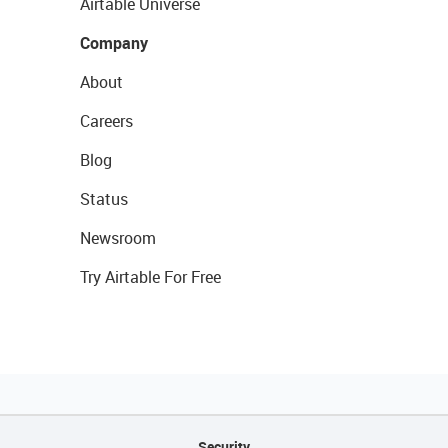
Airtable Universe
Company
About
Careers
Blog
Status
Newsroom
Try Airtable For Free
Security