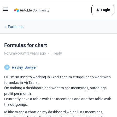
Login
Formulas
Formulas for chart
Forum|Forum|3 years ago
1 reply
Hayley_Bowyer
H
Hi, I’m so used to working in Excel that im struggling to work with
formulas in AirTable…
I’m making a dashboard and want to see incomings, outgoings,
profit per month.
I currently have a table with the incomings and another table with
the outgoings.
Id like to see a chart on my dashboard which lists incomings,