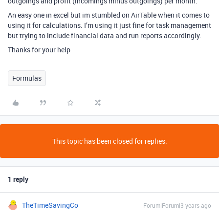
outgoings and profit (incomings minus outgoings) per month.
An easy one in excel but im stumbled on AirTable when it comes to
using it for calculations. I’m using it just fine for task management
but trying to include financial data and run reports accordingly.
Thanks for your help
Formulas
This topic has been closed for replies.
1 reply
TheTimeSavingCo
Forum|Forum|3 years ago