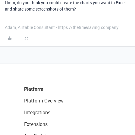
Hmm, do you think you could create the charts you want in Excel
and share some screenshots of them?
Adam, Airtable Consultant - https://thetimesaving.company
Platform
Platform Overview
Integrations
Extensions