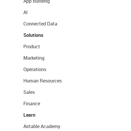
App Building
AI
Connected Data
Solutions
Product
Marketing
Operations
Human Resources
Sales
Finance
Learn
Airtable Academy