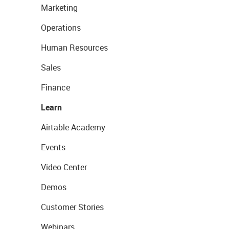
Marketing
Operations
Human Resources
Sales
Finance
Learn
Airtable Academy
Events
Video Center
Demos
Customer Stories
Webinars