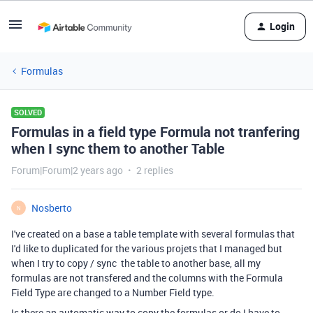
Login
Formulas
SOLVED
Formulas in a field type Formula not tranfering
when I sync them to another Table
Forum|Forum|2 years ago
2 replies
Nosberto
N
I've created on a base a table template with several formulas that
I'd like to duplicated for the various projets that I managed but
when I try to copy / sync the table to another base, all my
formulas are not transfered and the columns with the Formula
Field Type are changed to a Number Field type.
Is there an automatic way to copy the formulas or do I have to