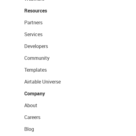
Resources
Partners
Services
Developers
Community
Templates
Airtable Universe
Company
About
Careers
Blog