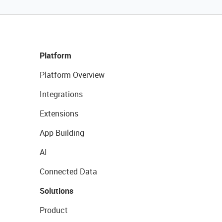
Platform
Platform Overview
Integrations
Extensions
App Building
AI
Connected Data
Solutions
Product