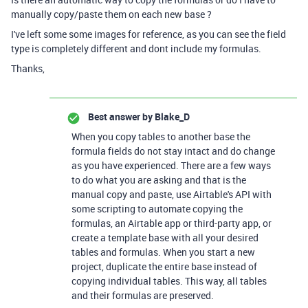
manually copy/paste them on each new base ?
I've left some some images for reference, as you can see the field
type is completely different and dont include my formulas.
Thanks,
Best answer by
Blake_D
When you copy tables to another base the
formula fields do not stay intact and do change
as you have experienced. There are a few ways
to do what you are asking and that is the
manual copy and paste, use Airtable's API with
some scripting to automate copying the
formulas, an Airtable app or third-party app, or
create a template base with all your desired
tables and formulas. When you start a new
project, duplicate the entire base instead of
copying individual tables. This way, all tables
and their formulas are preserved.