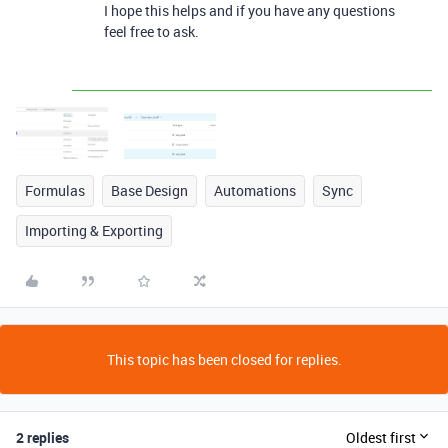
I hope this helps and if you have any questions
feel free to ask.
Formulas
Base Design
Automations
Sync
Importing & Exporting
This topic has been closed for replies.
2 replies
Oldest first