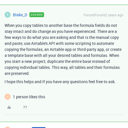
Blake_D
Forum|Forum|2 years ago
ANSWER
B
When you copy tables to another base the formula fields do not
stay intact and do change as you have experienced. There are a
few ways to do what you are asking and that is the manual copy
and paste, use Airtable's API with some scripting to automate
copying the formulas, an Airtable app or third-party app, or create
a template base with all your desired tables and formulas. When
you start a new project, duplicate the entire base instead of
copying individual tables. This way, all tables and their formulas
are preserved.
I hope this helps and if you have any questions feel free to ask.
1 person likes this
N