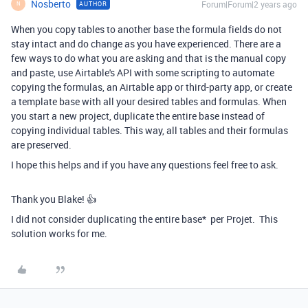
Nosberto
Forum|Forum|2 years ago
AUTHOR
N
When you copy tables to another base the formula fields do not
stay intact and do change as you have experienced. There are a
few ways to do what you are asking and that is the manual copy
and paste, use Airtable's API with some scripting to automate
copying the formulas, an Airtable app or third-party app, or create
a template base with all your desired tables and formulas. When
you start a new project, duplicate the entire base instead of
copying individual tables. This way, all tables and their formulas
are preserved.
I hope this helps and if you have any questions feel free to ask.
Thank you Blake! 👍
I did not consider duplicating the entire base* per Projet. This
solution works for me.