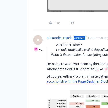
Like
Alexander_Black
Participatin
AUTHOR
A
Alexander_Black:
+2
I should note that this also doesn’t 
fields in the condition for assigning colo
I’m not sure what you mean by this, thou
whether the field is true or false (
or
1
0
Of course, with a Pro plan, infinite patien
accomplish with the Page Designer Bloc