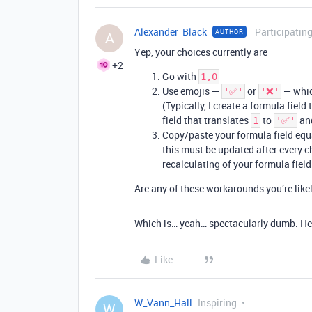
Alexander_Black
Participatin
AUTHOR
A
Yep, your choices currently are
+2
Go with
1,0
Use emojis —
or
— which
'✅'
'❌'
(Typically, I create a formula field
field that translates
to
an
1
'✅'
Copy/paste your formula field equ
this must be updated after every ch
recalculating of your formula field
Are any of these workarounds you’re lik
Which is… yeah… spectacularly dumb. Heh
Like
W_Vann_Hall
Inspiring
W