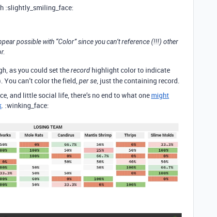
 :slightly_smiling_face:
appear possible with “Color” since you can’t reference (!!!) other
r.
gh, as you could set the
highlight color to indicate
record
). You can’t color the field,
, just the containing record.
per se
ce, and little social life, there’s no end to what one
might
k
. :winking_face: