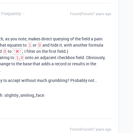
g Frequently
Forum|Forum|7 years ago
, as you note, makes direct querying of the field a pain.
 that equates to
or
and hide it, with another formula
1
0
d
to
; I filter on the first field.)
0
'❌'
ating to
onto an adjacent checkbox field. Obviously,
1,0
ange to the base that adds a record or results in the
.
ely to accept without much grumbling? Probably not…
 :slightly_smiling_face:
Forum|Forum|7 years ago