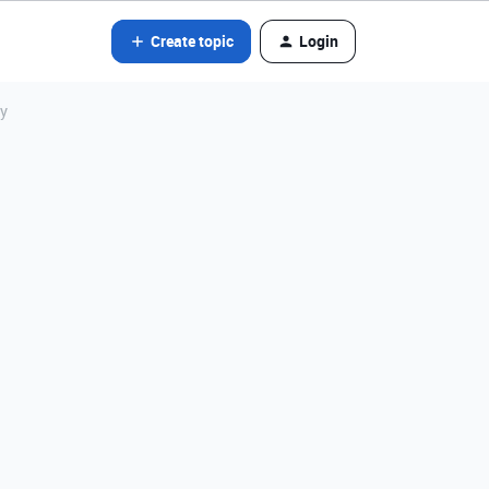
Create topic
Login
ly