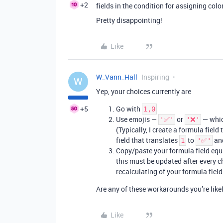
+2
fields in the condition for assigning color
Pretty disappointing!
Like
W_Vann_Hall
Inspiring
W
Yep, your choices currently are
+5
Go with
1,0
Use emojis —
or
— which
'✅'
'❌'
(Typically, I create a formula field
field that translates
to
an
1
'✅'
Copy/paste your formula field equ
this must be updated after every ch
recalculating of your formula field
Are any of these workarounds you’re lik
Like