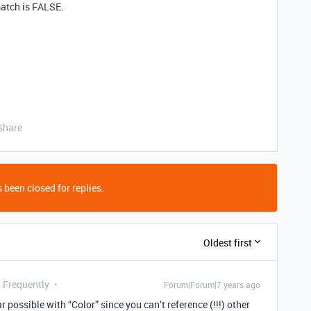
match is FALSE.
Share
 been closed for replies.
Oldest first
g Frequently
Forum|Forum|7 years ago
r possible with “Color” since you can’t reference (!!!) other