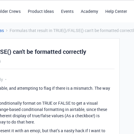
ilder Crews
Product Ideas
Events
Academy
Help Center
as
Formulas that result in TRUE()/FALSE() can't be formatted correct
SE() can't be formatted correctly
s
ly
able, and attempting to flag if there is a mismatch. The way
conditionally format on TRUE or FALSE to get a visual
o range-based conditional formatting in airtable, since these
coherent display of true/false values (As a checkbox!) is
ay to do that here.
esent it with an emoji, but that’s a nasty hack if I want to