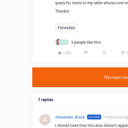
query for items in my table whose cost-
Thanks!
Formulas
3 people like this
T
H
Like
This topic has
7 replies
Alexander_Black
Participatin
AUTHOR
A
I should note that this also doesn’t appea