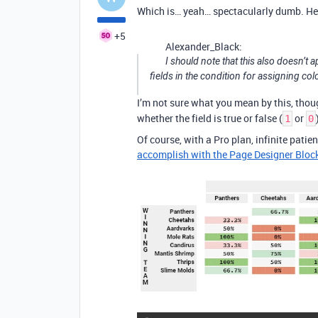
Which is… yeah… spectacularly dumb. Heh
+5
Alexander_Black:
I should note that this also doesn’t 
fields in the condition for assigning colo
I’m not sure what you mean by this, thou
whether the field is true or false (
or
1
0
Of course, with a Pro plan, infinite patien
accomplish with the Page Designer Bloc