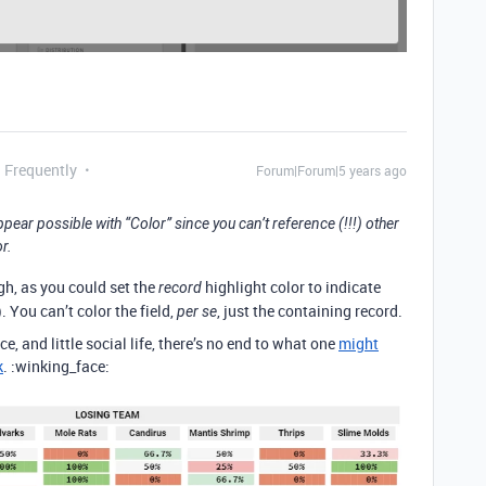
g Frequently
Forum|Forum|5 years ago
appear possible with “Color” since you can’t reference (!!!) other
r.
gh, as you could set the
highlight color to indicate
record
). You can’t color the field,
, just the containing record.
per se
ce, and little social life, there’s no end to what one
might
k
. :winking_face: