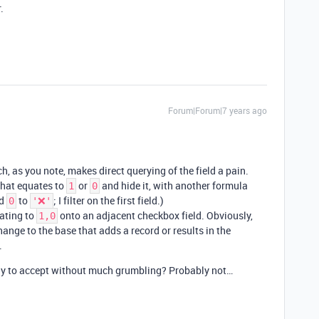
.
Forum|Forum|7 years ago
, as you note, makes direct querying of the field a pain.
 that equates to
or
and hide it, with another formula
1
0
d
to
; I filter on the first field.)
0
'❌'
ating to
onto an adjacent checkbox field. Obviously,
1,0
ange to the base that adds a record or results in the
.
ely to accept without much grumbling? Probably not…