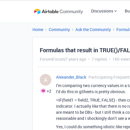
Discussions
Bu
Home
Community
Ask the Community
Formul
Formulas that result in TRUE()/FAL
Forum|Forum|7 years ago
7 replies
160 view
Alexander_Black
Participating Frequent
A
I’m comparing two currency values in a t
+2
I’d do this in gSheets is pretty obvious:
=IF(field1 = field2, TRUE, FALSE) - then 
indicator. I actually like that there is n
are meant to be DBs - but I still think a 
reasonable and I shockingly don’t see a w
Yes, I could do something idiotic like repr