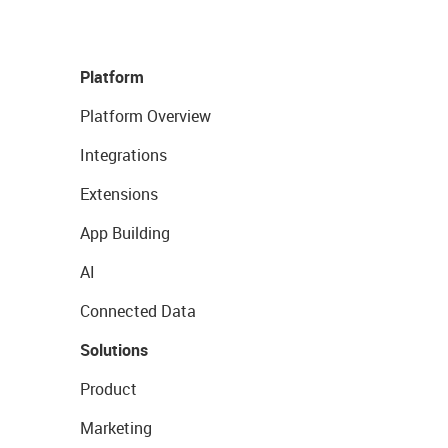
Platform
Platform Overview
Integrations
Extensions
App Building
AI
Connected Data
Solutions
Product
Marketing