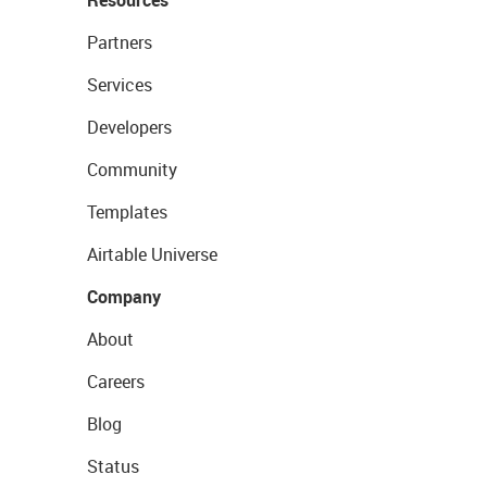
Resources
Partners
Services
Developers
Community
Templates
Airtable Universe
Company
About
Careers
Blog
Status