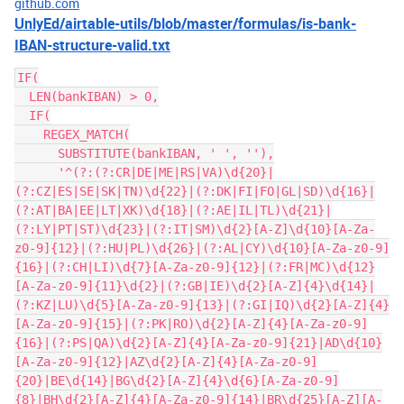
github.com
UnlyEd/airtable-utils/blob/master/formulas/is-bank-
IBAN-structure-valid.txt
IF(

  LEN(bankIBAN) > 0,

  IF(

    REGEX_MATCH(

      SUBSTITUTE(bankIBAN, ' ', ''),

      '^(?:(?:CR|DE|ME|RS|VA)\d{20}|
(?:CZ|ES|SE|SK|TN)\d{22}|(?:DK|FI|FO|GL|SD)\d{16}|
(?:AT|BA|EE|LT|XK)\d{18}|(?:AE|IL|TL)\d{21}|
(?:LY|PT|ST)\d{23}|(?:IT|SM)\d{2}[A-Z]\d{10}[A-Za-
z0-9]{12}|(?:HU|PL)\d{26}|(?:AL|CY)\d{10}[A-Za-z0-9]
{16}|(?:CH|LI)\d{7}[A-Za-z0-9]{12}|(?:FR|MC)\d{12}
[A-Za-z0-9]{11}\d{2}|(?:GB|IE)\d{2}[A-Z]{4}\d{14}|
(?:KZ|LU)\d{5}[A-Za-z0-9]{13}|(?:GI|IQ)\d{2}[A-Z]{4}
[A-Za-z0-9]{15}|(?:PK|RO)\d{2}[A-Z]{4}[A-Za-z0-9]
{16}|(?:PS|QA)\d{2}[A-Z]{4}[A-Za-z0-9]{21}|AD\d{10}
[A-Za-z0-9]{12}|AZ\d{2}[A-Z]{4}[A-Za-z0-9]
{20}|BE\d{14}|BG\d{2}[A-Z]{4}\d{6}[A-Za-z0-9]
{8}|BH\d{2}[A-Z]{4}[A-Za-z0-9]{14}|BR\d{25}[A-Z][A-