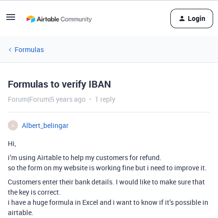
Login
Formulas
Formulas to verify IBAN
Forum|Forum|5 years ago
1 reply
Albert_belingar
A
Hi,
i’m using Airtable to help my customers for refund.
so the form on my website is working fine but i need to improve it.
Customers enter their bank details. I would like to make sure that
the key is correct.
i have a huge formula in Excel and i want to know if it’s possible in
airtable.