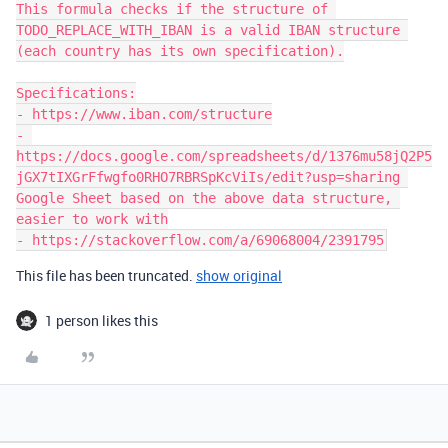
This formula checks if the structure of 
TODO_REPLACE_WITH_IBAN is a valid IBAN structure 
(each country has its own specification).

Specifications:

- https://www.iban.com/structure

- 
https://docs.google.com/spreadsheets/d/1376mu58jQ2P5
jGX7tIXGrFfwgfo0RHO7RBRSpKcViIs/edit?usp=sharing 
Google Sheet based on the above data structure, 
easier to work with

This file has been truncated.
show original
1 person likes this