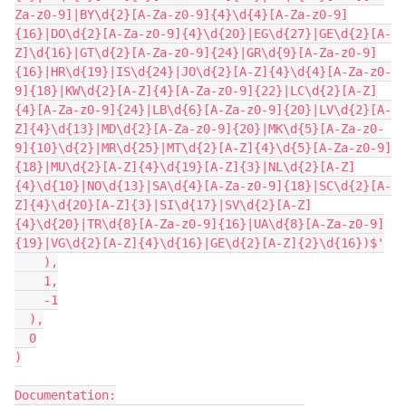
Za-z0-9]|BY\d{2}[A-Za-z0-9]{4}\d{4}[A-Za-z0-9]
{16}|DO\d{2}[A-Za-z0-9]{4}\d{20}|EG\d{27}|GE\d{2}[A-
Z]\d{16}|GT\d{2}[A-Za-z0-9]{24}|GR\d{9}[A-Za-z0-9]
{16}|HR\d{19}|IS\d{24}|JO\d{2}[A-Z]{4}\d{4}[A-Za-z0-
9]{18}|KW\d{2}[A-Z]{4}[A-Za-z0-9]{22}|LC\d{2}[A-Z]
{4}[A-Za-z0-9]{24}|LB\d{6}[A-Za-z0-9]{20}|LV\d{2}[A-
Z]{4}\d{13}|MD\d{2}[A-Za-z0-9]{20}|MK\d{5}[A-Za-z0-
9]{10}\d{2}|MR\d{25}|MT\d{2}[A-Z]{4}\d{5}[A-Za-z0-9]
{18}|MU\d{2}[A-Z]{4}\d{19}[A-Z]{3}|NL\d{2}[A-Z]
{4}\d{10}|NO\d{13}|SA\d{4}[A-Za-z0-9]{18}|SC\d{2}[A-
Z]{4}\d{20}[A-Z]{3}|SI\d{17}|SV\d{2}[A-Z]
{4}\d{20}|TR\d{8}[A-Za-z0-9]{16}|UA\d{8}[A-Za-z0-9]
{19}|VG\d{2}[A-Z]{4}\d{16}|GE\d{2}[A-Z]{2}\d{16})$'

    ),

    1,

    -1

  ),

  0

)

Documentation:
