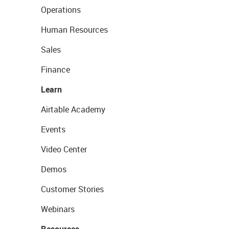
Operations
Human Resources
Sales
Finance
Learn
Airtable Academy
Events
Video Center
Demos
Customer Stories
Webinars