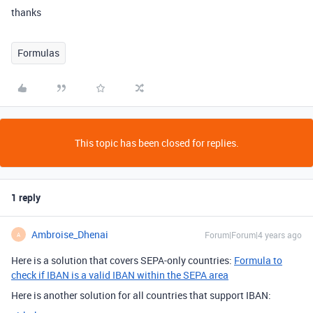
thanks
Formulas
This topic has been closed for replies.
1 reply
Ambroise_Dhenai
Forum|Forum|4 years ago
A
Here is a solution that covers SEPA-only countries:
Formula to
check if IBAN is a valid IBAN within the SEPA area
Here is another solution for all countries that support IBAN: