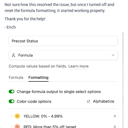
Not sure how this resolved the issue, but once I turned off and
reset the formula formatting, it started working properly.
Thank you for the help!
- Erich