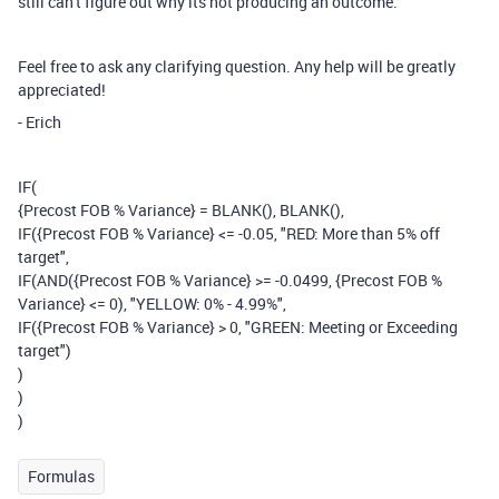
still can't figure out why its not producing an outcome.
Feel free to ask any clarifying question. Any help will be greatly
appreciated!
- Erich
IF
(
{Precost FOB % Variance}
=
BLANK
(),
BLANK
(),
IF
(
{Precost FOB % Variance}
<= -
0.05
,
"RED: More than 5% off
target"
,
IF
(
AND
(
{Precost FOB % Variance}
>= -
0.0499
,
{Precost FOB %
Variance}
<=
0
),
"YELLOW: 0% - 4.99%"
,
IF
(
{Precost FOB % Variance}
>
0
,
"GREEN: Meeting or Exceeding
target"
)
)
)
)
Formulas