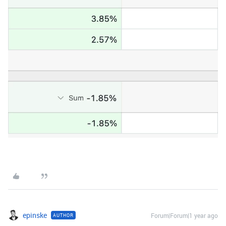
epinske
Forum|Forum|1 year ago
AUTHOR