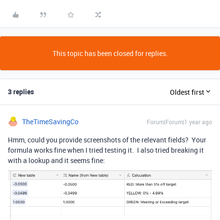
This topic has been closed for replies.
3 replies
Oldest first
TheTimeSavingCo
Forum|Forum|1 year ago
Hmm, could you provide screenshots of the relevant fields? Your
formula works fine when I tried testing it. I also tried breaking it
with a lookup and it seems fine: