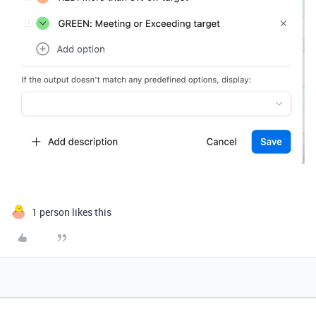
1 person likes this