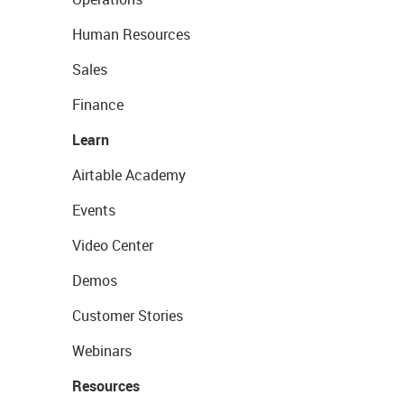
Human Resources
Sales
Finance
Learn
Airtable Academy
Events
Video Center
Demos
Customer Stories
Webinars
Resources