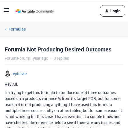
Login
Formulas
Forumla Not Producing Desired Outcomes
Forum|Forum|1 year ago
3 replies
epinske
Hey All,
I'm trying to get this formula to produce one of three outcomes
based on a products variance % from its target FOB, but for some
reason it is not producing anything. I have used this formula
multiple times successfully on other tables, but for some reason it
is not working for this case. I have rewritten it a couple times and
have checked the reference field to see if there are any issues and