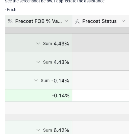
See the screenshot below. I appreciate the assistance.
- Erich