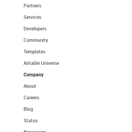
Partners
Services
Developers
Community
Templates
Airtable Universe
Company
About
Careers
Blog
Status