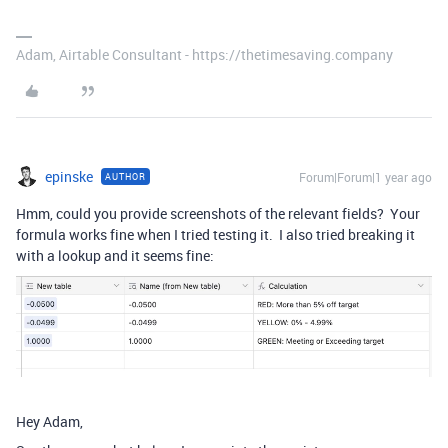
Adam, Airtable Consultant - https://thetimesaving.company
epinske
Forum|Forum|1 year ago
AUTHOR
Hmm, could you provide screenshots of the relevant fields? Your
formula works fine when I tried testing it. I also tried breaking it
with a lookup and it seems fine:
Hey Adam,