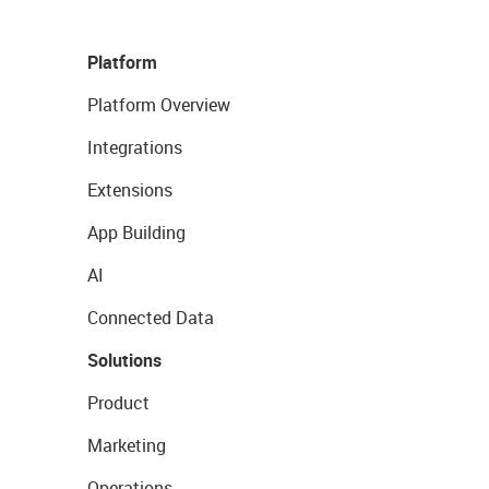
Platform
Platform Overview
Integrations
Extensions
App Building
AI
Connected Data
Solutions
Product
Marketing
Operations