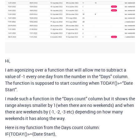
Hi,
I am agonizing over a function that will allow me to subtract a
value of -1 every one day from the number in the “Days” column.
The function is supposed to start counting when TODAY()>=“Date
Start”.
I made such a function in the “Days count” column but it shows the
range always smaller by 1(when there are no weekends) and when
there are weekends by (-1, -2, -3 etc) depending on how many
weekends it has along the way.
Here is my function from the Days count column:
IF(TODAY()>={Date Start},