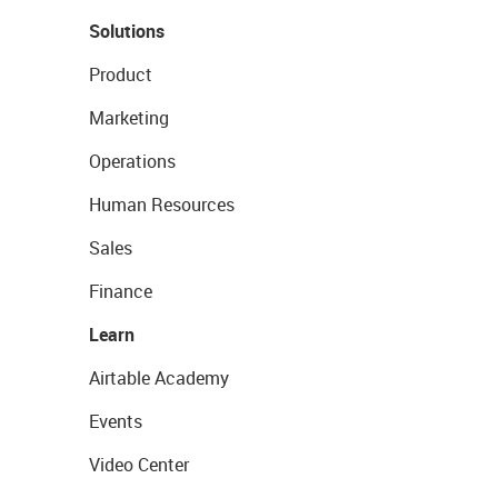
Solutions
Product
Marketing
Operations
Human Resources
Sales
Finance
Learn
Airtable Academy
Events
Video Center