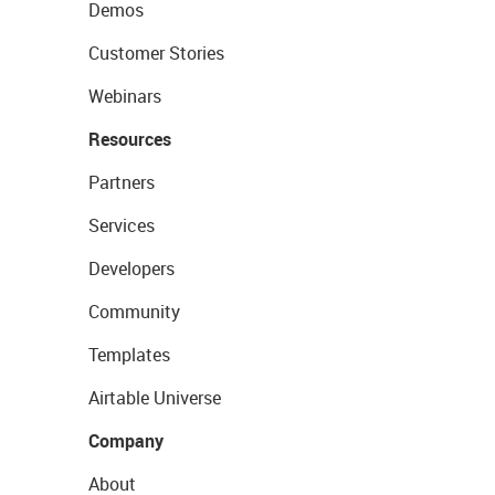
Demos
Customer Stories
Webinars
Resources
Partners
Services
Developers
Community
Templates
Airtable Universe
Company
About