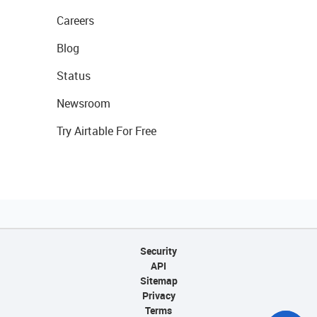
Careers
Blog
Status
Newsroom
Try Airtable For Free
Security
API
Sitemap
Privacy
Terms