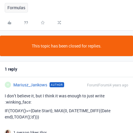
Formulas
This topic has been closed for replies.
1 reply
Mariusz_Jankows
Forum|Forum|4 years ago
AUTHOR
M
I don’t believe it, but I think it was enough to just write
:winking_face:
IF(TODAY()>={Date Start}, MAX(0, DATETIME_DIFF({Date
end},TODAY(),‘d’)))
1 person likes this