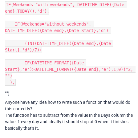
IF(Weekends="with weekends", DATETIME_DIFF({Date 
end},TODAY(),'d'),

    IF(Weekends="without weekends", 
DATETIME_DIFF({Date end},{Date Start},'d')-

        (INT(DATETIME_DIFF({Date end},{Date 
Start},'d')/7)+

        IF(DATETIME_FORMAT({Date 
Start},'e')>DATETIME_FORMAT({Date end},'e'),1,0))*2, 
"")

“”)
Anyone have any idea how to write such a function that would do
this correctly?
The function has to subtract from the value in the Days column the
value -1 every day and ideally it should stop at 0 when it finishes
basically that’s it.