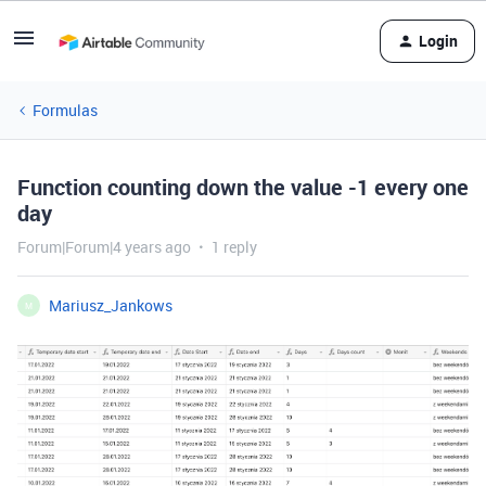
Login
Formulas
Function counting down the value -1 every one
day
Forum|Forum|4 years ago
1 reply
Mariusz_Jankows
M