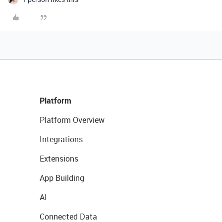
Platform
Platform Overview
Integrations
Extensions
App Building
AI
Connected Data