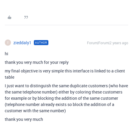
zieddaly1
Forum|Forum|2 years ago
AUTHOR
Z
hi
thank you very much for your reply
my final objective is very simple this interface is linked to a client
table
I just want to distinguish the same duplicate customers (who have
the same telephone number) either by coloring these customers
for example or by blocking the addition of the same customer
(telephone number already exists so block the addition of a
customer with the same number)
thank you very much