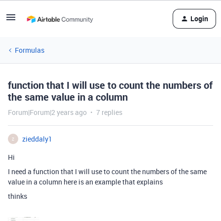
Login
Formulas
function that I will use to count the numbers of
the same value in a column
Forum|Forum|2 years ago
7 replies
zieddaly1
Z
Hi
I need a function that I will use to count the numbers of the same
value in a column here is an example that explains
thinks