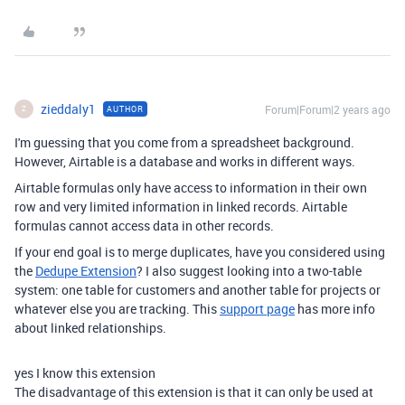
zieddaly1
Forum|Forum|2 years ago
AUTHOR
Z
I'm guessing that you come from a spreadsheet background.
However, Airtable is a database and works in different ways.
Airtable formulas only have access to information in their own
row and very limited information in linked records. Airtable
formulas cannot access data in other records.
If your end goal is to merge duplicates, have you considered using
the
Dedupe Extension
? I also suggest looking into a two-table
system: one table for customers and another table for projects or
whatever else you are tracking. This
support page
has more info
about linked relationships.
yes I know this extension
The disadvantage of this extension is that it can only be used at