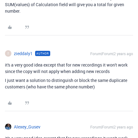
SUM(values) of Calculation field will give you a total for given
number.
zieddaly1
Forum|Forum|2 years ago
AUTHOR
Z
it's a very good idea except that for new recordings it won't work
since the copy will not apply when adding new records
I just want a solution to distinguish or block the same duplicate
customers (who have the same phone number)
Alexey_Gusev
Forum|Forum|2 years ago