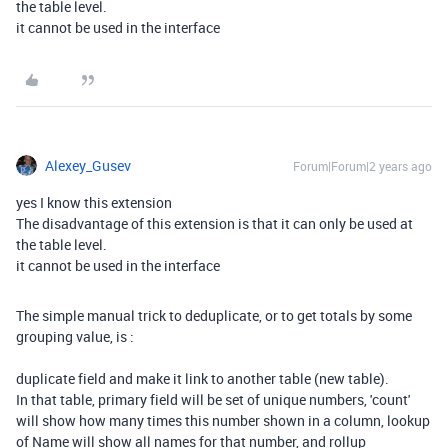
the table level.
it cannot be used in the interface
Alexey_Gusev
Forum|Forum|2 years ago
yes I know this extension
The disadvantage of this extension is that it can only be used at
the table level.
it cannot be used in the interface
The simple manual trick to deduplicate, or to get totals by some
grouping value, is :
duplicate field and make it link to another table (new table).
In that table, primary field will be set of unique numbers, 'count'
will show how many times this number shown in a column, lookup
of Name will show all names for that number, and rollup