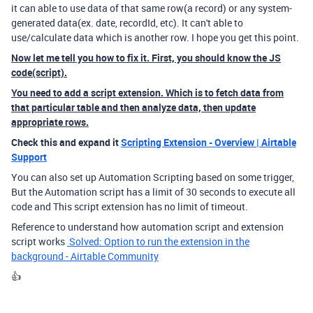
it can able to use data of that same row(a record) or any system-
generated data(ex. date, recordId, etc). It can't able to
use/calculate data which is another row. I hope you get this point.
Now let me tell you how to fix it. First, you should know the JS
code(script).
You need to add a script extension. Which is to fetch data from
that particular table and then analyze data, then update
appropriate rows.
Check this and expand it
Scripting Extension - Overview | Airtable
Support
You can also set up Automation Scripting based on some trigger,
But the Automation script has a limit of 30 seconds to execute all
code and This script extension has no limit of timeout.
Reference to understand how automation script and extension
script works
Solved: Option to run the extension in the
background - Airtable Community
👍