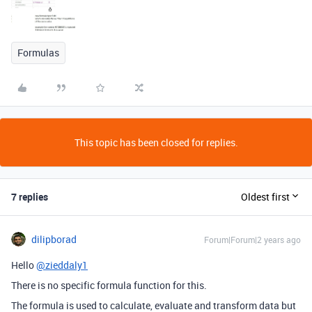
Formulas
This topic has been closed for replies.
7 replies
Oldest first
dilipborad
Forum|Forum|2 years ago
Hello
@zieddaly1
There is no specific formula function for this.
The formula is used to calculate, evaluate and transform data but