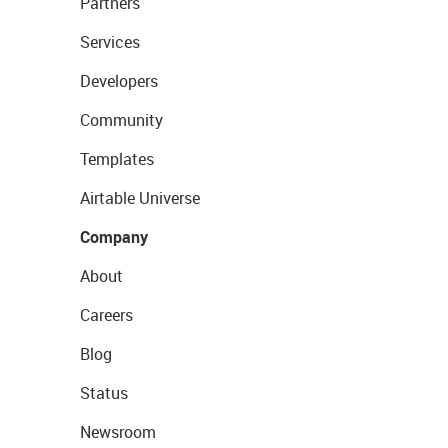
Partners
Services
Developers
Community
Templates
Airtable Universe
Company
About
Careers
Blog
Status
Newsroom