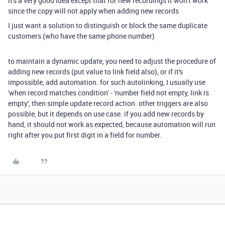
it's a very good idea except that for new recordings it won't work
since the copy will not apply when adding new records
I just want a solution to distinguish or block the same duplicate
customers (who have the same phone number)
to maintain a dynamic update, you need to adjust the procedure of
adding new records (put value to link field also), or if it's
impossible, add automation. for such autolinking, I usually use
'when record matches condition' - 'number field not empty, link is
empty', then simple update record action. other triggers are also
possible, but it depends on use case. if you add new records by
hand, it should not work as expected, because automation will run
right after you put first digit in a field for number.