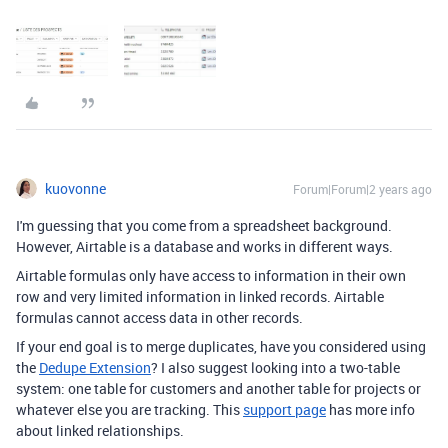
kuovonne
Forum|Forum|2 years ago
I'm guessing that you come from a spreadsheet background.
However, Airtable is a database and works in different ways.
Airtable formulas only have access to information in their own
row and very limited information in linked records. Airtable
formulas cannot access data in other records.
If your end goal is to merge duplicates, have you considered using
the
Dedupe Extension
? I also suggest looking into a two-table
system: one table for customers and another table for projects or
whatever else you are tracking. This
support page
has more info
about linked relationships.