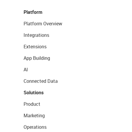
Platform
Platform Overview
Integrations
Extensions
App Building
AI
Connected Data
Solutions
Product
Marketing
Operations