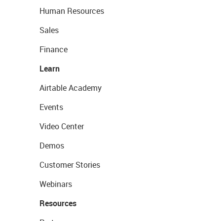
Human Resources
Sales
Finance
Learn
Airtable Academy
Events
Video Center
Demos
Customer Stories
Webinars
Resources