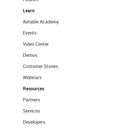
Learn
Airtable Academy
Events
Video Center
Demos
Customer Stories
Webinars
Resources
Partners
Services
Developers