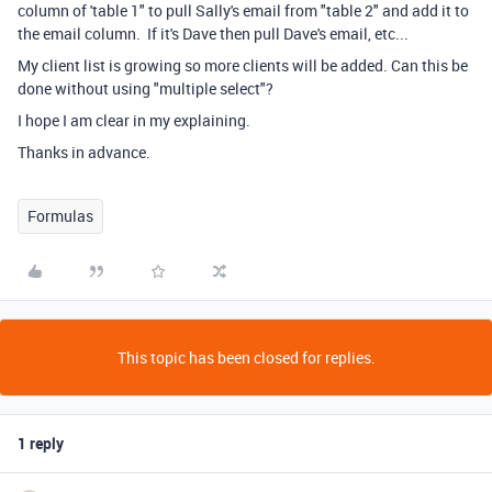
column of 'table 1" to pull Sally's email from "table 2" and add it to
the email column. If it's Dave then pull Dave's email, etc...
My client list is growing so more clients will be added. Can this be
done without using "multiple select"?
I hope I am clear in my explaining.
Thanks in advance.
Formulas
This topic has been closed for replies.
1 reply