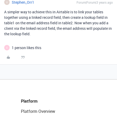
Stephen_Orr1
Forum|Forum|3 years ago
S
A simpler way to achieve this in Airtable is to link your tables
together using a linked record field, then create a lookup field in
table1 on the email address field in table2. Now when you add a
client via the linked record field, the email address will populate in
the lookup field.
1 person likes this
C
Platform
Platform Overview