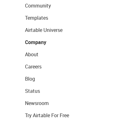
Community
Templates
Airtable Universe
Company
About
Careers
Blog
Status
Newsroom
Try Airtable For Free