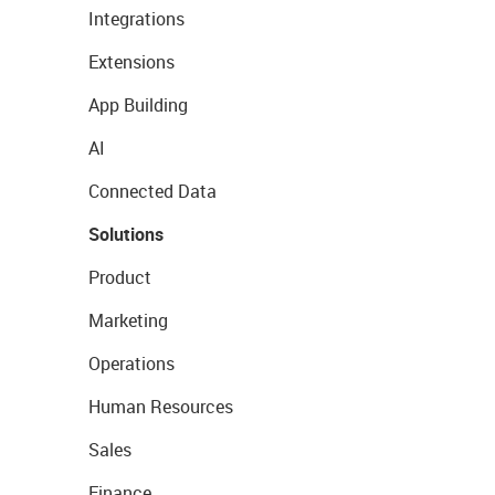
Integrations
Extensions
App Building
AI
Connected Data
Solutions
Product
Marketing
Operations
Human Resources
Sales
Finance