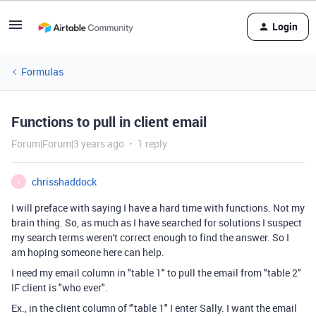
Login
Formulas
Functions to pull in client email
Forum|Forum|3 years ago
1 reply
chrisshaddock
C
I will preface with saying I have a hard time with functions. Not my
brain thing. So, as much as I have searched for solutions I suspect
my search terms weren't correct enough to find the answer. So I
am hoping someone here can help.
I need my email column in "table 1" to pull the email from "table 2"
IF client is "who ever".
Ex., in the client column of '"table 1" I enter Sally. I want the email